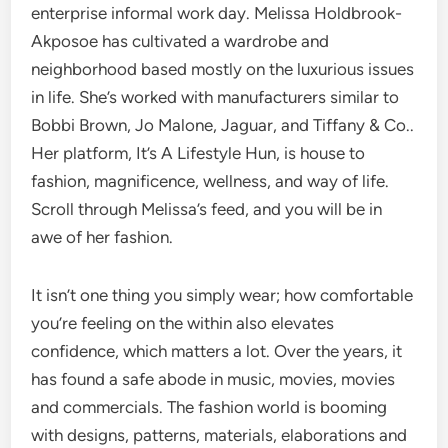
enterprise informal work day. Melissa Holdbrook-
Akposoe has cultivated a wardrobe and
neighborhood based mostly on the luxurious issues
in life. She’s worked with manufacturers similar to
Bobbi Brown, Jo Malone, Jaguar, and Tiffany & Co..
Her platform, It’s A Lifestyle Hun, is house to
fashion, magnificence, wellness, and way of life.
Scroll through Melissa’s feed, and you will be in
awe of her fashion.
It isn’t one thing you simply wear; how comfortable
you’re feeling on the within also elevates
confidence, which matters a lot. Over the years, it
has found a safe abode in music, movies, movies
and commercials. The fashion world is booming
with designs, patterns, materials, elaborations and