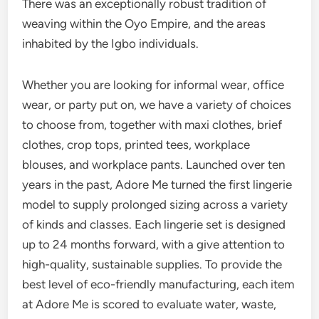
There was an exceptionally robust tradition of
weaving within the Oyo Empire, and the areas
inhabited by the Igbo individuals.
Whether you are looking for informal wear, office
wear, or party put on, we have a variety of choices
to choose from, together with maxi clothes, brief
clothes, crop tops, printed tees, workplace
blouses, and workplace pants. Launched over ten
years in the past, Adore Me turned the first lingerie
model to supply prolonged sizing across a variety
of kinds and classes. Each lingerie set is designed
up to 24 months forward, with a give attention to
high-quality, sustainable supplies. To provide the
best level of eco-friendly manufacturing, each item
at Adore Me is scored to evaluate water, waste,