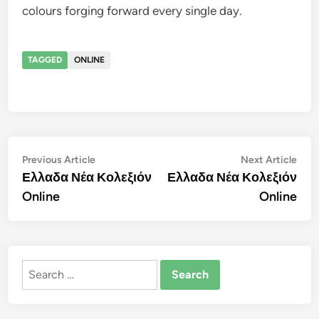
colours forging forward every single day.
TAGGED
ONLINE
Post
Previous
Nex
Previous Article
Next Article
article:
artic
Ελλαδα Νέα Κολεξιόν
Ελλαδα Νέα Κολεξιόν
navigation
Online
Online
Search
for: