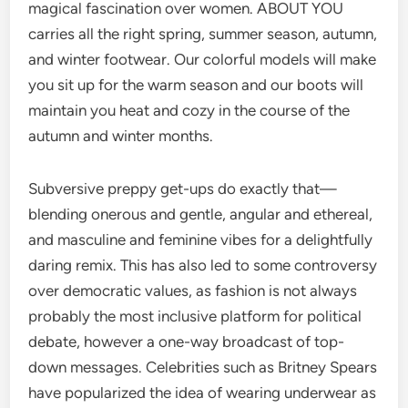
magical fascination over women. ABOUT YOU
carries all the right spring, summer season, autumn,
and winter footwear. Our colorful models will make
you sit up for the warm season and our boots will
maintain you heat and cozy in the course of the
autumn and winter months.
Subversive preppy get-ups do exactly that—
blending onerous and gentle, angular and ethereal,
and masculine and feminine vibes for a delightfully
daring remix. This has also led to some controversy
over democratic values, as fashion is not always
probably the most inclusive platform for political
debate, however a one-way broadcast of top-
down messages. Celebrities such as Britney Spears
have popularized the idea of wearing underwear as