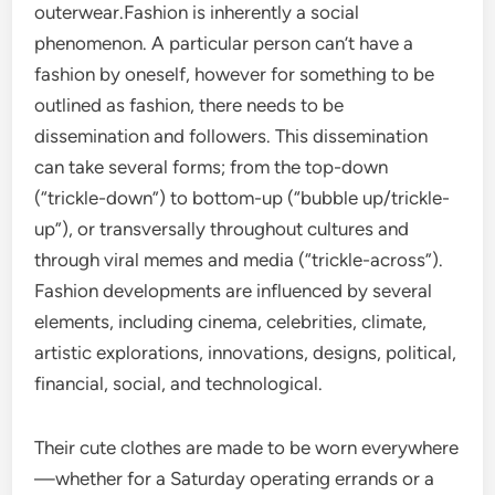
outerwear.Fashion is inherently a social
phenomenon. A particular person can’t have a
fashion by oneself, however for something to be
outlined as fashion, there needs to be
dissemination and followers. This dissemination
can take several forms; from the top-down
(“trickle-down”) to bottom-up (“bubble up/trickle-
up”), or transversally throughout cultures and
through viral memes and media (“trickle-across”).
Fashion developments are influenced by several
elements, including cinema, celebrities, climate,
artistic explorations, innovations, designs, political,
financial, social, and technological.
Their cute clothes are made to be worn everywhere
—whether for a Saturday operating errands or a