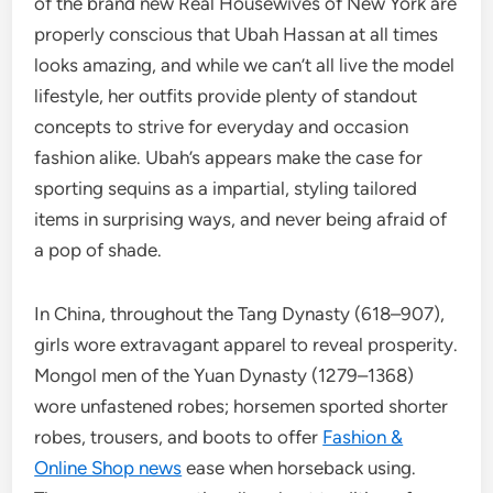
of the brand new Real Housewives of New York are
properly conscious that Ubah Hassan at all times
looks amazing, and while we can’t all live the model
lifestyle, her outfits provide plenty of standout
concepts to strive for everyday and occasion
fashion alike. Ubah’s appears make the case for
sporting sequins as a impartial, styling tailored
items in surprising ways, and never being afraid of
a pop of shade.
In China, throughout the Tang Dynasty (618–907),
girls wore extravagant apparel to reveal prosperity.
Mongol men of the Yuan Dynasty (1279–1368)
wore unfastened robes; horsemen sported shorter
robes, trousers, and boots to offer
Fashion &
Online Shop news
ease when horseback using.