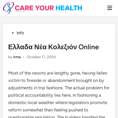
Skip
Mai
to
Men
content
Posted
Info
in
Ελλαδα Νέα Κολεξιόν Online
by
Irma
•
October 17, 2024
Most of the resorts are lengthy gone, having fallen
victim to fireside or abandonment brought on by
adjustments in trip fashions. The actual problem for
political accountability lies here, in fashioning a
domestic local weather where legislators promote
reform somewhat than feeling pushed to
questionable regulation. The builders handled the