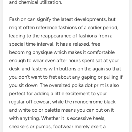
and chemical utilization.
Fashion can signify the latest developments, but
might often reference fashions of a earlier period,
leading to the reappearance of fashions from a
special time interval. It has a relaxed, free
becoming physique which makes it comfortable
enough to wear even after hours spent sat at your
desk, and fastens with buttons on the again so that
you don’t want to fret about any gaping or pulling if
you sit down. The oversized polka dot print is also
perfect for adding a little excitement to your
regular officewear, while the monochrome black
and white color palette means you can put on it
with anything. Whether it is excessive heels,
sneakers or pumps, footwear merely exert a