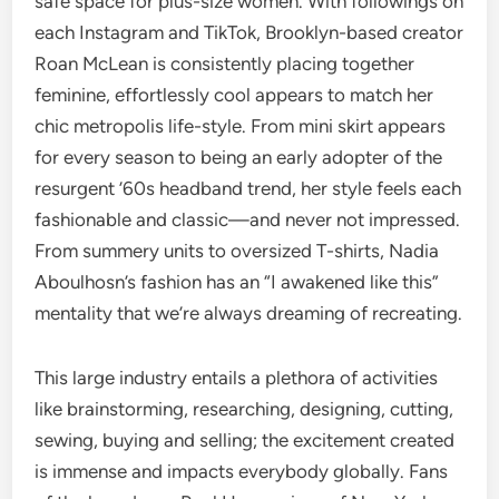
safe space for plus-size women. With followings on
each Instagram and TikTok, Brooklyn-based creator
Roan McLean is consistently placing together
feminine, effortlessly cool appears to match her
chic metropolis life-style. From mini skirt appears
for every season to being an early adopter of the
resurgent ’60s headband trend, her style feels each
fashionable and classic—and never not impressed.
From summery units to oversized T-shirts, Nadia
Aboulhosn’s fashion has an “I awakened like this”
mentality that we’re always dreaming of recreating.
This large industry entails a plethora of activities
like brainstorming, researching, designing, cutting,
sewing, buying and selling; the excitement created
is immense and impacts everybody globally. Fans