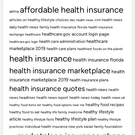
affordable health insurance
aetna
articles on healthy lifestyle choices
cnn health news
bbc health news
daily health news
family health insurance
florida health insurance
healthcare.gov account login page
exchange
healthcare
healthcare
health care administration
healthcare.gov login
marketplace 2019
health care plans
healthiest foods on the planet
health insurance
health insurance florida
health insurance marketplace
health
insurance marketplace 2019
health insurance plans
health insurance quotes
health news
health
news headlines
health news report
health news today
health news uk
healthy food recipes
healthy food items list
healthy food options near me
healthy lifestyle
healthy food to eat
healthy life family medicine
article
healthy lifestyle plan
healthy lifestyle facts
healthy lifestyle
practices
individual health insurance new york
kaiser family foundation