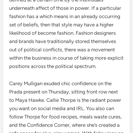
underneath affect of those in power. If a particular
fashion has a which means in an already occurring
set of beliefs, then that style may have a higher
likelihood of become fashion. Fashion designers
and brands have traditionally stored themselves
out of political conflicts, there was a movement
within the business in course of taking more explicit
positions across the political spectrum.
Carey Mulligan exuded chic confidence on the
Prada present on Thursday, sitting front row next
to Maya Hawke. Callie Thorpe is the radiant power
you want on social media and IRL. You also can
follow Thorpe for food recipes, meals waste cures,
and the Confidence Corner, where she’s created a