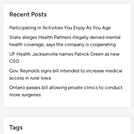
Recent Posts
Participating in Activities You Enjoy As You Age
State alleges Health Partners illegally denied mental
health coverage, says the company is cooperating
UF Health Jacksonville names Patrick Green as new
CEO
Gov. Reynolds signs bill intended to increase medical
access in rural Iowa
Ontario passes bill allowing private clinics to conduct
more surgeries
Tags