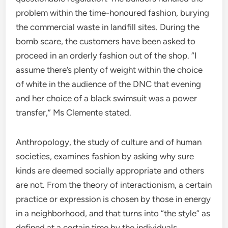
problem within the time-honoured fashion, burying
the commercial waste in landfill sites. During the
bomb scare, the customers have been asked to
proceed in an orderly fashion out of the shop. “I
assume there’s plenty of weight within the choice
of white in the audience of the DNC that evening
and her choice of a black swimsuit was a power
transfer,” Ms Clemente stated.
Anthropology, the study of culture and of human
societies, examines fashion by asking why sure
kinds are deemed socially appropriate and others
are not. From the theory of interactionism, a certain
practice or expression is chosen by those in energy
in a neighborhood, and that turns into “the style” as
defined at a certain time by the individuals