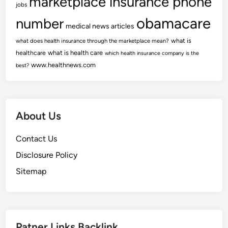
marketplace insurance phone
jobs
obamacare
number
medical news articles
what is
what does health insurance through the marketplace mean?
healthcare
what is health care
which health insurance company is the
www.healthnews.com
best?
About Us
Contact Us
Disclosure Policy
Sitemap
Patner Links Backlink