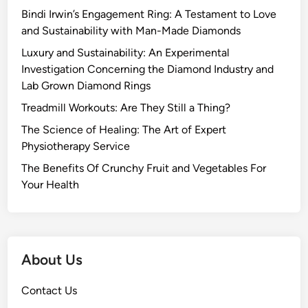
Bindi Irwin’s Engagement Ring: A Testament to Love
and Sustainability with Man-Made Diamonds
Luxury and Sustainability: An Experimental
Investigation Concerning the Diamond Industry and
Lab Grown Diamond Rings
Treadmill Workouts: Are They Still a Thing?
The Science of Healing: The Art of Expert
Physiotherapy Service
The Benefits Of Crunchy Fruit and Vegetables For
Your Health
About Us
Contact Us