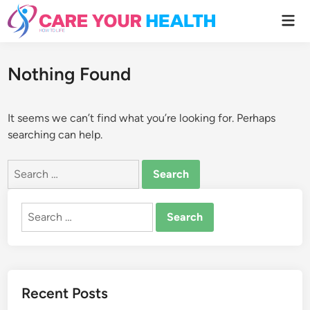
Skip
Mai
to
Men
content
Nothing Found
It seems we can’t find what you’re looking for. Perhaps
searching can help.
Search
for:
Search
for:
Recent Posts