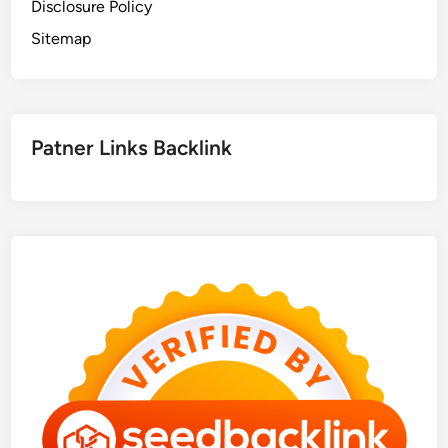
Disclosure Policy
Sitemap
Patner Links Backlink