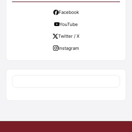
Facebook
YouTube
Twitter / X
Instagram