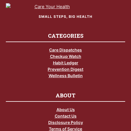
SMALL STEPS, BIG HEALTH
CATEGORIES
Care Dispatches
Checkup Watch
Habit Ledger
Prevention Digest
Wellness Bulletin
ABOUT
About Us
Contact Us
Disclosure Policy
Terms of Service