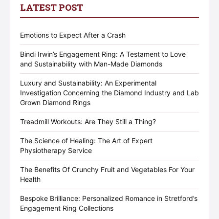
LATEST POST
Emotions to Expect After a Crash
Bindi Irwin’s Engagement Ring: A Testament to Love
and Sustainability with Man-Made Diamonds
Luxury and Sustainability: An Experimental
Investigation Concerning the Diamond Industry and Lab
Grown Diamond Rings
Treadmill Workouts: Are They Still a Thing?
The Science of Healing: The Art of Expert
Physiotherapy Service
The Benefits Of Crunchy Fruit and Vegetables For Your
Health
Bespoke Brilliance: Personalized Romance in Stretford’s
Engagement Ring Collections