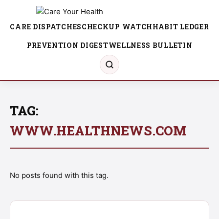
CARE DISPATCHES
CHECKUP WATCH
HABIT LEDGER
PREVENTION DIGEST
WELLNESS BULLETIN
TAG:
WWW.HEALTHNEWS.COM
No posts found with this tag.