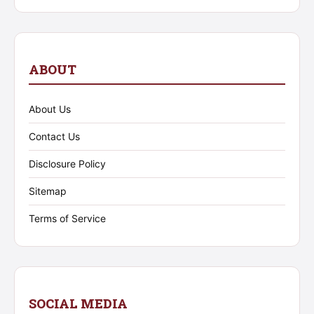
ABOUT
About Us
Contact Us
Disclosure Policy
Sitemap
Terms of Service
SOCIAL MEDIA