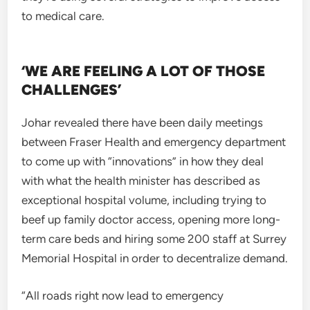
to medical care.
‘WE ARE FEELING A LOT OF THOSE
CHALLENGES’
Johar revealed there have been daily meetings
between Fraser Health and emergency department
to come up with “innovations” in how they deal
with what the health minister has described as
exceptional hospital volume, including trying to
beef up family doctor access, opening more long-
term care beds and hiring some 200 staff at Surrey
Memorial Hospital in order to decentralize demand.
“All roads right now lead to emergency