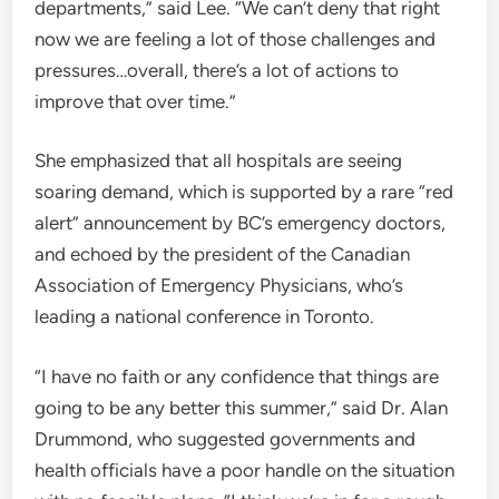
departments,” said Lee. “We can’t deny that right
now we are feeling a lot of those challenges and
pressures…overall, there’s a lot of actions to
improve that over time.”
She emphasized that all hospitals are seeing
soaring demand, which is supported by a rare “red
alert” announcement by BC’s emergency doctors,
and echoed by the president of the Canadian
Association of Emergency Physicians, who’s
leading a national conference in Toronto.
“I have no faith or any confidence that things are
going to be any better this summer,” said Dr. Alan
Drummond, who suggested governments and
health officials have a poor handle on the situation