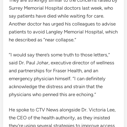
Surrey Memorial Hospital doctors last week, who
say patients have died while waiting for care.
Another doctor has urged his colleagues to advise
patients to avoid Langley Memorial Hospital, which
he described as “near collapse.”
“I would say there’s some truth to those letters,”
said Dr. Paul Johar, executive director of wellness
and partnerships for Fraser Health, and an
emergency physician himself. “I can definitely
acknowledge the distress and strain that the
physicians who penned this are echoing.”
He spoke to CTV News alongside Dr. Victoria Lee,
the CEO of the health authority, as they insisted
they’re using several strategies to improve access