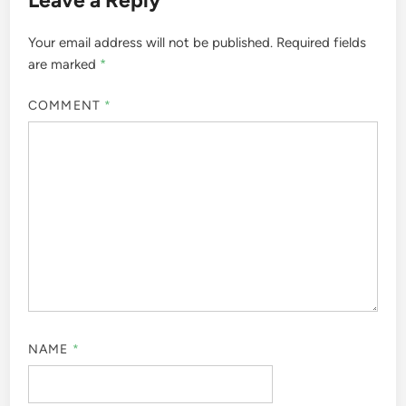
Leave a Reply
Your email address will not be published.
Required fields
are marked
*
COMMENT
*
NAME
*