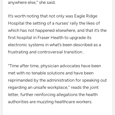
anywhere else,” she said.
It’s worth noting that not only was Eagle Ridge
Hospital the setting of a nurses’ rally the likes of
which has not happened elsewhere, and that it’s the
first hospital in Fraser Health to upgrade its
electronic systems in what’s been described as a
frustrating and controversial transition .
“Time after time, physician advocates have been
met with no tenable solutions and have been
reprimanded by the administration for speaking out
regarding an unsafe workplace,” reads the joint
letter, further reinforcing allegations the health
authorities are muzzling healthcare workers.