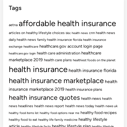
Tags
affordable health insurance
aetna
articles on healthy lifestyle choices
cnn health news
bbc health news
daily health news
family health insurance
florida health insurance
healthcare.gov account login page
exchange
healthcare
healthcare
health care administration
healthcare.gov login
marketplace 2019
health care plans
healthiest foods on the planet
health insurance
health insurance florida
health insurance marketplace
health
insurance marketplace 2019
health insurance plans
health insurance quotes
health news
health
news headlines
health news report
health news today
health news uk
healthy food recipes
healthy food items list
healthy food options near me
healthy lifestyle
healthy food to eat
healthy life family medicine
article
healthy lifestyle plan
healthy lifestyle facts
healthy lifestyle