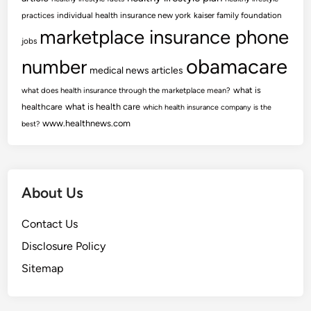
practices
individual health insurance new york
kaiser family foundation
marketplace insurance phone
jobs
obamacare
number
medical news articles
what is
what does health insurance through the marketplace mean?
healthcare
what is health care
which health insurance company is the
www.healthnews.com
best?
About Us
Contact Us
Disclosure Policy
Sitemap