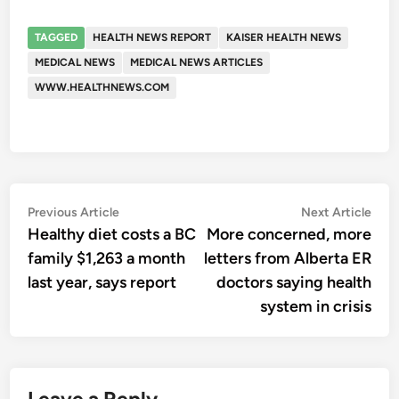
TAGGED
HEALTH NEWS REPORT
KAISER HEALTH NEWS
MEDICAL NEWS
MEDICAL NEWS ARTICLES
WWW.HEALTHNEWS.COM
Post
Previous
Nex
Previous Article
Next Article
article:
artic
Healthy diet costs a BC
More concerned, more
navigation
family $1,263 a month
letters from Alberta ER
last year, says report
doctors saying health
system in crisis