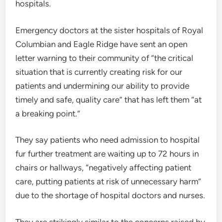
hospitals.
Emergency doctors at the sister hospitals of Royal
Columbian and Eagle Ridge have sent an open
letter warning to their community of “the critical
situation that is currently creating risk for our
patients and undermining our ability to provide
timely and safe, quality care” that has left them “at
a breaking point.”
They say patients who need admission to hospital
fur further treatment are waiting up to 72 hours in
chairs or hallways, “negatively affecting patient
care, putting patients at risk of unnecessary harm”
due to the shortage of hospital doctors and nurses.
They are strikingly similar to the concerns raised by