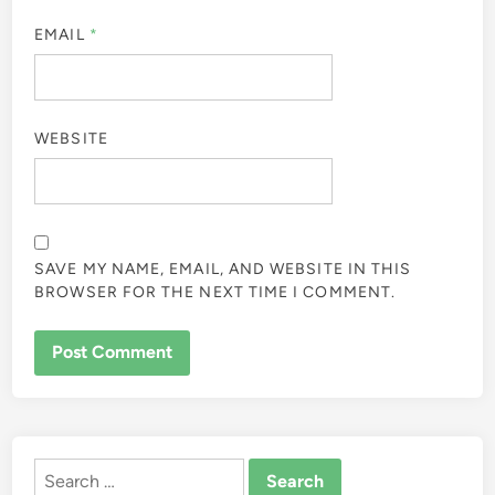
EMAIL
*
WEBSITE
SAVE MY NAME, EMAIL, AND WEBSITE IN THIS
BROWSER FOR THE NEXT TIME I COMMENT.
ALTERNATIVE:
Search