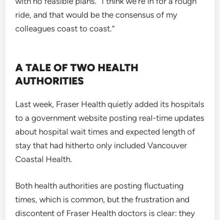
with no feasible plans. “I think we’re in for a rough
ride, and that would be the consensus of my
colleagues coast to coast.”
A TALE OF TWO HEALTH
AUTHORITIES
Last week, Fraser Health quietly added its hospitals
to a government website posting real-time updates
about hospital wait times and expected length of
stay that had hitherto only included Vancouver
Coastal Health.
Both health authorities are posting fluctuating
times, which is common, but the frustration and
discontent of Fraser Health doctors is clear: they