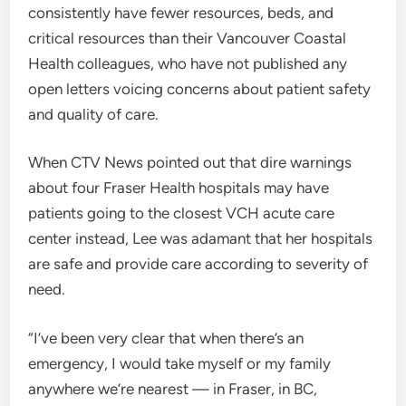
consistently have fewer resources, beds, and
critical resources than their Vancouver Coastal
Health colleagues, who have not published any
open letters voicing concerns about patient safety
and quality of care.
When CTV News pointed out that dire warnings
about four Fraser Health hospitals may have
patients going to the closest VCH acute care
center instead, Lee was adamant that her hospitals
are safe and provide care according to severity of
need.
“I’ve been very clear that when there’s an
emergency, I would take myself or my family
anywhere we’re nearest — in Fraser, in BC,