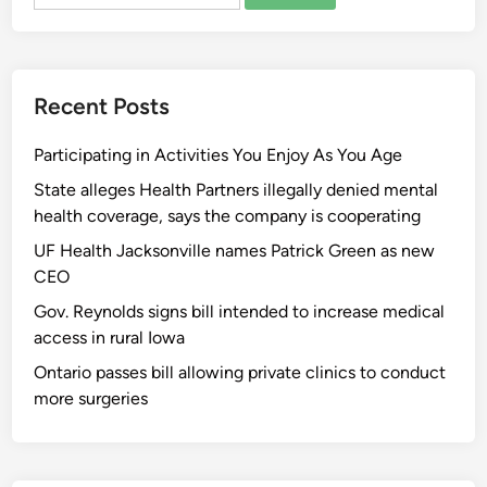
for:
Recent Posts
Participating in Activities You Enjoy As You Age
State alleges Health Partners illegally denied mental
health coverage, says the company is cooperating
UF Health Jacksonville names Patrick Green as new
CEO
Gov. Reynolds signs bill intended to increase medical
access in rural Iowa
Ontario passes bill allowing private clinics to conduct
more surgeries