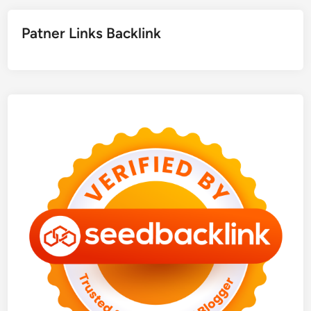
Patner Links Backlink