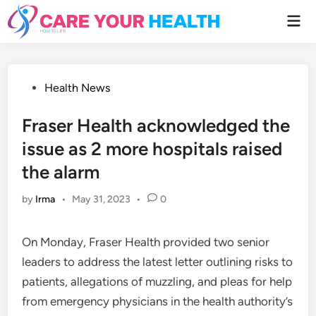
Skip
Mai
to
Men
content
Posted
Health News
in
Fraser Health acknowledged the
issue as 2 more hospitals raised
the alarm
by
Irma
•
May 31, 2023
•
0
On Monday, Fraser Health provided two senior
leaders to address the latest letter outlining risks to
patients, allegations of muzzling, and pleas for help
from emergency physicians in the health authority’s