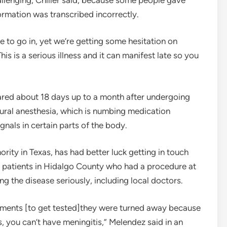
rmation was transcribed incorrectly.
e to go in, yet we’re getting some hesitation on
is is a serious illness and it can manifest late so you
red about 18 days up to a month after undergoing
idural anesthesia, which is numbing medication
ignals in certain parts of the body.
rity in Texas, has had better luck getting in touch
 23 patients in Hidalgo County who had a procedure at
ing the disease seriously, including local doctors.
ments [to get tested]they were turned away because
 you can’t have meningitis,” Melendez said in an