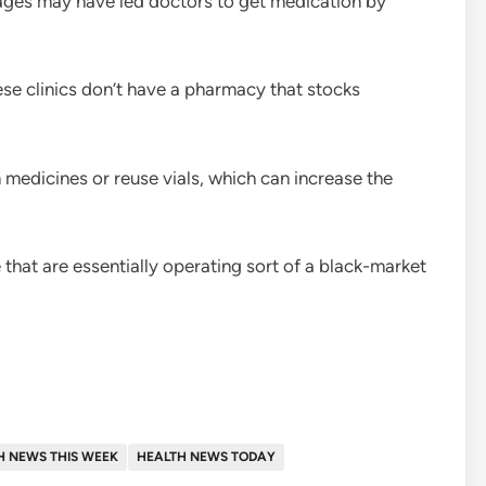
tages may have led doctors to get medication by
hese clinics don’t have a pharmacy that stocks
n medicines or reuse vials, which can increase the
that are essentially operating sort of a black-market
H NEWS THIS WEEK
HEALTH NEWS TODAY