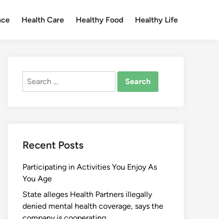
nce
Health Care
Healthy Food
Healthy Life
Search
for:
Recent Posts
Participating in Activities You Enjoy As
You Age
State alleges Health Partners illegally
denied mental health coverage, says the
company is cooperating