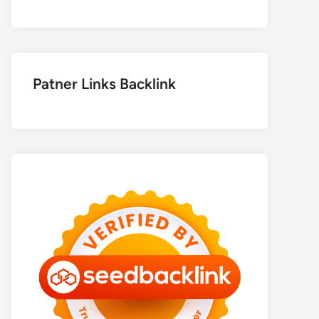
Patner Links Backlink