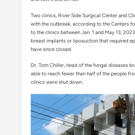
Two clinics, River Side Surgical Center and Cl
with the outbreak, according to the Centers f
to the clinics between Jan. 1 and May 13, 202
breast implants or liposuction that required e
have since closed.
Dr. Tom Chiller, head of the fungal diseases b
able to reach fewer than half of the people 
clinics were shut down.