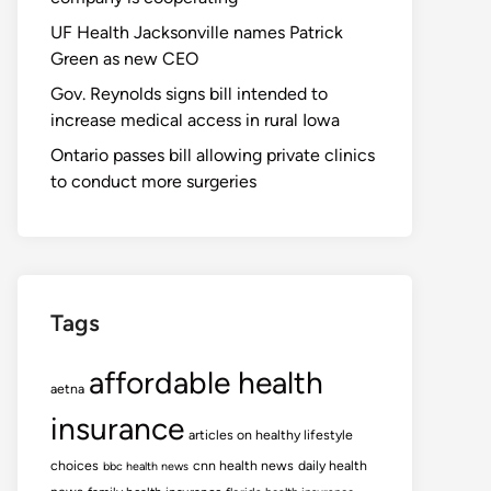
UF Health Jacksonville names Patrick
Green as new CEO
Gov. Reynolds signs bill intended to
increase medical access in rural Iowa
Ontario passes bill allowing private clinics
to conduct more surgeries
Tags
affordable health
aetna
insurance
articles on healthy lifestyle
choices
cnn health news
daily health
bbc health news