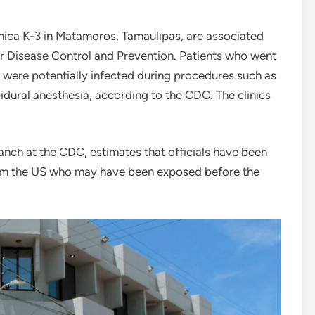
inica K-3 in Matamoros, Tamaulipas, are associated
or Disease Control and Prevention. Patients who went
3 were potentially infected during procedures such as
pidural anesthesia, according to the CDC. The clinics
ranch at the CDC, estimates that officials have been
from the US who may have been exposed before the