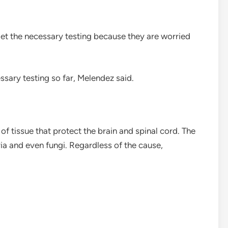
get the necessary testing because they are worried
sary testing so far, Melendez said.
 of tissue that protect the brain and spinal cord. The
ia and even fungi. Regardless of the cause,