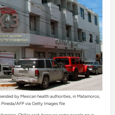
spended by Mexican health authorities, in Matamoros,
Pineda/AFP via Getty Images file
allenging, Chiller said, because some people gave