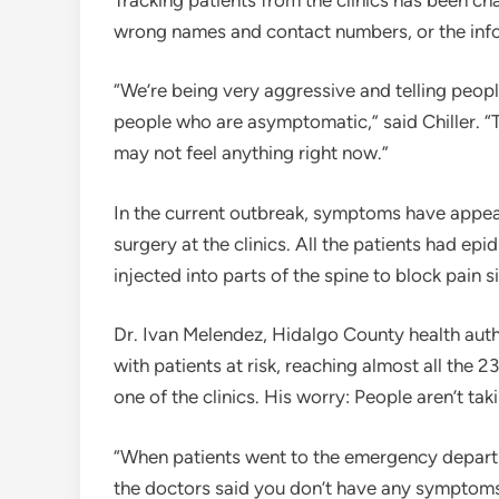
wrong names and contact numbers, or the info
“We’re being very aggressive and telling peopl
people who are asymptomatic,” said Chiller. “Th
may not feel anything right now.”
In the current outbreak, symptoms have appea
surgery at the clinics. All the patients had ep
injected into parts of the spine to block pain s
Dr. Ivan Melendez, Hidalgo County health autho
with patients at risk, reaching almost all the
one of the clinics. His worry: People aren’t tak
“When patients went to the emergency depart
the doctors said you don’t have any symptoms,