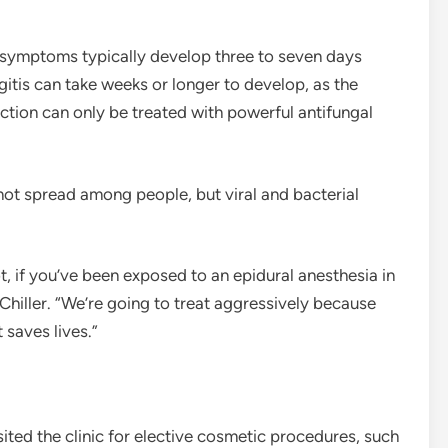
he symptoms typically develop three to seven days
itis can take weeks or longer to develop, as the
ction can only be treated with powerful antifungal
not spread among people, but viral and bacterial
ot, if you’ve been exposed to an epidural anesthesia in
 Chiller. “We’re going to treat aggressively because
 saves lives.”
ted the clinic for elective cosmetic procedures, such