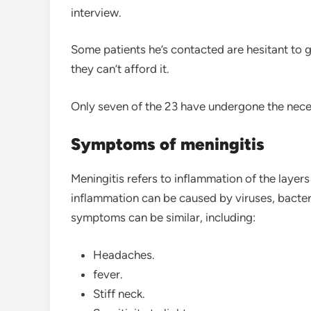
interview.
Some patients he’s contacted are hesitant to 
they can’t afford it.
Only seven of the 23 have undergone the neces
Symptoms of meningitis
Meningitis refers to inflammation of the layers
inflammation can be caused by viruses, bacter
symptoms can be similar, including:
Headaches.
fever.
Stiff neck.