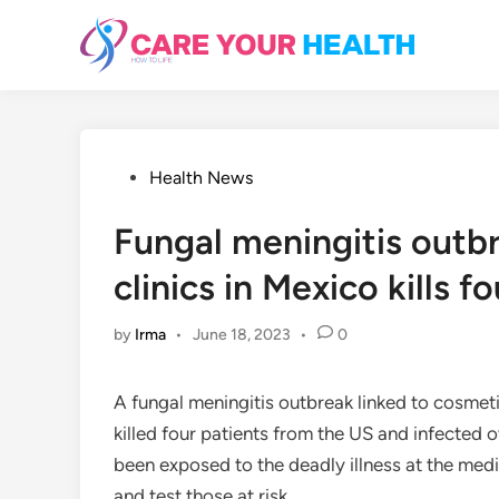
Skip
to
content
Posted
Health News
in
Fungal meningitis outb
clinics in Mexico kills fo
by
Irma
•
June 18, 2023
•
0
A fungal meningitis outbreak linked to cosmet
killed four patients from the US and infected
been exposed to the deadly illness at the medica
and test those at risk.