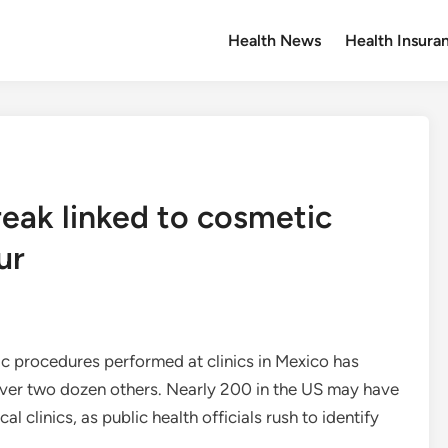
Health News
Health Insura
reak linked to cosmetic
ur
ic procedures performed at clinics in Mexico has
 over two dozen others. Nearly 200 in the US may have
l clinics, as public health officials rush to identify