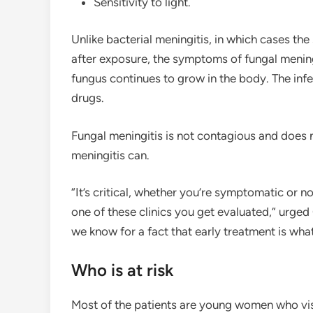
Sensitivity to light.
Unlike bacterial meningitis, in which cases t
after exposure, the symptoms of fungal mening
fungus continues to grow in the body. The infe
drugs.
Fungal meningitis is not contagious and does 
meningitis can.
“It’s critical, whether you’re symptomatic or n
one of these clinics you get evaluated,” urged
we know for a fact that early treatment is what
Who is at risk
Most of the patients are young women who visi