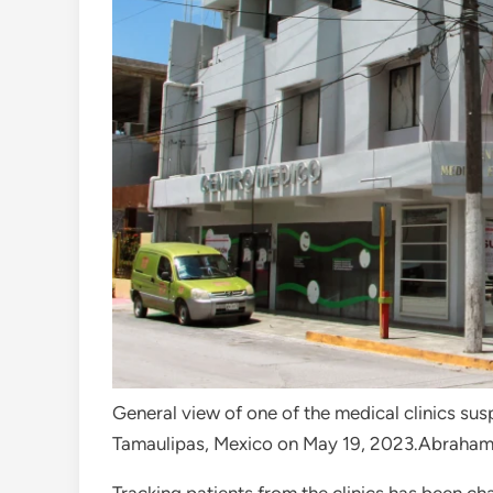
General view of one of the medical clinics su
Tamaulipas, Mexico on May 19, 2023.
Abraham 
Tracking patients from the clinics has been ch