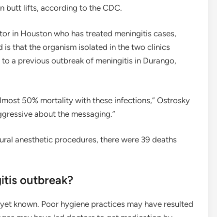
n butt lifts, according to the CDC.
ctor in Houston who has treated meningitis cases,
is that the organism isolated in the two clinics
 to a previous outbreak of meningitis in Durango,
most 50% mortality with these infections,” Ostrosky
ggressive about the messaging.”
dural anesthetic procedures, there were 39 deaths
itis outbreak?
t yet known. Poor hygiene practices may have resulted