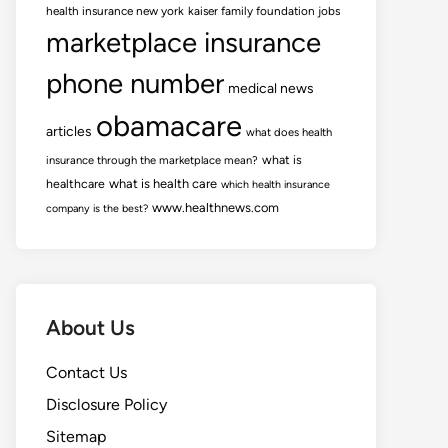
health insurance new york
kaiser family foundation jobs
marketplace insurance
phone number
medical news
obamacare
articles
what does health
what is
insurance through the marketplace mean?
healthcare
what is health care
which health insurance
www.healthnews.com
company is the best?
About Us
Contact Us
Disclosure Policy
Sitemap