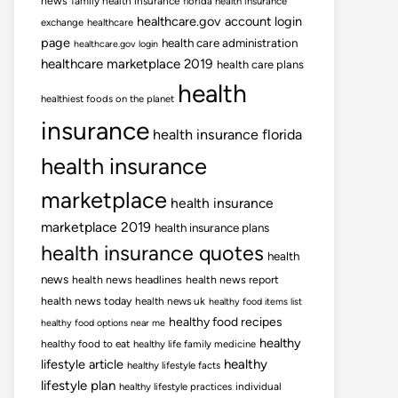
news
family health insurance
florida health insurance
healthcare.gov account login
exchange
healthcare
page
health care administration
healthcare.gov login
healthcare marketplace 2019
health care plans
health
healthiest foods on the planet
insurance
health insurance florida
health insurance
marketplace
health insurance
marketplace 2019
health insurance plans
health insurance quotes
health
news
health news headlines
health news report
health news today
health news uk
healthy food items list
healthy food recipes
healthy food options near me
healthy
healthy food to eat
healthy life family medicine
lifestyle article
healthy
healthy lifestyle facts
lifestyle plan
healthy lifestyle practices
individual