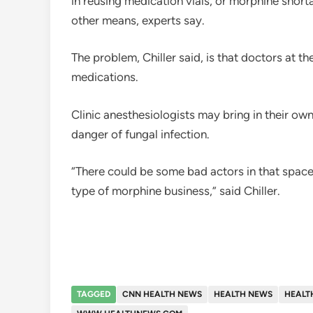
in reusing medication vials, or morphine shor
other means, experts say.
The problem, Chiller said, is that doctors at t
medications.
Clinic anesthesiologists may bring in their ow
danger of fungal infection.
“There could be some bad actors in that space 
type of morphine business,” said Chiller.
TAGGED
CNN HEALTH NEWS
HEALTH NEWS
HEALT