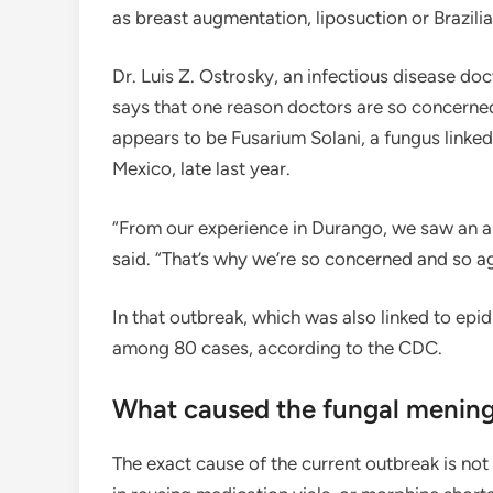
as breast augmentation, liposuction or Brazilia
Dr. Luis Z. Ostrosky, an infectious disease do
says that one reason doctors are so concerned 
appears to be Fusarium Solani, a fungus linked
Mexico, late last year.
“From our experience in Durango, we saw an al
said. “That’s why we’re so concerned and so a
In that outbreak, which was also linked to epi
among 80 cases, according to the CDC.
What caused the fungal mening
The exact cause of the current outbreak is no