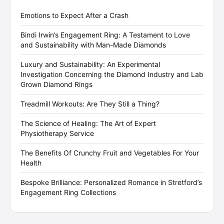
Emotions to Expect After a Crash
Bindi Irwin’s Engagement Ring: A Testament to Love
and Sustainability with Man-Made Diamonds
Luxury and Sustainability: An Experimental
Investigation Concerning the Diamond Industry and Lab
Grown Diamond Rings
Treadmill Workouts: Are They Still a Thing?
The Science of Healing: The Art of Expert
Physiotherapy Service
The Benefits Of Crunchy Fruit and Vegetables For Your
Health
Bespoke Brilliance: Personalized Romance in Stretford’s
Engagement Ring Collections