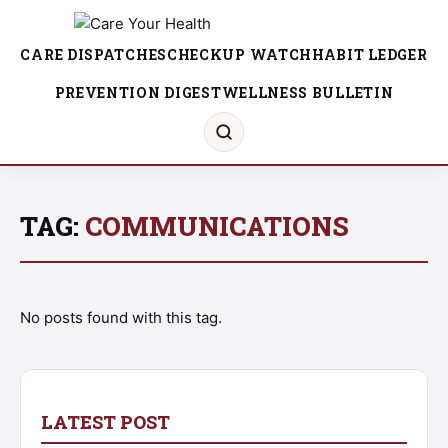
CARE DISPATCHES
CHECKUP WATCH
HABIT LEDGER
PREVENTION DIGEST
WELLNESS BULLETIN
TAG:
COMMUNICATIONS
No posts found with this tag.
LATEST POST