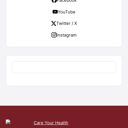
Facebook
YouTube
Twitter / X
Instagram