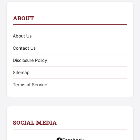
ABOUT
About Us
Contact Us
Disclosure Policy
Sitemap
Terms of Service
SOCIAL MEDIA