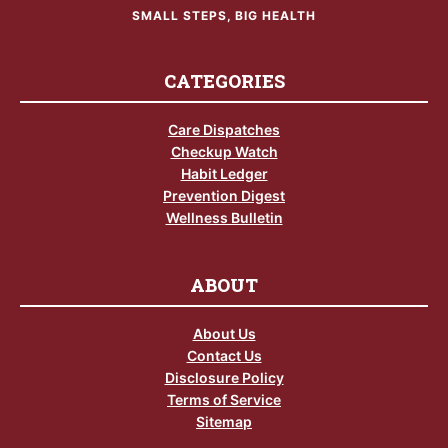
SMALL STEPS, BIG HEALTH
CATEGORIES
Care Dispatches
Checkup Watch
Habit Ledger
Prevention Digest
Wellness Bulletin
ABOUT
About Us
Contact Us
Disclosure Policy
Terms of Service
Sitemap