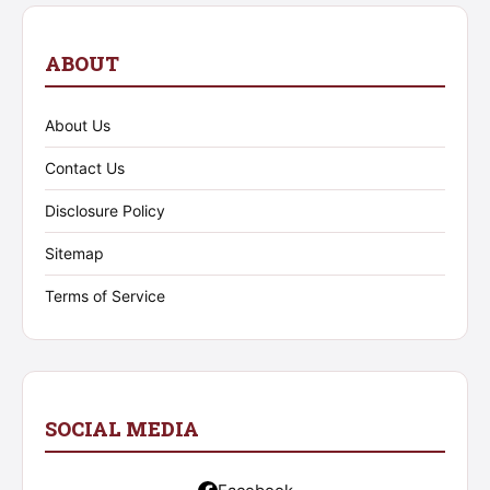
ABOUT
About Us
Contact Us
Disclosure Policy
Sitemap
Terms of Service
SOCIAL MEDIA