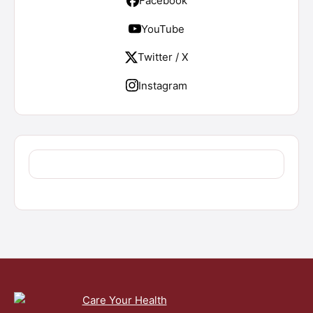
Facebook
YouTube
Twitter / X
Instagram