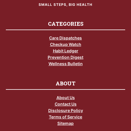
SMALL STEPS, BIG HEALTH
CATEGORIES
Care Dispatches
Checkup Watch
Habit Ledger
Prevention Digest
Wellness Bulletin
ABOUT
About Us
Contact Us
Disclosure Policy
Terms of Service
Sitemap