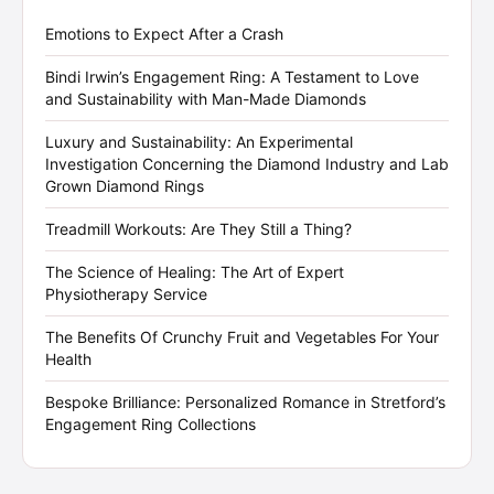
Emotions to Expect After a Crash
Bindi Irwin’s Engagement Ring: A Testament to Love
and Sustainability with Man-Made Diamonds
Luxury and Sustainability: An Experimental
Investigation Concerning the Diamond Industry and Lab
Grown Diamond Rings
Treadmill Workouts: Are They Still a Thing?
The Science of Healing: The Art of Expert
Physiotherapy Service
The Benefits Of Crunchy Fruit and Vegetables For Your
Health
Bespoke Brilliance: Personalized Romance in Stretford’s
Engagement Ring Collections