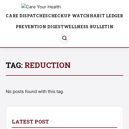
CARE DISPATCHES
CHECKUP WATCH
HABIT LEDGER
PREVENTION DIGEST
WELLNESS BULLETIN
TAG:
REDUCTION
No posts found with this tag.
LATEST POST