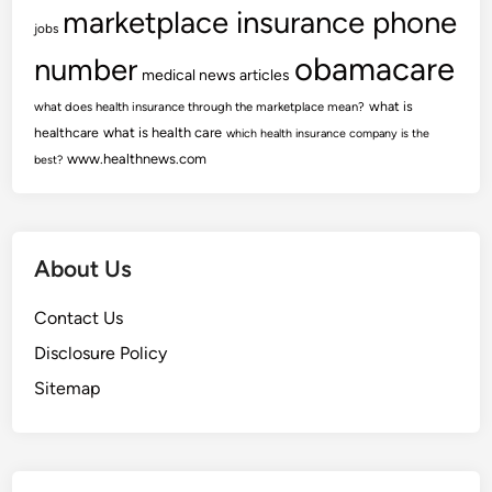
marketplace insurance phone
jobs
obamacare
number
medical news articles
what is
what does health insurance through the marketplace mean?
healthcare
what is health care
which health insurance company is the
www.healthnews.com
best?
About Us
Contact Us
Disclosure Policy
Sitemap