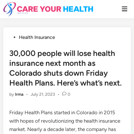
Skip
Mai
to
Men
content
Posted
Health Insurance
in
30,000 people will lose health
insurance next month as
Colorado shuts down Friday
Health Plans. Here’s what’s next.
by
Irma
•
July 21, 2023
•
0
Friday Health Plans started in Colorado in 2015
with hopes of revolutionizing the health insurance
market. Nearly a decade later, the company has