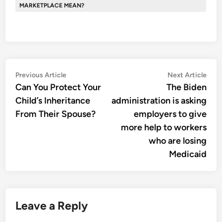
MARKETPLACE MEAN?
Post
Previous
Nex
Previous Article
Next Article
article:
artic
Can You Protect Your
The Biden
navigation
Child’s Inheritance
administration is asking
From Their Spouse?
employers to give
more help to workers
who are losing
Medicaid
Leave a Reply