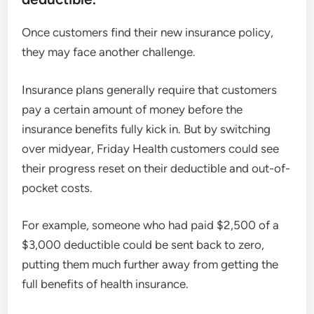
Once customers find their new insurance policy,
they may face another challenge.
Insurance plans generally require that customers
pay a certain amount of money before the
insurance benefits fully kick in. But by switching
over midyear, Friday Health customers could see
their progress reset on their deductible and out-of-
pocket costs.
For example, someone who had paid $2,500 of a
$3,000 deductible could be sent back to zero,
putting them much further away from getting the
full benefits of health insurance.