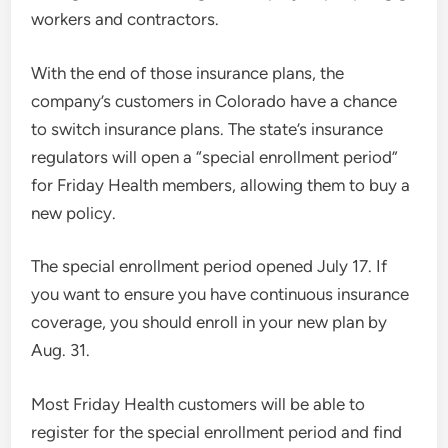
workers and contractors.
With the end of those insurance plans, the
company’s customers in Colorado have a chance
to switch insurance plans. The state’s insurance
regulators will open a “special enrollment period”
for Friday Health members, allowing them to buy a
new policy.
The special enrollment period opened July 17. If
you want to ensure you have continuous insurance
coverage, you should enroll in your new plan by
Aug. 31.
Most Friday Health customers will be able to
register for the special enrollment period and find