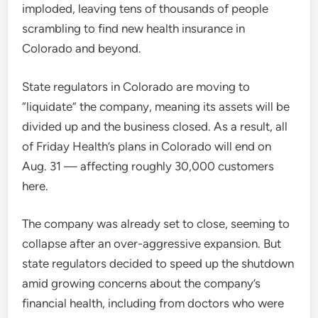
imploded, leaving tens of thousands of people
scrambling to find new health insurance in
Colorado and beyond.
State regulators in Colorado are moving to
“liquidate” the company, meaning its assets will be
divided up and the business closed. As a result, all
of Friday Health’s plans in Colorado will end on
Aug. 31 — affecting roughly 30,000 customers
here.
The company was already set to close, seeming to
collapse after an over-aggressive expansion. But
state regulators decided to speed up the shutdown
amid growing concerns about the company’s
financial health, including from doctors who were