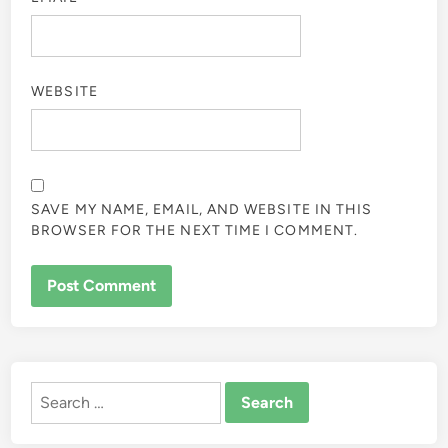
WEBSITE
SAVE MY NAME, EMAIL, AND WEBSITE IN THIS
BROWSER FOR THE NEXT TIME I COMMENT.
ALTERNATIVE:
Search
for: