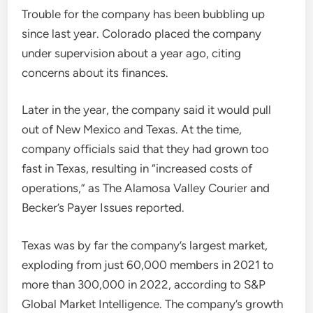
Trouble for the company has been bubbling up
since last year. Colorado placed the company
under supervision about a year ago, citing
concerns about its finances.
Later in the year, the company said it would pull
out of New Mexico and Texas. At the time,
company officials said that they had grown too
fast in Texas, resulting in “increased costs of
operations,” as The Alamosa Valley Courier and
Becker’s Payer Issues reported.
Texas was by far the company’s largest market,
exploding from just 60,000 members in 2021 to
more than 300,000 in 2022, according to S&P
Global Market Intelligence. The company’s growth