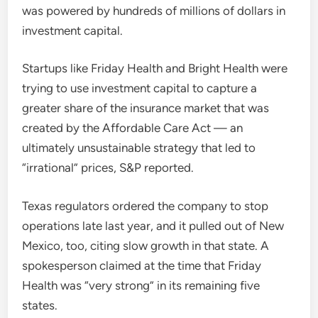
was powered by hundreds of millions of dollars in
investment capital.
Startups like Friday Health and Bright Health were
trying to use investment capital to capture a
greater share of the insurance market that was
created by the Affordable Care Act — an
ultimately unsustainable strategy that led to
“irrational” prices, S&P reported.
Texas regulators ordered the company to stop
operations late last year, and it pulled out of New
Mexico, too, citing slow growth in that state. A
spokesperson claimed at the time that Friday
Health was “very strong” in its remaining five
states.