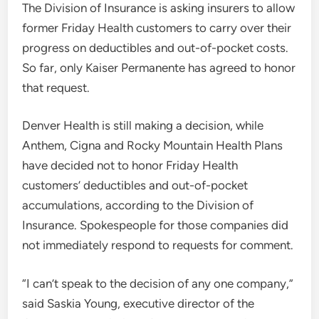
The Division of Insurance is asking insurers to allow
former Friday Health customers to carry over their
progress on deductibles and out-of-pocket costs.
So far, only Kaiser Permanente has agreed to honor
that request.
Denver Health is still making a decision, while
Anthem, Cigna and Rocky Mountain Health Plans
have decided not to honor Friday Health
customers’ deductibles and out-of-pocket
accumulations, according to the Division of
Insurance. Spokespeople for those companies did
not immediately respond to requests for comment.
“I can’t speak to the decision of any one company,”
said Saskia Young, executive director of the