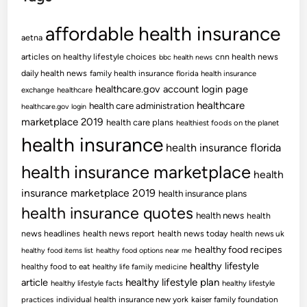
affordable health insurance
aetna
articles on healthy lifestyle choices
cnn health news
bbc health news
daily health news
family health insurance
florida health insurance
healthcare.gov account login page
exchange
healthcare
healthcare
health care administration
healthcare.gov login
marketplace 2019
health care plans
healthiest foods on the planet
health insurance
health insurance florida
health insurance marketplace
health
insurance marketplace 2019
health insurance plans
health insurance quotes
health news
health
news headlines
health news report
health news today
health news uk
healthy food recipes
healthy food items list
healthy food options near me
healthy lifestyle
healthy food to eat
healthy life family medicine
article
healthy lifestyle plan
healthy lifestyle facts
healthy lifestyle
practices
individual health insurance new york
kaiser family foundation