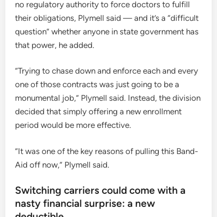
no regulatory authority to force doctors to fulfill
their obligations, Plymell said — and it’s a “difficult
question” whether anyone in state government has
that power, he added.
“Trying to chase down and enforce each and every
one of those contracts was just going to be a
monumental job,” Plymell said. Instead, the division
decided that simply offering a new enrollment
period would be more effective.
“It was one of the key reasons of pulling this Band-
Aid off now,” Plymell said.
Switching carriers could come with a
nasty financial surprise: a new
deductible.