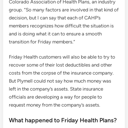
Colorado Association of Health Plans, an industry
group. “So many factors are involved in that kind of
decision, but I can say that each of CAHP’s
members recognizes how difficult the situation is
and is doing what it can to ensure a smooth
transition for Friday members.”
Friday Health customers will also be able to try to
recover some of their lost deductibles and other
costs from the corpse of the insurance company.
But Plymell could not say how much money was
left in the company’s assets. State insurance
officials are developing a way for people to
request money from the company’s assets.
What happened to Friday Health Plans?