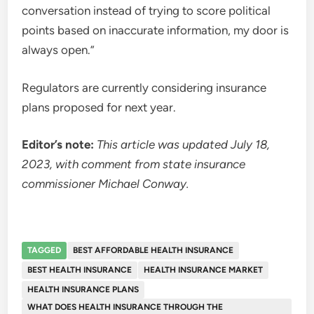
conversation instead of trying to score political
points based on inaccurate information, my door is
always open.”
Regulators are currently considering insurance
plans proposed for next year.
Editor’s note:
This article was updated July 18,
2023, with comment from state insurance
commissioner Michael Conway.
TAGGED
BEST AFFORDABLE HEALTH INSURANCE
BEST HEALTH INSURANCE
HEALTH INSURANCE MARKET
HEALTH INSURANCE PLANS
WHAT DOES HEALTH INSURANCE THROUGH THE