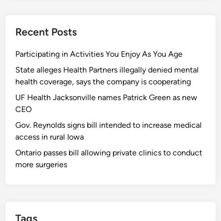
Recent Posts
Participating in Activities You Enjoy As You Age
State alleges Health Partners illegally denied mental
health coverage, says the company is cooperating
UF Health Jacksonville names Patrick Green as new
CEO
Gov. Reynolds signs bill intended to increase medical
access in rural Iowa
Ontario passes bill allowing private clinics to conduct
more surgeries
Tags