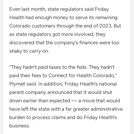
Even last month, state regulators said Friday
Health had enough money to serve its remaining
Colorado customers through the end of 2023. But
as state regulators got more involved, they
discovered that the company’s finances were too
shaky to carry on.
“They hadn’t paid taxes to the feds. They hadn’t
paid their fees to Connect for Health Colorado,”
Plymell said. In addition, Friday Health’s national
parent company announced that it would shut
down earlier than expected — a move that would
have left the state with a far greater administrative
burden to process claims and do Friday Health’s
business.