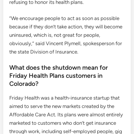
refusing to honor its health plans.
“We encourage people to act as soon as possible
because if they don’t take action, they will become
uninsured, which is, not great for people,
obviously,” said Vincent Plymell, spokesperson for
the state Division of Insurance.
What does the shutdown mean for
Friday Health Plans customers in
Colorado?
Friday Health was a health-insurance startup that
aimed to serve the new markets created by the
Affordable Care Act. Its plans were almost entirely
marketed to customers who don’t get insurance
through work, including self-employed people, gig