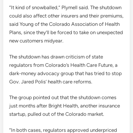
“It kind of snowballed,” Plymell said. The shutdown
could also affect other insurers and their premiums,
said Young of the Colorado Association of Health
Plans, since they’ll be forced to take on unexpected
new customers midyear.
The shutdown has drawn criticism of state
regulators from Colorado’s Health Care Future, a
dark-money advocacy group that has tried to stop
Gov. Jared Polis’ health care reforms.
The group pointed out that the shutdown comes
just months after Bright Health, another insurance
startup, pulled out of the Colorado market.
“In both cases, regulators approved underpriced