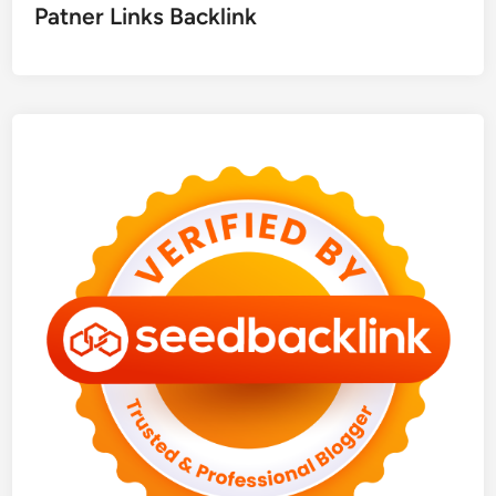
Patner Links Backlink