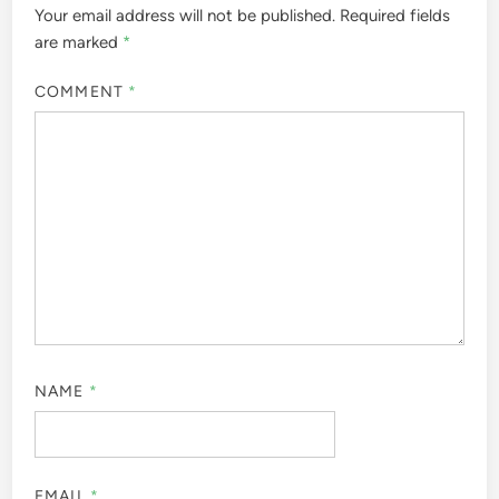
Your email address will not be published.
Required fields
are marked
*
COMMENT
*
NAME
*
EMAIL
*