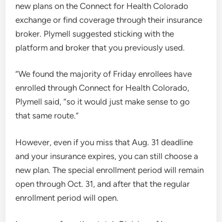
new plans on the Connect for Health Colorado
exchange or find coverage through their insurance
broker. Plymell suggested sticking with the
platform and broker that you previously used.
“We found the majority of Friday enrollees have
enrolled through Connect for Health Colorado,
Plymell said, “so it would just make sense to go
that same route.”
However, even if you miss that Aug. 31 deadline
and your insurance expires, you can still choose a
new plan. The special enrollment period will remain
open through Oct. 31, and after that the regular
enrollment period will open.