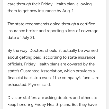
care through their Friday Health plan, allowing
them to get new insurance by Aug. 1.
The state recommends going through a certified
insurance broker and reporting a loss of coverage
date of July 31.
By the way: Doctors shouldn’t actually be worried
about getting paid, according to state insurance
officials. Friday Health plans are covered by the
state’s Guarantee Association, which provides a
financial backstop even if the company’s funds are
exhausted, Plymell said.
Division staffers are asking doctors and others to
keep honoring Friday Health plans. But they have