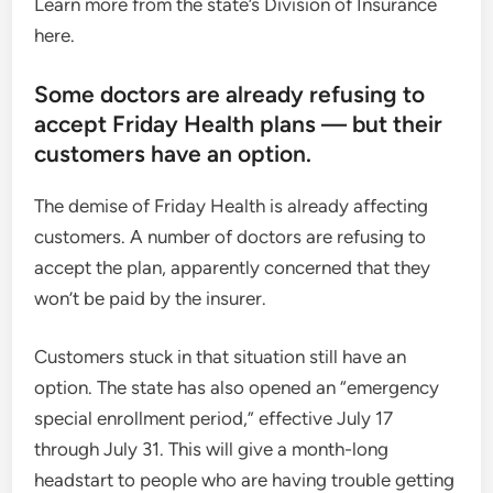
Learn more from the state’s Division of Insurance
here.
Some doctors are already refusing to
accept Friday Health plans — but their
customers have an option.
The demise of Friday Health is already affecting
customers. A number of doctors are refusing to
accept the plan, apparently concerned that they
won’t be paid by the insurer.
Customers stuck in that situation still have an
option. The state has also opened an “emergency
special enrollment period,” effective July 17
through July 31. This will give a month-long
headstart to people who are having trouble getting