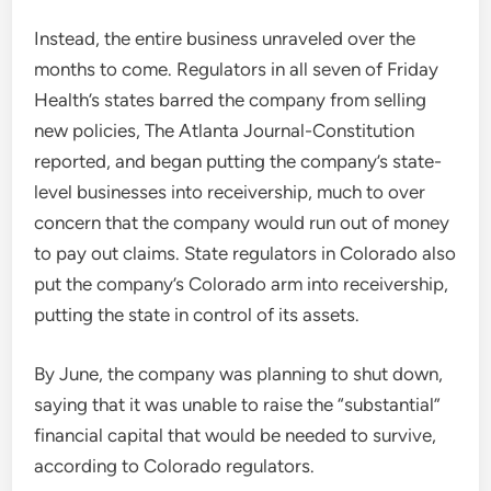
Instead, the entire business unraveled over the
months to come. Regulators in all seven of Friday
Health’s states barred the company from selling
new policies, The Atlanta Journal-Constitution
reported, and began putting the company’s state-
level businesses into receivership, much to over
concern that the company would run out of money
to pay out claims. State regulators in Colorado also
put the company’s Colorado arm into receivership,
putting the state in control of its assets.
By June, the company was planning to shut down,
saying that it was unable to raise the “substantial”
financial capital that would be needed to survive,
according to Colorado regulators.