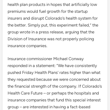
health plan products in hopes that artificially low
premiums would fuel growth for the startup
insurers and disrupt Colorado’s health system for
the better. Simply put, this experiment failed,” the
group wrote in a press release, arguing that the
Division of Insurance was not properly policing
insurance companies.
Insurance commissioner Michael Conway
responded in a statement: “We have consistently
pushed Friday Health Plans’ rates higher than what
they requested because we were concerned about
the financial strength of the company. If Colorado’s
Health Care Future – or perhaps the hospitals and
insurance companies that fund this special interest
group – are interested in having a fact-based