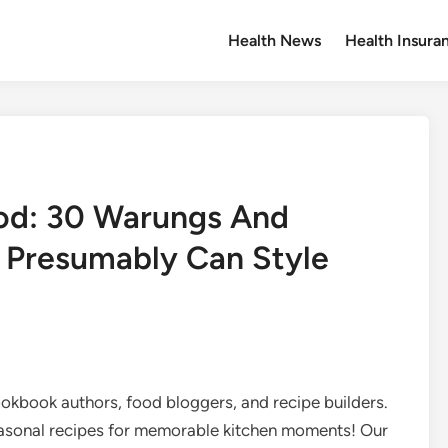
Health News
Health Insura
ood: 30 Warungs And
 Presumably Can Style
ookbook authors, food bloggers, and recipe builders.
asonal recipes for memorable kitchen moments! Our