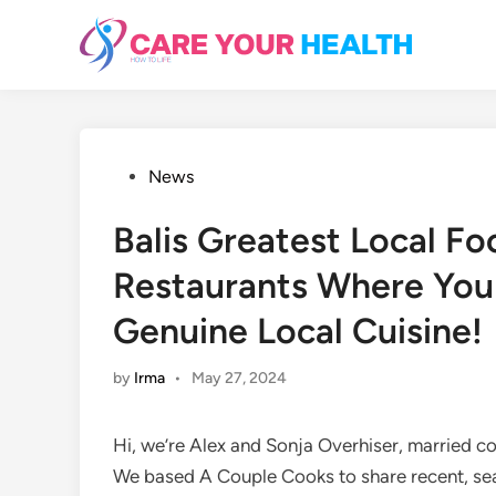
Skip
to
content
Posted
News
in
Balis Greatest Local F
Restaurants Where You
Genuine Local Cuisine!
by
Irma
•
May 27, 2024
Hi, we’re Alex and Sonja Overhiser, married c
We based A Couple Cooks to share recent, se