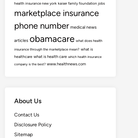
health insurance new york
kaiser family foundation jobs
marketplace insurance
phone number
medical news
obamacare
articles
what does health
what is
insurance through the marketplace mean?
healthcare
what is health care
which health insurance
www.healthnews.com
company is the best?
About Us
Contact Us
Disclosure Policy
Sitemap