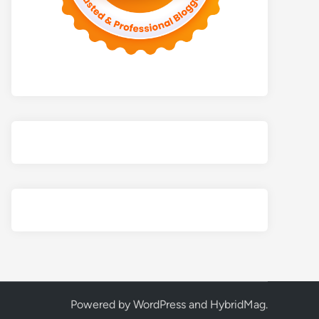
Powered by
WordPress
and
HybridMag
.