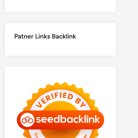
Patner Links Backlink