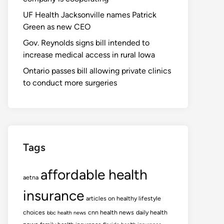
UF Health Jacksonville names Patrick
Green as new CEO
Gov. Reynolds signs bill intended to
increase medical access in rural Iowa
Ontario passes bill allowing private clinics
to conduct more surgeries
Tags
affordable health
aetna
insurance
articles on healthy lifestyle
choices
cnn health news
daily health
bbc health news