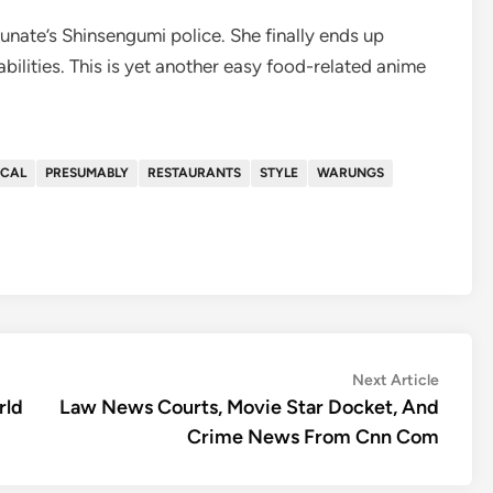
unate’s Shinsengumi police. She finally ends up
bilities. This is yet another easy food-related anime
OCAL
PRESUMABLY
RESTAURANTS
STYLE
WARUNGS
Next
Next Article
article:
rld
Law News Courts, Movie Star Docket, And
Crime News From Cnn Com