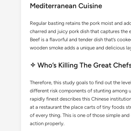
Mediterranean Cuisine
Regular basting retains the pork moist and adds 
charred and juicy pork dish that captures the
Beef is a flavorful and tender dish that’s cook
wooden smoke adds a unique and delicious laye
✧ Who’s Killing The Great Chefs
Therefore, this study goals to find out the leve
different risk components of stunting among un
rapidly finest describes this Chinese institutio
at a restaurant the place carts of tiny foods s
of every thing. This is one of those simple an
action properly.