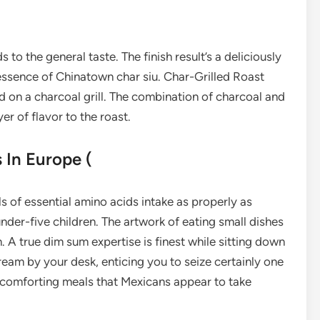
to the general taste. The finish result’s a deliciously
 essence of Chinatown char siu. Char-Grilled Roast
ed on a charcoal grill. The combination of charcoal and
r of flavor to the roast.
 In Europe (
ls of essential amino acids intake as properly as
der-five children. The artwork of eating small dishes
n. A true dim sum expertise is finest while sitting down
tream by your desk, enticing you to seize certainly one
d comforting meals that Mexicans appear to take