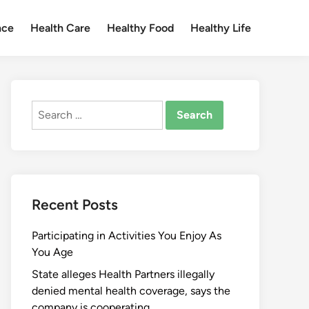
nce
Health Care
Healthy Food
Healthy Life
Search
for:
Recent Posts
Participating in Activities You Enjoy As
You Age
State alleges Health Partners illegally
denied mental health coverage, says the
company is cooperating