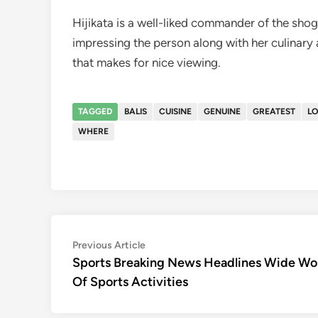
Hijikata is a well-liked commander of the shog
impressing the person along with her culinary a
that makes for nice viewing.
TAGGED
BALIS
CUISINE
GENUINE
GREATEST
L
WHERE
Post
Previous
Previous Article
article:
Sports Breaking News Headlines Wide Wo
navigation
Of Sports Activities