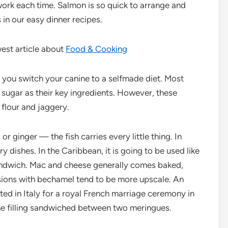
work each time. Salmon is so quick to arrange and
s in our easy dinner recipes.
est article about
Food & Cooking
you switch your canine to a selfmade diet. Most
 sugar as their key ingredients. However, these
 flour and jaggery.
or ginger — the fish carries every little thing. In
y dishes. In the Caribbean, it is going to be used like
 sandwich. Mac and cheese generally comes baked,
rsions with bechamel tend to be more upscale. An
ted in Italy for a royal French marriage ceremony in
 filling sandwiched between two meringues.