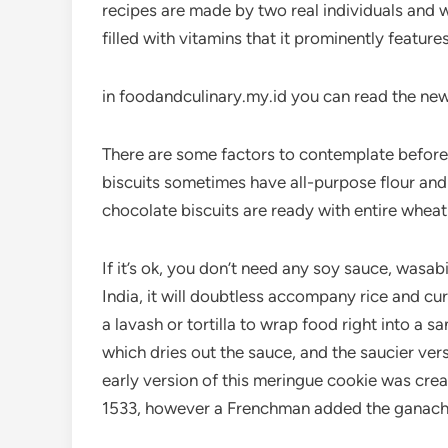
recipes are made by two real individuals and 
filled with vitamins that it prominently feature
in foodandculinary.my.id you can read the new
There are some factors to contemplate before 
biscuits sometimes have all-purpose flour and
chocolate biscuits are ready with entire wheat
If it’s ok, you don’t need any soy sauce, wasabi 
India, it will doubtless accompany rice and curr
a lavash or tortilla to wrap food right into a
which dries out the sauce, and the saucier ve
early version of this meringue cookie was crea
1533, however a Frenchman added the ganache