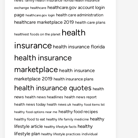
news
family health insurance
florida health insurance
healthcare.gov account login
exchange
healthcare
page
health care administration
healthcare.gov login
healthcare marketplace 2019
health care plans
health
healthiest foods on the planet
insurance
health insurance florida
health insurance
marketplace
health insurance
marketplace 2019
health insurance plans
health insurance quotes
health
news
health news headlines
health news report
health news today
health news uk
healthy food items list
healthy food recipes
healthy food options near me
healthy
healthy food to eat
healthy life family medicine
lifestyle article
healthy
healthy lifestyle facts
lifestyle plan
healthy lifestyle practices
individual