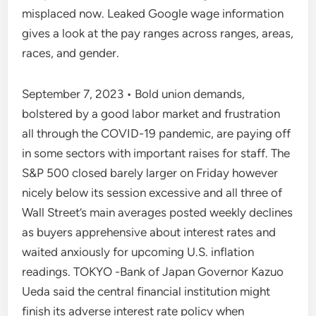
misplaced now. Leaked Google wage information
gives a look at the pay ranges across ranges, areas,
races, and gender.
September 7, 2023 • Bold union demands,
bolstered by a good labor market and frustration
all through the COVID-19 pandemic, are paying off
in some sectors with important raises for staff. The
S&P 500 closed barely larger on Friday however
nicely below its session excessive and all three of
Wall Street’s main averages posted weekly declines
as buyers apprehensive about interest rates and
waited anxiously for upcoming U.S. inflation
readings. TOKYO -Bank of Japan Governor Kazuo
Ueda said the central financial institution might
finish its adverse interest rate policy when