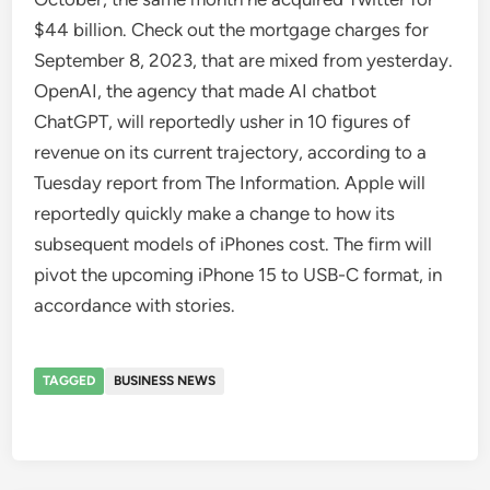
$44 billion. Check out the mortgage charges for
September 8, 2023, that are mixed from yesterday.
OpenAI, the agency that made AI chatbot
ChatGPT, will reportedly usher in 10 figures of
revenue on its current trajectory, according to a
Tuesday report from The Information. Apple will
reportedly quickly make a change to how its
subsequent models of iPhones cost. The firm will
pivot the upcoming iPhone 15 to USB-C format, in
accordance with stories.
TAGGED
BUSINESS NEWS