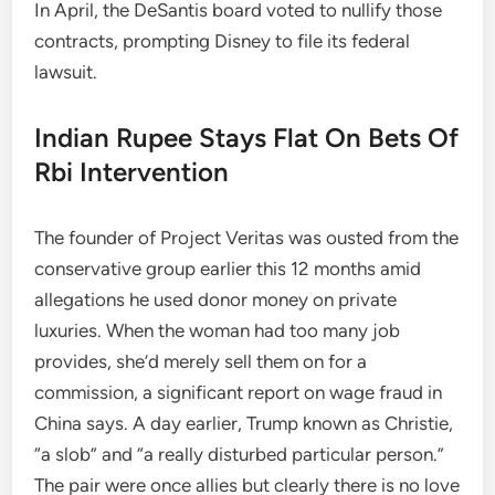
In April, the DeSantis board voted to nullify those
contracts, prompting Disney to file its federal
lawsuit.
Indian Rupee Stays Flat On Bets Of
Rbi Intervention
The founder of Project Veritas was ousted from the
conservative group earlier this 12 months amid
allegations he used donor money on private
luxuries. When the woman had too many job
provides, she’d merely sell them on for a
commission, a significant report on wage fraud in
China says. A day earlier, Trump known as Christie,
“a slob” and “a really disturbed particular person.”
The pair were once allies but clearly there is no love