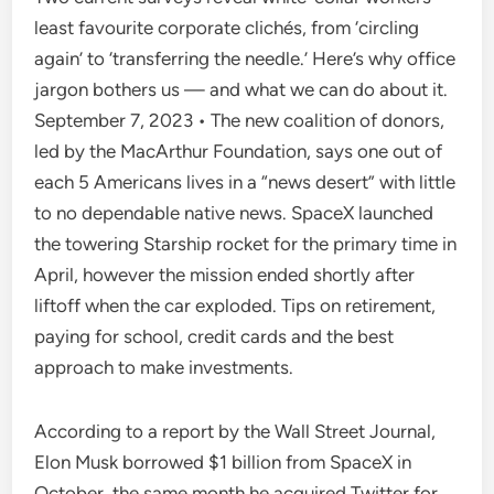
least favourite corporate clichés, from ‘circling
again’ to ‘transferring the needle.’ Here’s why office
jargon bothers us — and what we can do about it.
September 7, 2023 • The new coalition of donors,
led by the MacArthur Foundation, says one out of
each 5 Americans lives in a “news desert” with little
to no dependable native news. SpaceX launched
the towering Starship rocket for the primary time in
April, however the mission ended shortly after
liftoff when the car exploded. Tips on retirement,
paying for school, credit cards and the best
approach to make investments.
According to a report by the Wall Street Journal,
Elon Musk borrowed $1 billion from SpaceX in
October, the same month he acquired Twitter for