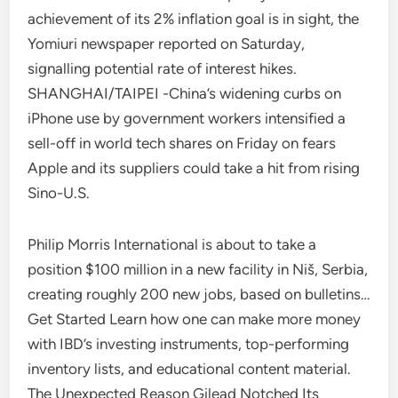
achievement of its 2% inflation goal is in sight, the
Yomiuri newspaper reported on Saturday,
signalling potential rate of interest hikes.
SHANGHAI/TAIPEI -China’s widening curbs on
iPhone use by government workers intensified a
sell-off in world tech shares on Friday on fears
Apple and its suppliers could take a hit from rising
Sino-U.S.
Philip Morris International is about to take a
position $100 million in a new facility in Niš, Serbia,
creating roughly 200 new jobs, based on bulletins…
Get Started Learn how one can make more money
with IBD’s investing instruments, top-performing
inventory lists, and educational content material.
The Unexpected Reason Gilead Notched Its