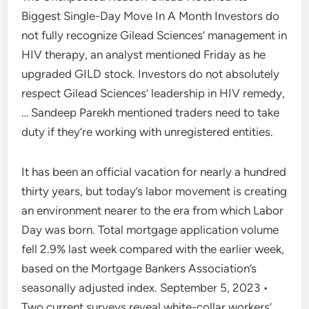
Biggest Single-Day Move In A Month Investors do
not fully recognize Gilead Sciences’ management in
HIV therapy, an analyst mentioned Friday as he
upgraded GILD stock. Investors do not absolutely
respect Gilead Sciences’ leadership in HIV remedy,
… Sandeep Parekh mentioned traders need to take
duty if they’re working with unregistered entities.
It has been an official vacation for nearly a hundred
thirty years, but today’s labor movement is creating
an environment nearer to the era from which Labor
Day was born. Total mortgage application volume
fell 2.9% last week compared with the earlier week,
based on the Mortgage Bankers Association’s
seasonally adjusted index. September 5, 2023 •
Two current surveys reveal white-collar workers’