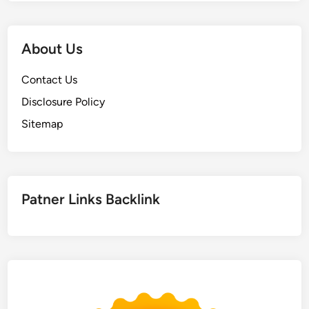
About Us
Contact Us
Disclosure Policy
Sitemap
Patner Links Backlink