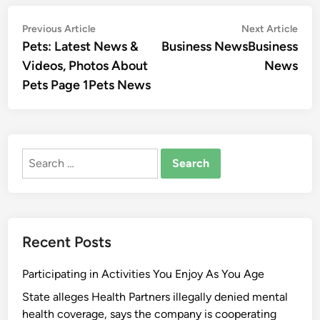
Post
Previous
Nex
Previous Article
Next Article
article:
artic
Pets: Latest News &
Business NewsBusiness
navigation
Videos, Photos About
News
Pets Page 1Pets News
Search
for:
Recent Posts
Participating in Activities You Enjoy As You Age
State alleges Health Partners illegally denied mental
health coverage, says the company is cooperating