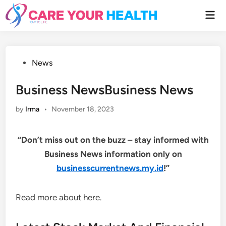
Skip
Mai
to
Men
content
Posted
News
in
Business NewsBusiness News
by
Irma
•
November 18, 2023
“Don’t miss out on the buzz – stay informed with
Business News information only on
businesscurrentnews.my.id
!”
Read more about here.