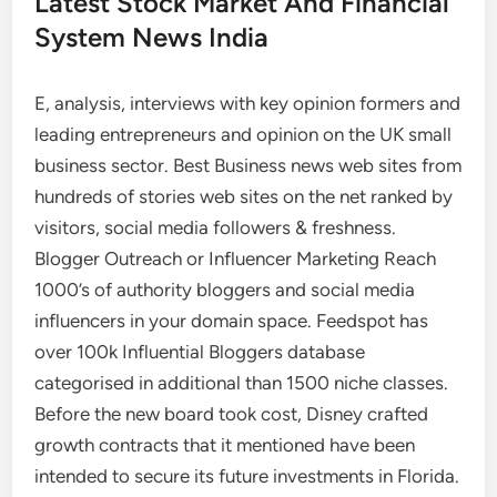
Latest Stock Market And Financial
System News India
E, analysis, interviews with key opinion formers and
leading entrepreneurs and opinion on the UK small
business sector. Best Business news web sites from
hundreds of stories web sites on the net ranked by
visitors, social media followers & freshness.
Blogger Outreach or Influencer Marketing Reach
1000’s of authority bloggers and social media
influencers in your domain space. Feedspot has
over 100k Influential Bloggers database
categorised in additional than 1500 niche classes.
Before the new board took cost, Disney crafted
growth contracts that it mentioned have been
intended to secure its future investments in Florida.