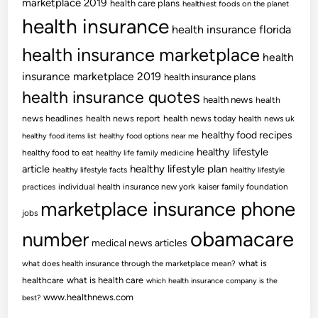
marketplace 2019
health care plans
healthiest foods on the planet
health insurance
health insurance florida
health insurance marketplace
health
insurance marketplace 2019
health insurance plans
health insurance quotes
health news
health
news headlines
health news report
health news today
health news uk
healthy food recipes
healthy food items list
healthy food options near me
healthy lifestyle
healthy food to eat
healthy life family medicine
article
healthy lifestyle plan
healthy lifestyle facts
healthy lifestyle
practices
individual health insurance new york
kaiser family foundation
marketplace insurance phone
jobs
obamacare
number
medical news articles
what is
what does health insurance through the marketplace mean?
healthcare
what is health care
which health insurance company is the
www.healthnews.com
best?