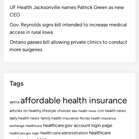
UF Health Jacksonville names Patrick Green as new
CEO
Gov. Reynolds signs bill intended to increase medical
access in rural Iowa
Ontario passes bill allowing private clinics to conduct
more surgeries
Tags
affordable health insurance
aetna
articles on healthy lifestyle choices
cnn health news
bbc health news
daily health news
family health insurance
florida health insurance
healthcare.gov account login page
exchange
healthcare
healthcare
health care administration
healthcare.gov login