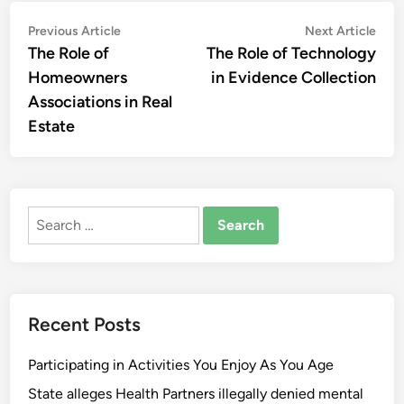
Post
Previous
Nex
Previous Article
Next Article
article:
artic
The Role of
The Role of Technology
navigation
Homeowners
in Evidence Collection
Associations in Real
Estate
Search
for:
Recent Posts
Participating in Activities You Enjoy As You Age
State alleges Health Partners illegally denied mental