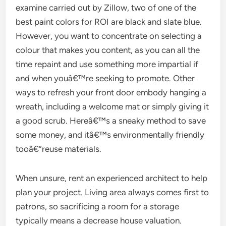
examine carried out by Zillow, two of one of the
best paint colors for ROI are black and slate blue.
However, you want to concentrate on selecting a
colour that makes you content, as you can all the
time repaint and use something more impartial if
and when youâ€™re seeking to promote. Other
ways to refresh your front door embody hanging a
wreath, including a welcome mat or simply giving it
a good scrub. Hereâ€™s a sneaky method to save
some money, and itâ€™s environmentally friendly
tooâ€”reuse materials.
When unsure, rent an experienced architect to help
plan your project. Living area always comes first to
patrons, so sacrificing a room for a storage
typically means a decrease house valuation.