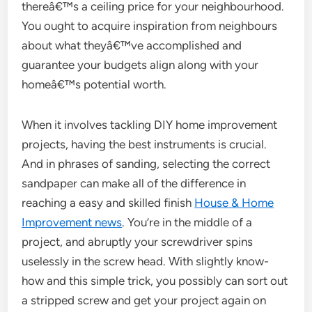
thereâ€™s a ceiling price for your neighbourhood.
You ought to acquire inspiration from neighbours
about what theyâ€™ve accomplished and
guarantee your budgets align along with your
homeâ€™s potential worth.
When it involves tackling DIY home improvement
projects, having the best instruments is crucial.
And in phrases of sanding, selecting the correct
sandpaper can make all of the difference in
reaching a easy and skilled finish
House & Home
Improvement news
. You’re in the middle of a
project, and abruptly your screwdriver spins
uselessly in the screw head. With slightly know-
how and this simple trick, you possibly can sort out
a stripped screw and get your project again on