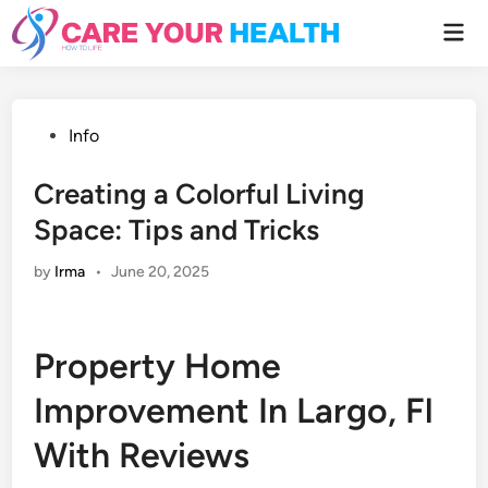
Skip
Mai
to
Men
content
Posted
Info
in
Creating a Colorful Living
Space: Tips and Tricks
by
Irma
•
June 20, 2025
Property Home
Improvement In Largo, Fl
With Reviews