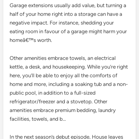
Garage extensions usually add value, but turning a
half of your home right into a storage can have a
negative impact. For instance, shedding your
eating room in favour of a garage might harm your
homeâ€™s worth.
Other amenities embrace towels, an electrical
kettle, a desk, and housekeeping. While you’re right
here, you’ll be able to enjoy all the comforts of
home and more, including a soaking tub and a non-
public pool, in addition to a full-sized
refrigerator/freezer and a stovetop. Other
amenities embrace premium bedding, laundry
facilities, towels, and b…
In the next season’s debut episode, House leaves