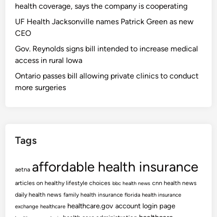
health coverage, says the company is cooperating
UF Health Jacksonville names Patrick Green as new
CEO
Gov. Reynolds signs bill intended to increase medical
access in rural Iowa
Ontario passes bill allowing private clinics to conduct
more surgeries
Tags
affordable health insurance
aetna
articles on healthy lifestyle choices
cnn health news
bbc health news
daily health news
family health insurance
florida health insurance
healthcare.gov account login page
exchange
healthcare