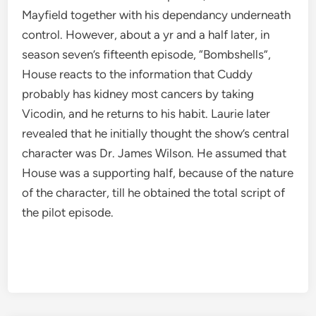
Mayfield together with his dependancy underneath
control. However, about a yr and a half later, in
season seven’s fifteenth episode, “Bombshells”,
House reacts to the information that Cuddy
probably has kidney most cancers by taking
Vicodin, and he returns to his habit. Laurie later
revealed that he initially thought the show’s central
character was Dr. James Wilson. He assumed that
House was a supporting half, because of the nature
of the character, till he obtained the total script of
the pilot episode.