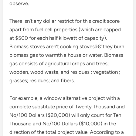
observe.
There isn’t any dollar restrict for this credit score
apart from fuel cell properties (which are capped
at $500 for each half kilowatt of capacity).
Biomass stoves aren’t cooking stovesâ€”they burn
biomass gas to warmth a house or water. Biomass
gas consists of agricultural crops and trees;
wooden, wood waste, and residues ; vegetation ;
grasses; residues; and fibers.
For example, a window alternative project with a
complete substitute price of Twenty Thousand and
No/100 Dollars ($20,000) will only count for Ten
Thousand and No/100 Dollars ($10,000) in the
direction of the total project value. According to a