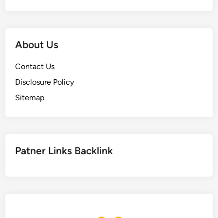
About Us
Contact Us
Disclosure Policy
Sitemap
Patner Links Backlink