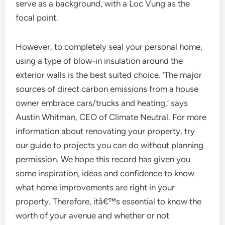
serve as a background, with a Loc Vung as the
focal point.
However, to completely seal your personal home,
using a type of blow-in insulation around the
exterior walls is the best suited choice. ‘The major
sources of direct carbon emissions from a house
owner embrace cars/trucks and heating,’ says
Austin Whitman, CEO of Climate Neutral. For more
information about renovating your property, try
our guide to projects you can do without planning
permission. We hope this record has given you
some inspiration, ideas and confidence to know
what home improvements are right in your
property. Therefore, itâ€™s essential to know the
worth of your avenue and whether or not