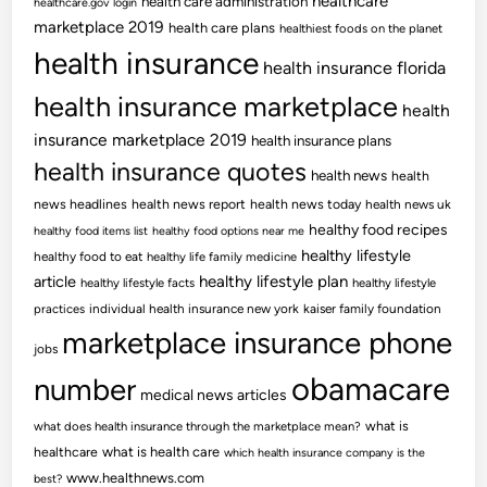
healthcare
health care administration
healthcare.gov login
marketplace 2019
health care plans
healthiest foods on the planet
health insurance
health insurance florida
health insurance marketplace
health
insurance marketplace 2019
health insurance plans
health insurance quotes
health news
health
news headlines
health news report
health news today
health news uk
healthy food recipes
healthy food items list
healthy food options near me
healthy lifestyle
healthy food to eat
healthy life family medicine
article
healthy lifestyle plan
healthy lifestyle facts
healthy lifestyle
practices
individual health insurance new york
kaiser family foundation
marketplace insurance phone
jobs
obamacare
number
medical news articles
what is
what does health insurance through the marketplace mean?
healthcare
what is health care
which health insurance company is the
www.healthnews.com
best?