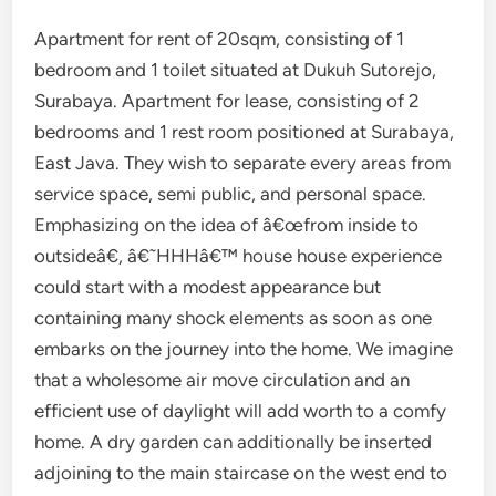
Apartment for rent of 20sqm, consisting of 1
bedroom and 1 toilet situated at Dukuh Sutorejo,
Surabaya. Apartment for lease, consisting of 2
bedrooms and 1 rest room positioned at Surabaya,
East Java. They wish to separate every areas from
service space, semi public, and personal space.
Emphasizing on the idea of â€œfrom inside to
outsideâ€, â€˜HHHâ€™ house house experience
could start with a modest appearance but
containing many shock elements as soon as one
embarks on the journey into the home. We imagine
that a wholesome air move circulation and an
efficient use of daylight will add worth to a comfy
home. A dry garden can additionally be inserted
adjoining to the main staircase on the west end to