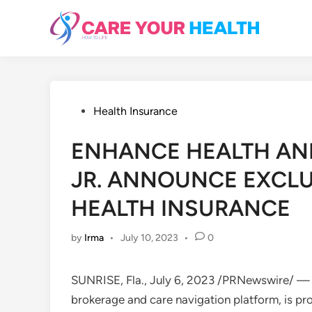
Skip
to
content
Posted
Health Insurance
in
ENHANCE HEALTH AN
JR. ANNOUNCE EXCLU
HEALTH INSURANCE
by
Irma
•
July 10, 2023
•
0
SUNRISE, Fla.
,
July 6, 2023
/PRNewswire/ — En
brokerage and care navigation platform, is pr