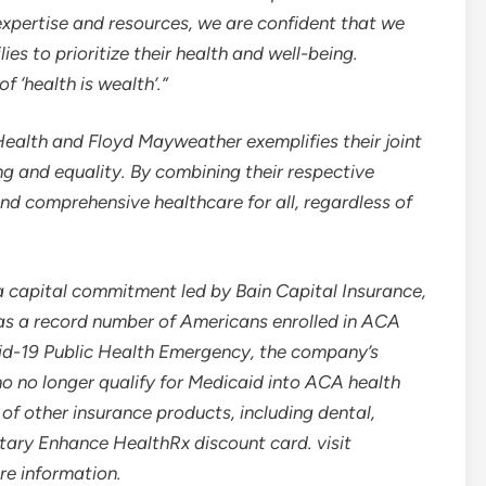
xpertise and resources, we are confident that we
s to prioritize their health and well-being.
 ‘health is wealth’.”
 Health and
Floyd Mayweather
exemplifies their joint
 and equality. By combining their respective
and comprehensive healthcare for all, regardless of
 capital commitment led by Bain Capital Insurance,
s a record number of Americans enrolled in ACA
vid-19 Public Health Emergency, the company’s
who no longer qualify for Medicaid into ACA health
 of other insurance products, including dental,
ietary Enhance HealthRx discount card. visit
re information.