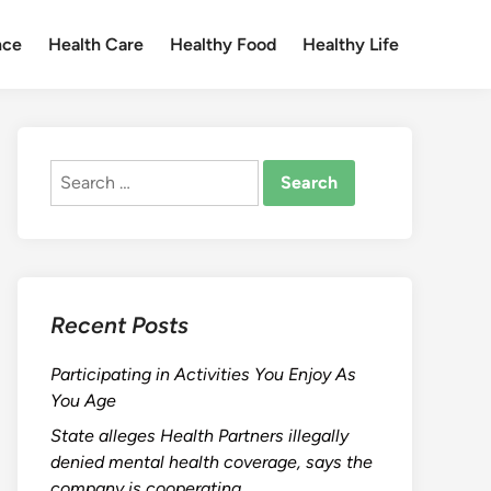
nce
Health Care
Healthy Food
Healthy Life
Search
for:
Recent Posts
Participating in Activities You Enjoy As
You Age
State alleges Health Partners illegally
denied mental health coverage, says the
company is cooperating