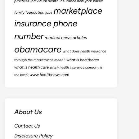
practices
individual health insurance new york
kaiser
marketplace
family foundation jobs
insurance phone
number
medical news articles
obamacare
what does health insurance
what is healthcare
through the marketplace mean?
what is health care
which health insurance company is
www.healthnews.com
the best?
About Us
Contact Us
Disclosure Policy