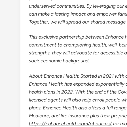
underserved communities. By leveraging our e
can make a lasting impact and empower familie
Together, we will spread our shared message of
This exclusive partnership between Enhance
commitment to championing health, well-being
strengths, they will advocate for accessible 
socioeconomic background.
About Enhance Health: Started in 2021 with a
Enhance Health has expanded exponentially a
health plans in 2022. With the end of the Co
licensed agents will also help enroll people 
plans. Enhance Health also offers a full range
Medicare, and life insurance plus their propr
https://enhancehealth.com/about-us/
for mo