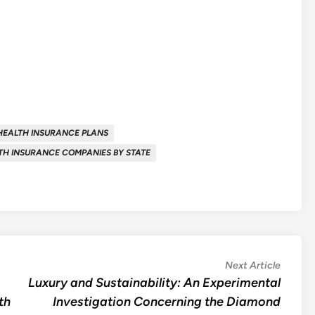
HEALTH INSURANCE PLANS
TH INSURANCE COMPANIES BY STATE
Next
Next Article
article:
Luxury and Sustainability: An Experimental
th
Investigation Concerning the Diamond