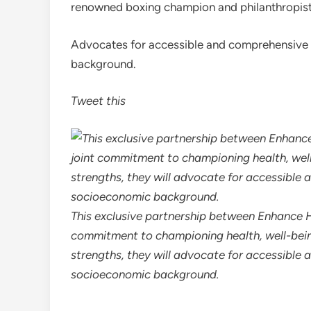
renowned boxing champion and philanthropist
Advocates for accessible and comprehensive h
background.
Tweet this
This exclusive partnership between Enhance H
commitment to championing health, well-being
strengths, they will advocate for accessible 
socioeconomic background.