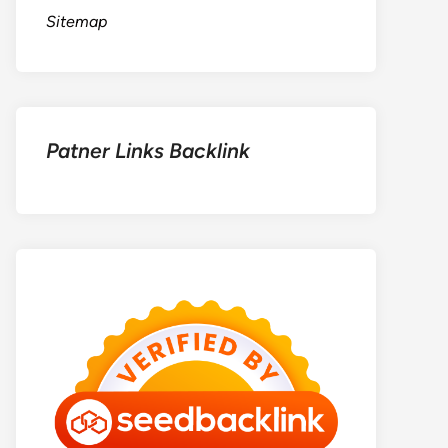
Sitemap
Patner Links Backlink