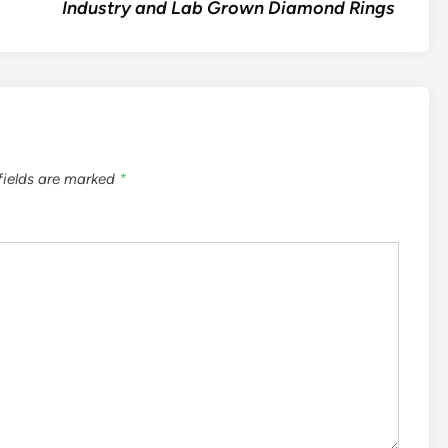
Industry and Lab Grown Diamond Rings
fields are marked
*