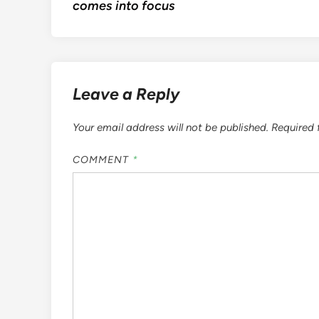
comes into focus
Leave a Reply
Your email address will not be published.
Required 
COMMENT
*