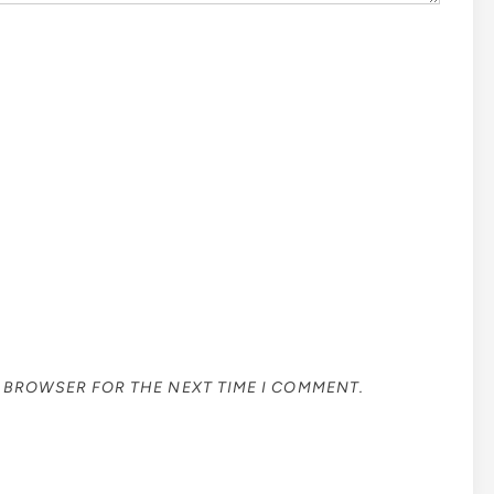
S BROWSER FOR THE NEXT TIME I COMMENT.