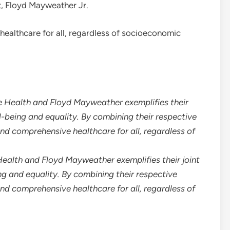
, Floyd Mayweather Jr.
ealthcare for all, regardless of socioeconomic
ealth and Floyd Mayweather exemplifies their joint
 and equality. By combining their respective
and comprehensive healthcare for all, regardless of