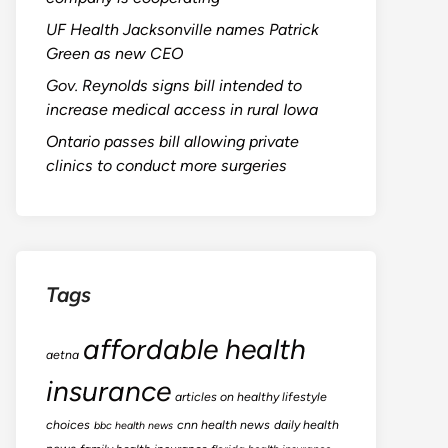
UF Health Jacksonville names Patrick
Green as new CEO
Gov. Reynolds signs bill intended to
increase medical access in rural Iowa
Ontario passes bill allowing private
clinics to conduct more surgeries
Tags
affordable health
aetna
insurance
articles on healthy lifestyle
choices
cnn health news
daily health
bbc health news