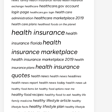
news
family health insurance
florida health insurance
healthcare.gov account
exchange
healthcare
login page
health care
healthcare.gov login
healthcare marketplace 2019
administration
health care plans
healthiest foods on the planet
health insurance
health
health
insurance florida
insurance marketplace
health insurance marketplace 2019
health
health insurance
insurance plans
quotes
health news
health news headlines
health news report
health news today
health news uk
healthy food items list
healthy food options near me
healthy food recipes
healthy food to eat
healthy life
healthy lifestyle article
family medicine
healthy
healthy lifestyle plan
lifestyle facts
healthy lifestyle