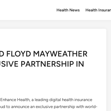
Health News
Health Insura
D FLOYD MAYWEATHER
SIVE PARTNERSHIP IN
hance Health, a leading digital health insurance
oud to announce an exclusive partnership with world-