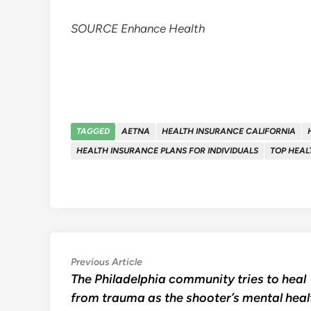
SOURCE Enhance Health
TAGGED
AETNA
HEALTH INSURANCE CALIFORNIA
HEALTH INSURANCE PLANS FOR INDIVIDUALS
TOP HEAL
Post
Previous
Previous Article
article:
The Philadelphia community tries to heal
navigation
from trauma as the shooter’s mental heal