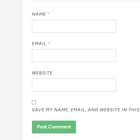
NAME
*
EMAIL
*
WEBSITE
SAVE MY NAME, EMAIL, AND WEBSITE IN THI
ALTERNATIVE: