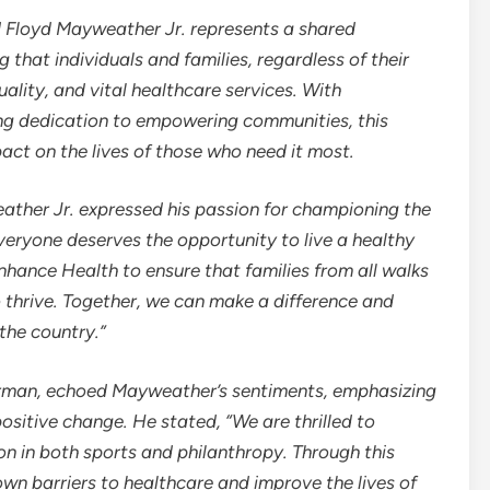
d
Floyd Mayweather Jr.
represents a shared
hat individuals and families, regardless of their
uality, and vital healthcare services. With
ng dedication to empowering communities, this
pact on the lives of those who need it most.
ather Jr.
expressed his passion for championing the
Everyone deserves the opportunity to live a healthy
 Enhance Health to ensure that families from all walks
o thrive. Together, we can make a difference and
the country.”
rman
, echoed Mayweather’s sentiments, emphasizing
positive change. He stated, “We are thrilled to
con in both sports and philanthropy. Through this
wn barriers to healthcare and improve the lives of