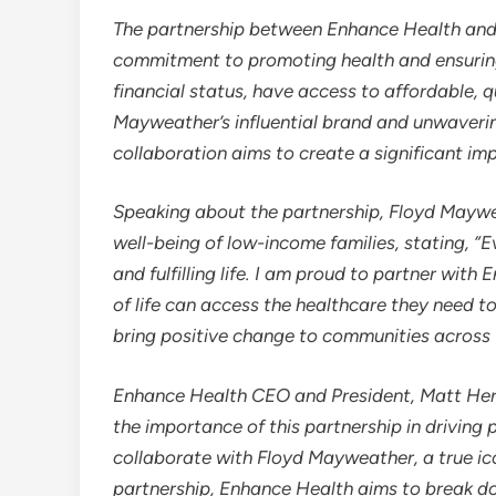
The partnership between Enhance Health an
commitment to promoting health and ensuring t
financial status, have access to affordable, q
Mayweather’s influential brand and unwaveri
collaboration aims to create a significant im
Speaking about the partnership,
Floyd Maywe
well-being of low-income families, stating, “
and fulfilling life. I am proud to partner with
of life can access the healthcare they need t
bring positive change to communities across 
Enhance Health CEO and President,
Matt He
the importance of this partnership in driving 
collaborate with
Floyd Mayweather
, a true i
partnership, Enhance Health aims to break do