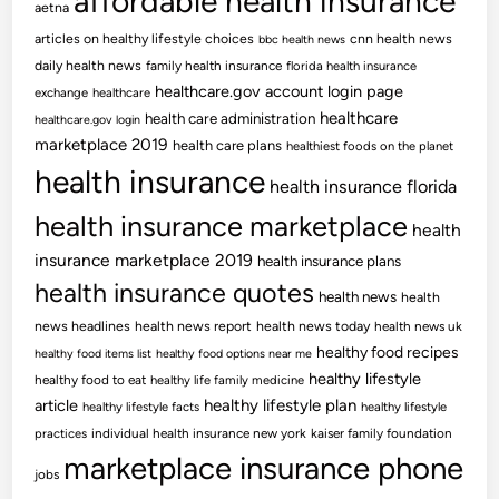
affordable health insurance
aetna
articles on healthy lifestyle choices
cnn health news
bbc health news
daily health news
family health insurance
florida health insurance
healthcare.gov account login page
exchange
healthcare
healthcare
health care administration
healthcare.gov login
marketplace 2019
health care plans
healthiest foods on the planet
health insurance
health insurance florida
health insurance marketplace
health
insurance marketplace 2019
health insurance plans
health insurance quotes
health news
health
news headlines
health news report
health news today
health news uk
healthy food recipes
healthy food items list
healthy food options near me
healthy lifestyle
healthy food to eat
healthy life family medicine
article
healthy lifestyle plan
healthy lifestyle facts
healthy lifestyle
practices
individual health insurance new york
kaiser family foundation
marketplace insurance phone
jobs