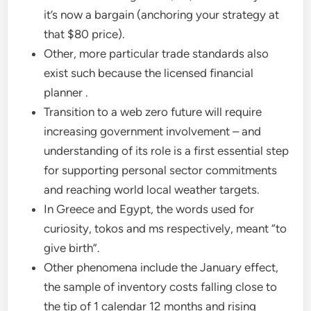
it’s now a bargain (anchoring your strategy at
that $80 price).
Other, more particular trade standards also
exist such because the licensed financial
planner .
Transition to a web zero future will require
increasing government involvement – and
understanding of its role is a first essential step
for supporting personal sector commitments
and reaching world local weather targets.
In Greece and Egypt, the words used for
curiosity, tokos and ms respectively, meant “to
give birth”.
Other phenomena include the January effect,
the sample of inventory costs falling close to
the tip of 1 calendar 12 months and rising