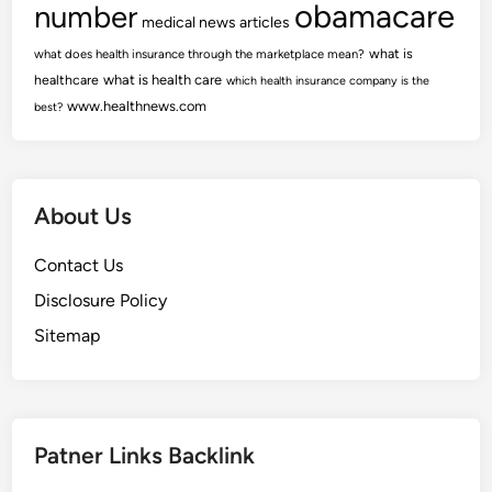
obamacare
number
medical news articles
what is
what does health insurance through the marketplace mean?
healthcare
what is health care
which health insurance company is the
www.healthnews.com
best?
About Us
Contact Us
Disclosure Policy
Sitemap
Patner Links Backlink