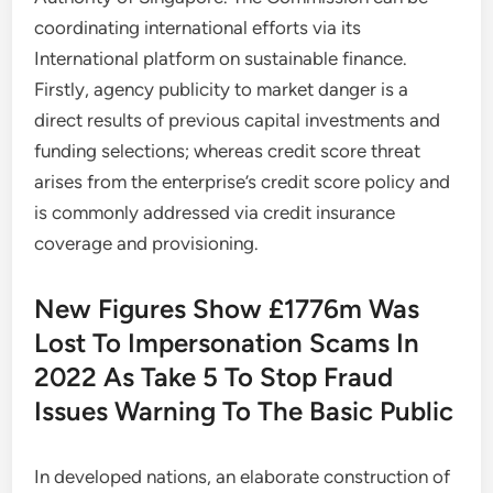
coordinating international efforts via its
International platform on sustainable finance.
Firstly, agency publicity to market danger is a
direct results of previous capital investments and
funding selections; whereas credit score threat
arises from the enterprise’s credit score policy and
is commonly addressed via credit insurance
coverage and provisioning.
New Figures Show £1776m Was
Lost To Impersonation Scams In
2022 As Take 5 To Stop Fraud
Issues Warning To The Basic Public
In developed nations, an elaborate construction of