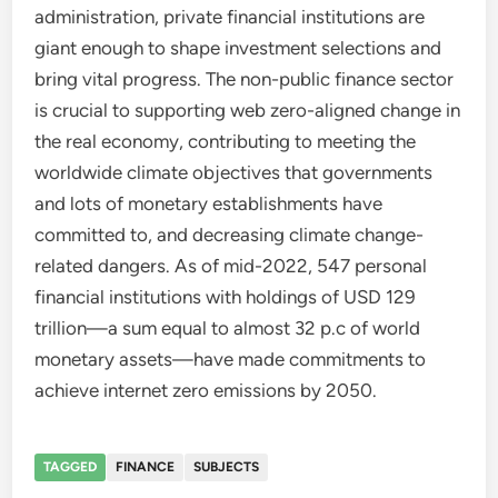
administration, private financial institutions are
giant enough to shape investment selections and
bring vital progress. The non-public finance sector
is crucial to supporting web zero-aligned change in
the real economy, contributing to meeting the
worldwide climate objectives that governments
and lots of monetary establishments have
committed to, and decreasing climate change-
related dangers. As of mid-2022, 547 personal
financial institutions with holdings of USD 129
trillion—a sum equal to almost 32 p.c of world
monetary assets—have made commitments to
achieve internet zero emissions by 2050.
TAGGED
FINANCE
SUBJECTS