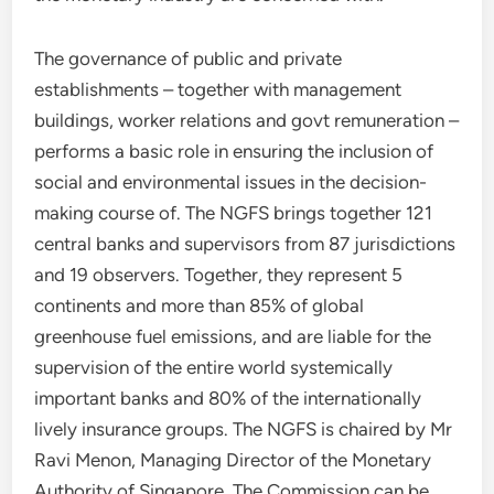
The governance of public and private
establishments – together with management
buildings, worker relations and govt remuneration –
performs a basic role in ensuring the inclusion of
social and environmental issues in the decision-
making course of. The NGFS brings together 121
central banks and supervisors from 87 jurisdictions
and 19 observers. Together, they represent 5
continents and more than 85% of global
greenhouse fuel emissions, and are liable for the
supervision of the entire world systemically
important banks and 80% of the internationally
lively insurance groups. The NGFS is chaired by Mr
Ravi Menon, Managing Director of the Monetary
Authority of Singapore. The Commission can be