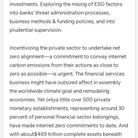
investments. Exploring the mixing of ESG factors
into banks’ threat administration processes,
business methods & funding policies, and into
prudential supervision.
Incentivizing the private sector to undertake net
zero alignment—a commitment to convey internet
carbon emissions from their actions as close to
zero as possible—is urgent. The financial services
business might have outsized affect in assembly
the worldwide climate goal and remodeling
economies. Yet onlya little over 500 private
monetary establishments, representing around 30
percent of personal financial sector belongings,
have made internet zero commitments to date. And
with about$469 trillion complete assets beneath