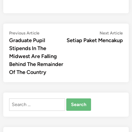
Post
Previous
Nex
Previous Article
Next Article
article:
artic
Graduate Pupil
Setiap Paket Mencakup
navigation
Stipends In The
Midwest Are Falling
Behind The Remainder
Of The Country
Search
for: