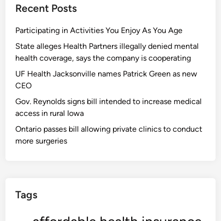
Recent Posts
Participating in Activities You Enjoy As You Age
State alleges Health Partners illegally denied mental
health coverage, says the company is cooperating
UF Health Jacksonville names Patrick Green as new
CEO
Gov. Reynolds signs bill intended to increase medical
access in rural Iowa
Ontario passes bill allowing private clinics to conduct
more surgeries
Tags