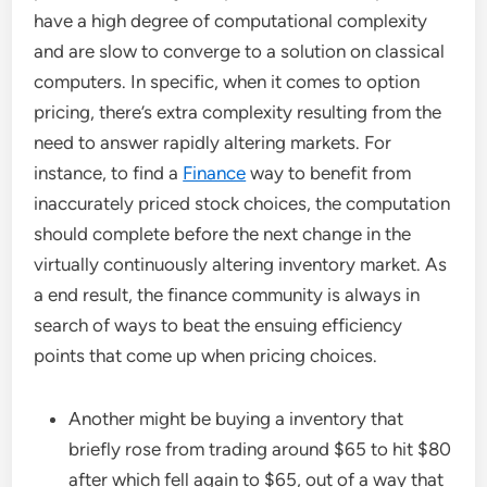
have a high degree of computational complexity
and are slow to converge to a solution on classical
computers. In specific, when it comes to option
pricing, there’s extra complexity resulting from the
need to answer rapidly altering markets. For
instance, to find a
Finance
way to benefit from
inaccurately priced stock choices, the computation
should complete before the next change in the
virtually continuously altering inventory market. As
a end result, the finance community is always in
search of ways to beat the ensuing efficiency
points that come up when pricing choices.
Another might be buying a inventory that
briefly rose from trading around $65 to hit $80
after which fell again to $65, out of a way that