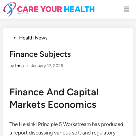
Skip
Mai
to
Men
content
Posted
Health News
in
Finance Subjects
by
Irma
•
January 17, 2026
Finance And Capital
Markets Economics
The Helsinki Principle 5 Workstream has produced
a report discussing various soft and regulatory