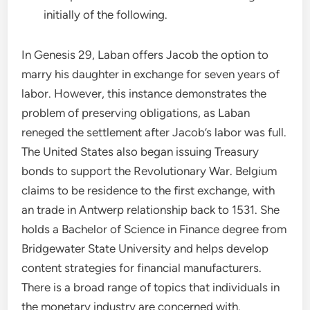
initially of the following.
In Genesis 29, Laban offers Jacob the option to
marry his daughter in exchange for seven years of
labor. However, this instance demonstrates the
problem of preserving obligations, as Laban
reneged the settlement after Jacob’s labor was full.
The United States also began issuing Treasury
bonds to support the Revolutionary War. Belgium
claims to be residence to the first exchange, with
an trade in Antwerp relationship back to 1531. She
holds a Bachelor of Science in Finance degree from
Bridgewater State University and helps develop
content strategies for financial manufacturers.
There is a broad range of topics that individuals in
the monetary industry are concerned with.