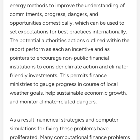
energy methods to improve the understanding of
commitments, progress, dangers, and
opportunities domestically, which can be used to
set expectations for best practices internationally.
The potential authorities actions outlined within the
report perform as each an incentive and as
pointers to encourage non-public financial
institutions to consider climate action and climate-
friendly investments. This permits finance
ministries to gauge progress in course of local
weather goals, help sustainable economic growth,
and monitor climate-related dangers.
As a result, numerical strategies and computer
simulations for fixing these problems have
proliferated. Many computational finance problems