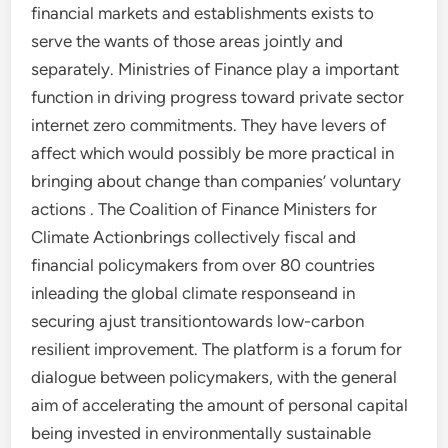
financial markets and establishments exists to
serve the wants of those areas jointly and
separately. Ministries of Finance play a important
function in driving progress toward private sector
internet zero commitments. They have levers of
affect which would possibly be more practical in
bringing about change than companies’ voluntary
actions . The Coalition of Finance Ministers for
Climate Actionbrings collectively fiscal and
financial policymakers from over 80 countries
inleading the global climate responseand in
securing ajust transitiontowards low-carbon
resilient improvement. The platform is a forum for
dialogue between policymakers, with the general
aim of accelerating the amount of personal capital
being invested in environmentally sustainable