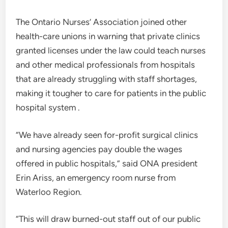
The Ontario Nurses’ Association joined other
health-care unions in warning that private clinics
granted licenses under the law could teach nurses
and other medical professionals from hospitals
that are already struggling with staff shortages,
making it tougher to care for patients in the public
hospital system .
“We have already seen for-profit surgical clinics
and nursing agencies pay double the wages
offered in public hospitals,” said ONA president
Erin Ariss, an emergency room nurse from
Waterloo Region.
“This will draw burned-out staff out of our public