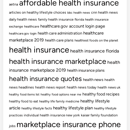
affordable health insurance
aetna
articles on healthy lifestyle choices
cnn health news
bbc health news
daily health news
family health insurance
florida health insurance
healthcare.gov account login page
exchange
healthcare
healthcare
health care administration
healthcare.gov login
marketplace 2019
health care plans
healthiest foods on the planet
health insurance
health insurance florida
health insurance marketplace
health
insurance marketplace 2019
health insurance plans
health insurance quotes
health news
health
news headlines
health news report
health news today
health news uk
healthy food recipes
healthy food items list
healthy food options near me
healthy lifestyle
healthy food to eat
healthy life family medicine
article
healthy lifestyle plan
healthy lifestyle facts
healthy lifestyle
practices
individual health insurance new york
kaiser family foundation
marketplace insurance phone
jobs