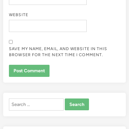
WEBSITE
SAVE MY NAME, EMAIL, AND WEBSITE IN THIS
BROWSER FOR THE NEXT TIME I COMMENT.
ALTERNATIVE:
Search
for: