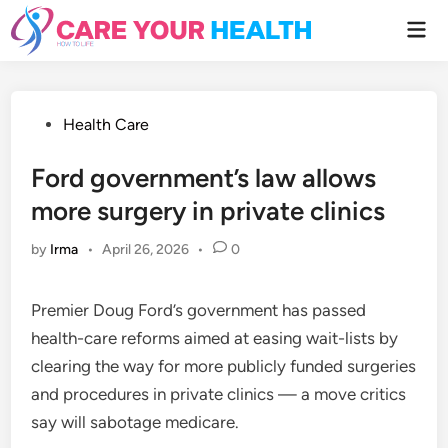
Skip
Mai
to
Men
content
Posted
Health Care
in
Ford government’s law allows
more surgery in private clinics
by
Irma
•
April 26, 2026
•
0
Premier Doug Ford’s government has passed
health-care reforms aimed at easing wait-lists by
clearing the way for more publicly funded surgeries
and procedures in private clinics — a move critics
say will sabotage medicare.