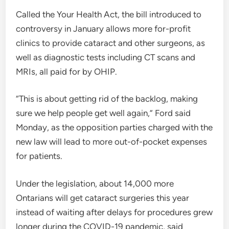
Called the Your Health Act, the bill introduced to
controversy in January allows more for-profit
clinics to provide cataract and other surgeons, as
well as diagnostic tests including CT scans and
MRIs, all paid for by OHIP.
“This is about getting rid of the backlog, making
sure we help people get well again,” Ford said
Monday, as the opposition parties charged with the
new law will lead to more out-of-pocket expenses
for patients.
Under the legislation, about 14,000 more
Ontarians will get cataract surgeries this year
instead of waiting after delays for procedures grew
longer during the COVID-19 pandemic, said