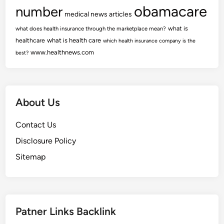
obamacare
number
medical news articles
what is
what does health insurance through the marketplace mean?
healthcare
what is health care
which health insurance company is the
www.healthnews.com
best?
About Us
Contact Us
Disclosure Policy
Sitemap
Patner Links Backlink