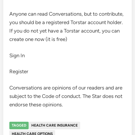
Anyone can read Conversations, but to contribute,
you should be a registered Torstar account holder.
If you do not yet have a Torstar account, you can
create one now (it is free)
Sign In
Register
Conversations are opinions of our readers and are
subject to the Code of conduct. The Star does not
endorse these opinions.
TAGGED
HEALTH CARE INSURANCE
HEALTH CARE OPTIONS