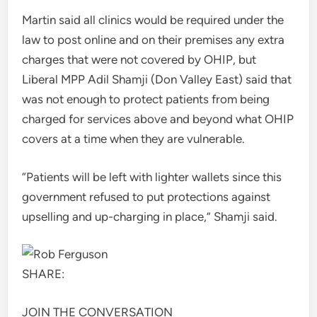
Martin said all clinics would be required under the
law to post online and on their premises any extra
charges that were not covered by OHIP, but
Liberal MPP Adil Shamji (Don Valley East) said that
was not enough to protect patients from being
charged for services above and beyond what OHIP
covers at a time when they are vulnerable.
“Patients will be left with lighter wallets since this
government refused to put protections against
upselling and up-charging in place,” Shamji said.
SHARE:
JOIN THE CONVERSATION