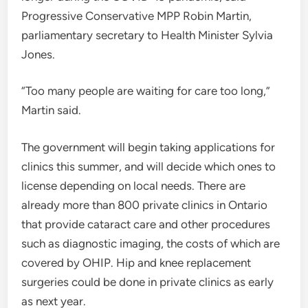
Progressive Conservative MPP Robin Martin,
parliamentary secretary to Health Minister Sylvia
Jones.
“Too many people are waiting for care too long,”
Martin said.
The government will begin taking applications for
clinics this summer, and will decide which ones to
license depending on local needs. There are
already more than 800 private clinics in Ontario
that provide cataract care and other procedures
such as diagnostic imaging, the costs of which are
covered by OHIP. Hip and knee replacement
surgeries could be done in private clinics as early
as next year.