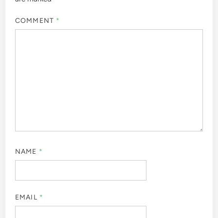
COMMENT
*
NAME
*
EMAIL
*