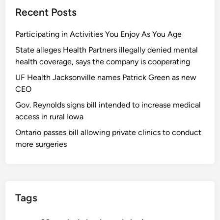
Recent Posts
Participating in Activities You Enjoy As You Age
State alleges Health Partners illegally denied mental
health coverage, says the company is cooperating
UF Health Jacksonville names Patrick Green as new
CEO
Gov. Reynolds signs bill intended to increase medical
access in rural Iowa
Ontario passes bill allowing private clinics to conduct
more surgeries
Tags