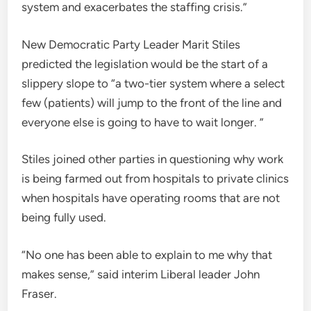
system and exacerbates the staffing crisis.”
New Democratic Party Leader Marit Stiles
predicted the legislation would be the start of a
slippery slope to “a two-tier system where a select
few (patients) will jump to the front of the line and
everyone else is going to have to wait longer. ”
Stiles joined other parties in questioning why work
is being farmed out from hospitals to private clinics
when hospitals have operating rooms that are not
being fully used.
“No one has been able to explain to me why that
makes sense,” said interim Liberal leader John
Fraser.