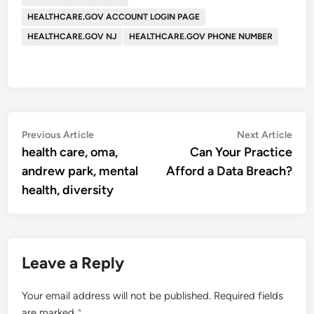
HEALTHCARE.GOV ACCOUNT LOGIN PAGE
HEALTHCARE.GOV NJ
HEALTHCARE.GOV PHONE NUMBER
Post
Previous
Nex
Previous Article
Next Article
article:
artic
health care, oma,
Can Your Practice
navigation
andrew park, mental
Afford a Data Breach?
health, diversity
Leave a Reply
Your email address will not be published.
Required fields
are marked
*