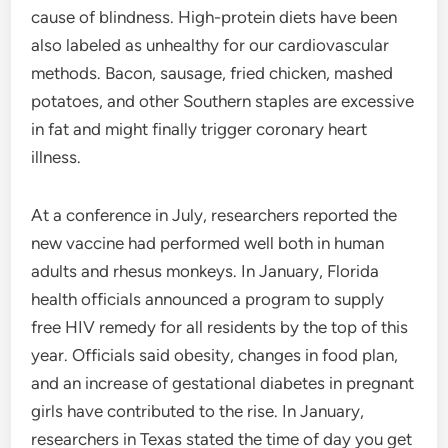
cause of blindness. High-protein diets have been
also labeled as unhealthy for our cardiovascular
methods. Bacon, sausage, fried chicken, mashed
potatoes, and other Southern staples are excessive
in fat and might finally trigger coronary heart
illness.
At a conference in July, researchers reported the
new vaccine had performed well both in human
adults and rhesus monkeys. In January, Florida
health officials announced a program to supply
free HIV remedy for all residents by the top of this
year. Officials said obesity, changes in food plan,
and an increase of gestational diabetes in pregnant
girls have contributed to the rise. In January,
researchers in Texas stated the time of day you get