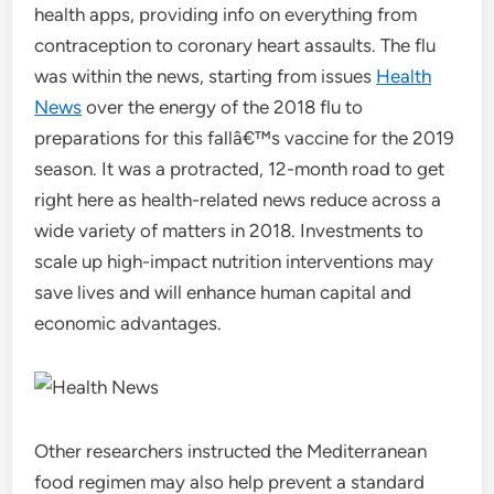
health apps, providing info on everything from
contraception to coronary heart assaults. The flu
was within the news, starting from issues
Health
News
over the energy of the 2018 flu to
preparations for this fallâ€™s vaccine for the 2019
season. It was a protracted, 12-month road to get
right here as health-related news reduce across a
wide variety of matters in 2018. Investments to
scale up high-impact nutrition interventions may
save lives and will enhance human capital and
economic advantages.
Other researchers instructed the Mediterranean
food regimen may also help prevent a standard