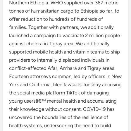
Northern Ethiopia. WHO supplied over 367 metric
tonnes of humanitarian cargo to Ethiopia so far, to
offer reduction to hundreds of hundreds of
families. Together with partners, we additionally
launched a campaign to vaccinate 2 million people
against cholera in Tigray area. We additionally
supported mobile health and vitamin teams to ship
providers to internally displaced individuals in
conflict-affected Afar, Amhara and Tigray areas.
Fourteen attorneys common, led by officers in New
York and California, filed lawsuits Tuesday accusing
the social media platform TikTok of damaging
young usersâ€™ mental health and accumulating
their knowledge without consent. COVID-19 has
uncovered the boundaries of the resilience of
health systems, underscoring the need to build