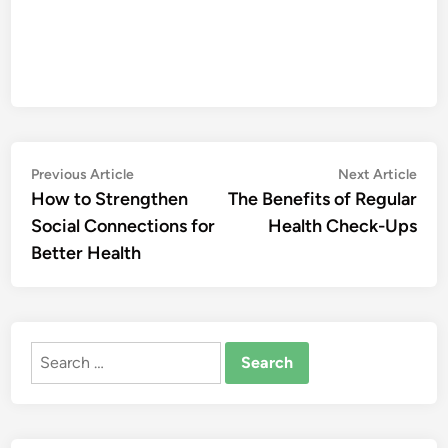
Post
Previous
Nex
Previous Article
Next Article
article:
artic
How to Strengthen
The Benefits of Regular
navigation
Social Connections for
Health Check-Ups
Better Health
Search
for: