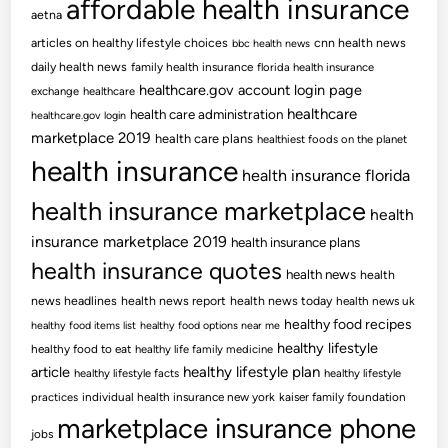
affordable health insurance
aetna
articles on healthy lifestyle choices
cnn health news
bbc health news
daily health news
family health insurance
florida health insurance
healthcare.gov account login page
exchange
healthcare
healthcare
health care administration
healthcare.gov login
marketplace 2019
health care plans
healthiest foods on the planet
health insurance
health insurance florida
health insurance marketplace
health
insurance marketplace 2019
health insurance plans
health insurance quotes
health news
health
news headlines
health news report
health news today
health news uk
healthy food recipes
healthy food items list
healthy food options near me
healthy lifestyle
healthy food to eat
healthy life family medicine
article
healthy lifestyle plan
healthy lifestyle facts
healthy lifestyle
practices
individual health insurance new york
kaiser family foundation
marketplace insurance phone
jobs