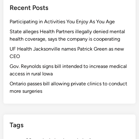
Recent Posts
Participating in Activities You Enjoy As You Age
State alleges Health Partners illegally denied mental
health coverage, says the company is cooperating
UF Health Jacksonville names Patrick Green as new
CEO
Gov. Reynolds signs bill intended to increase medical
access in rural Iowa
Ontario passes bill allowing private clinics to conduct
more surgeries
Tags