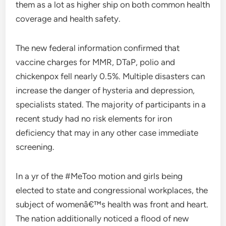
them as a lot as higher ship on both common health
coverage and health safety.
The new federal information confirmed that
vaccine charges for MMR, DTaP, polio and
chickenpox fell nearly 0.5%. Multiple disasters can
increase the danger of hysteria and depression,
specialists stated. The majority of participants in a
recent study had no risk elements for iron
deficiency that may in any other case immediate
screening.
In a yr of the #MeToo motion and girls being
elected to state and congressional workplaces, the
subject of womenâ€™s health was front and heart.
The nation additionally noticed a flood of new