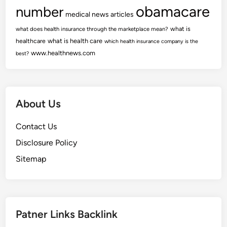
obamacare
number
medical news articles
what is
what does health insurance through the marketplace mean?
healthcare
what is health care
which health insurance company is the
www.healthnews.com
best?
About Us
Contact Us
Disclosure Policy
Sitemap
Patner Links Backlink