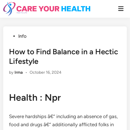
Skip
Mai
to
Men
content
Posted
Info
in
How to Find Balance in a Hectic
Lifestyle
by
Irma
•
October 16, 2024
Health : Npr
Severe hardships â€” including an absence of gas,
food and drugs â€” additionally afflicted folks in