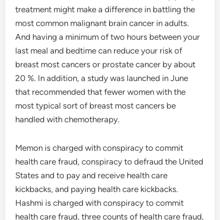
treatment might make a difference in battling the
most common malignant brain cancer in adults.
And having a minimum of two hours between your
last meal and bedtime can reduce your risk of
breast most cancers or prostate cancer by about
20 %. In addition, a study was launched in June
that recommended that fewer women with the
most typical sort of breast most cancers be
handled with chemotherapy.
Memon is charged with conspiracy to commit
health care fraud, conspiracy to defraud the United
States and to pay and receive health care
kickbacks, and paying health care kickbacks.
Hashmi is charged with conspiracy to commit
health care fraud, three counts of health care fraud,