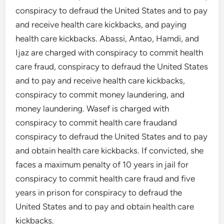
conspiracy to defraud the United States and to pay
and receive health care kickbacks, and paying
health care kickbacks. Abassi, Antao, Hamdi, and
Ijaz are charged with conspiracy to commit health
care fraud, conspiracy to defraud the United States
and to pay and receive health care kickbacks,
conspiracy to commit money laundering, and
money laundering. Wasef is charged with
conspiracy to commit health care fraudand
conspiracy to defraud the United States and to pay
and obtain health care kickbacks. If convicted, she
faces a maximum penalty of 10 years in jail for
conspiracy to commit health care fraud and five
years in prison for conspiracy to defraud the
United States and to pay and obtain health care
kickbacks.