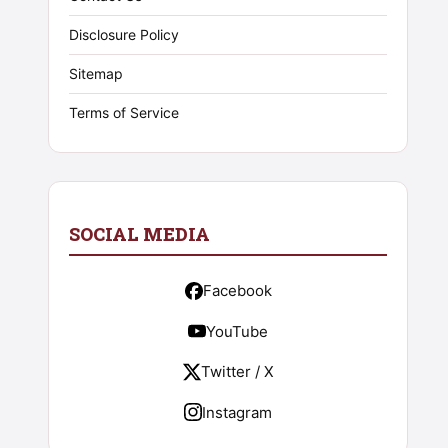
Disclosure Policy
Sitemap
Terms of Service
SOCIAL MEDIA
Facebook
YouTube
Twitter / X
Instagram