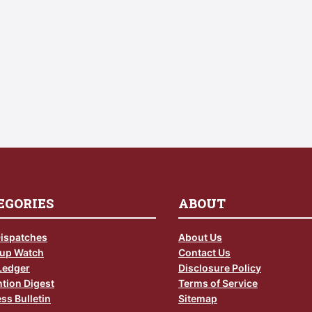
EGORIES
ABOUT
Dispatches
About Us
up Watch
Contact Us
Ledger
Disclosure Policy
tion Digest
Terms of Service
ss Bulletin
Sitemap