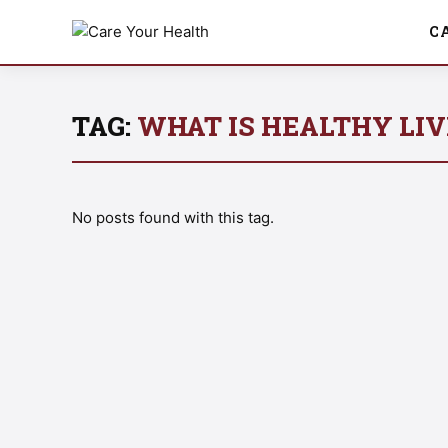
C
TAG:
WHAT IS HEALTHY LIV
No posts found with this tag.