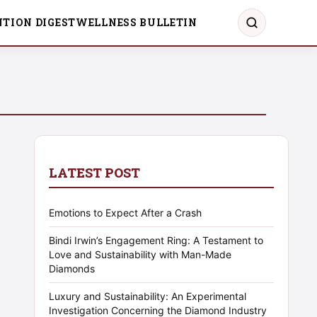
TION DIGEST
WELLNESS BULLETIN
LATEST POST
Emotions to Expect After a Crash
Bindi Irwin’s Engagement Ring: A Testament to
Love and Sustainability with Man-Made
Diamonds
Luxury and Sustainability: An Experimental
Investigation Concerning the Diamond Industry