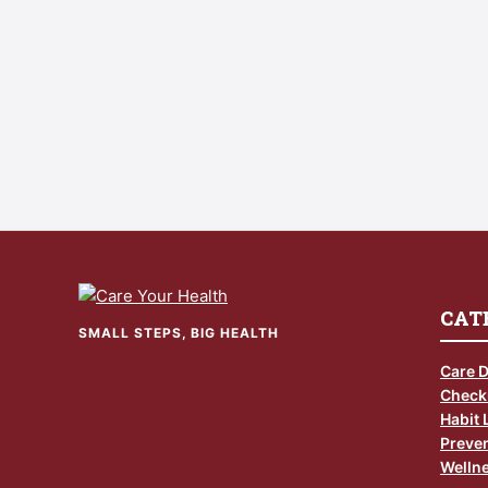
CAT
SMALL STEPS, BIG HEALTH
Care 
Check
Habit 
Preven
Wellne