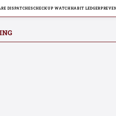
ARE DISPATCHES
CHECKUP WATCH
HABIT LEDGER
PREVEN
ING