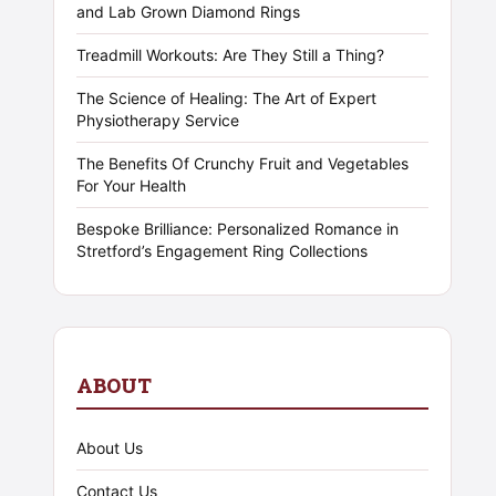
and Lab Grown Diamond Rings
Treadmill Workouts: Are They Still a Thing?
The Science of Healing: The Art of Expert
Physiotherapy Service
The Benefits Of Crunchy Fruit and Vegetables
For Your Health
Bespoke Brilliance: Personalized Romance in
Stretford’s Engagement Ring Collections
ABOUT
About Us
Contact Us