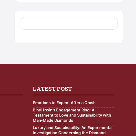
LATEST POST
Emotions to Expect After a Crash
Bindi Irwin’s Engagement Ring: A
Testament to Love and Sustainability with
Man-Made Diamonds
Luxury and Sustainability: An Experimental
Investigation Concerning the Diamond