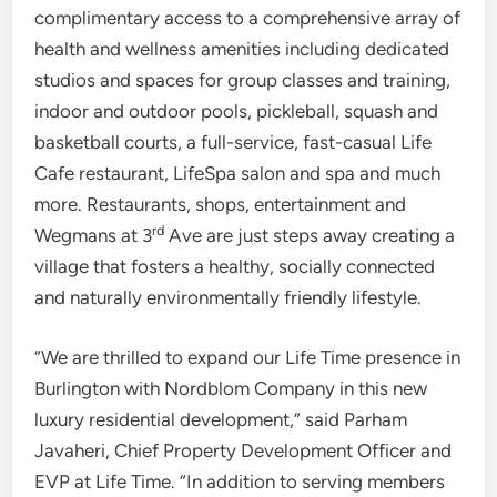
complimentary access to a comprehensive array of
health and wellness amenities including dedicated
studios and spaces for group classes and training,
indoor and outdoor pools, pickleball, squash and
basketball courts, a full-service, fast-casual Life
Cafe restaurant, LifeSpa salon and spa and much
more. Restaurants, shops, entertainment and
rd
Wegmans at 3
Ave are just steps away creating a
village that fosters a healthy, socially connected
and naturally environmentally friendly lifestyle.
“We are thrilled to expand our Life Time presence in
Burlington
with Nordblom Company in this new
luxury residential development,” said
Parham
Javaheri
, Chief Property Development Officer and
EVP at Life Time. “In addition to serving members