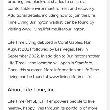
proofing and black-out shades to ensure a
comfortable environment for rest and recovery.
Additional details, including how to join the Life
Time Living Burlington waitlist, can be found by
visiting www.living.lifetime.life/burlington.
Life Time Living debuted in
Coral Gables, Fl.
in
August 2021
followed by
Las Vegas, Nev.
in
September 2022
. In addition to
Burlington
another
Life Time Living location will open in
Stamford,
Conn.
this summer. More information on Life Time
Living can be found at www.living.lifetime.life.
About Life Time, Inc.
Life Time (NYSE: LTH) empowers people to live
healthy, happy lives through its portfolio of more