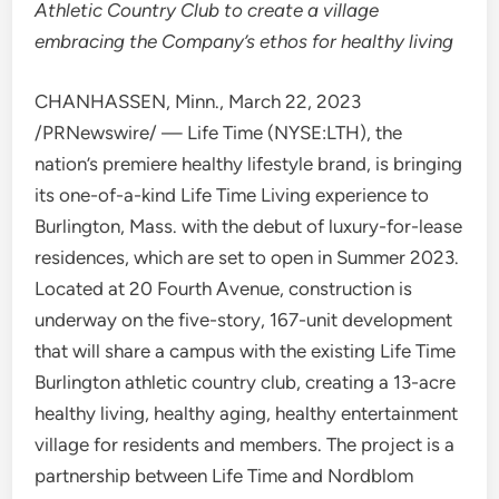
Athletic Country Club to create a village
embracing the Company’s ethos for healthy living
CHANHASSEN, Minn.
,
March 22, 2023
/PRNewswire/ — Life Time (NYSE:LTH), the
nation’s premiere healthy lifestyle brand, is bringing
its one-of-a-kind Life Time Living experience to
Burlington, Mass.
with the debut of luxury-for-lease
residences, which are set to open in Summer 2023.
Located at 20 Fourth Avenue, construction is
underway on the five-story, 167-unit development
that will share a campus with the existing Life Time
Burlington athletic country club, creating a 13-acre
healthy living, healthy aging, healthy entertainment
village for residents and members. The project is a
partnership between Life Time and Nordblom