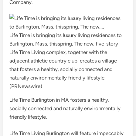
Company.
Life Time is bringing its luxury living residences to
Burlington, Mass. thisspring. The new, five-story
Life Time Living complex, together with the
adjacent athletic country club, creates a village
that fosters a healthy, socially connected and
naturally environmentally friendly lifestyle.
(PRNewswire)
Life Time Burlington in MA fosters a healthy,
socially connected and naturally environmentally
friendly lifestyle.
Life Time Living Burlington will feature impeccably