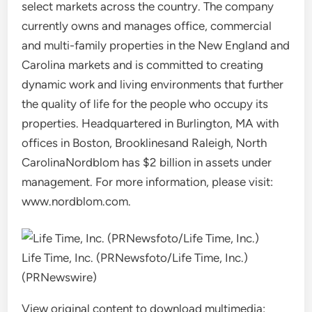
select markets across the country. The company
currently owns and manages office, commercial
and multi-family properties in the New England and
Carolina markets and is committed to creating
dynamic work and living environments that further
the quality of life for the people who occupy its
properties. Headquartered in
Burlington, MA
with
offices in
Boston
,
Brooklines
and
Raleigh, North
Carolina
Nordblom has
$2 billion
in assets under
management. For more information, please visit:
www.nordblom.com.
Life Time, Inc. (PRNewsfoto/Life Time, Inc.)
(PRNewswire)
View original content to download multimedia: