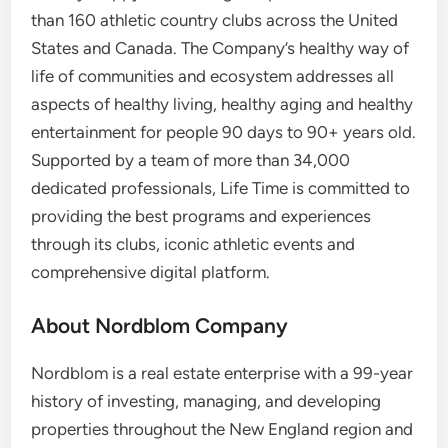
than 160 athletic country clubs across
the United
States
and
Canada
. The Company’s healthy way of
life of communities and ecosystem addresses all
aspects of healthy living, healthy aging and healthy
entertainment for people 90 days to 90+ years old.
Supported by a team of more than 34,000
dedicated professionals, Life Time is committed to
providing the best programs and experiences
through its clubs, iconic athletic events and
comprehensive digital platform.
About Nordblom Company
Nordblom is a real estate enterprise with a 99-year
history of investing, managing, and developing
properties throughout the New England region and