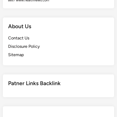
www.healthnews.com
best?
About Us
Contact Us
Disclosure Policy
Sitemap
Patner Links Backlink