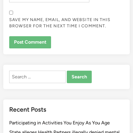
SAVE MY NAME, EMAIL, AND WEBSITE IN THIS
BROWSER FOR THE NEXT TIME I COMMENT.
ALTERNATIVE:
Search
for:
Recent Posts
Participating in Activities You Enjoy As You Age
State alleges Health Partners illegally denied mental