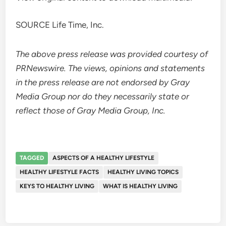
SOURCE Life Time, Inc.
The above press release was provided courtesy of
PRNewswire. The views, opinions and statements
in the press release are not endorsed by Gray
Media Group nor do they necessarily state or
reflect those of Gray Media Group, Inc.
TAGGED
ASPECTS OF A HEALTHY LIFESTYLE
HEALTHY LIFESTYLE FACTS
HEALTHY LIVING TOPICS
KEYS TO HEALTHY LIVING
WHAT IS HEALTHY LIVING