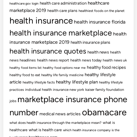
healthcare
health care administration
healthcare.gov login
marketplace 2019
health care plans
healthiest foods on the planet
health insurance
health insurance florida
health insurance marketplace
health
insurance marketplace 2019
health insurance plans
health insurance quotes
health news
health
news headlines
health news report
health news today
health news uk
healthy food recipes
healthy food items list
healthy food options near me
healthy lifestyle
healthy food to eat
healthy life family medicine
article
healthy lifestyle plan
healthy lifestyle facts
healthy lifestyle
practices
individual health insurance new york
kaiser family foundation
marketplace insurance phone
jobs
obamacare
number
medical news articles
what is
what does health insurance through the marketplace mean?
healthcare
what is health care
which health insurance company is the