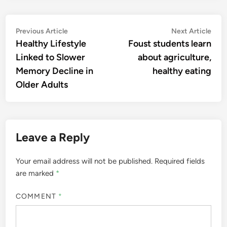
Post
Previous
Nex
Previous Article
Next Article
article:
artic
Healthy Lifestyle
Foust students learn
navigation
Linked to Slower
about agriculture,
Memory Decline in
healthy eating
Older Adults
Leave a Reply
Your email address will not be published.
Required fields
are marked
*
COMMENT
*