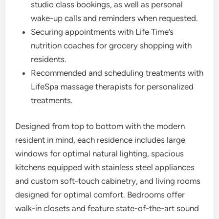
studio class bookings, as well as personal
wake-up calls and reminders when requested.
Securing appointments with Life Time’s
nutrition coaches for grocery shopping with
residents.
Recommended and scheduling treatments with
LifeSpa massage therapists for personalized
treatments.
Designed from top to bottom with the modern
resident in mind, each residence includes large
windows for optimal natural lighting, spacious
kitchens equipped with stainless steel appliances
and custom soft-touch cabinetry, and living rooms
designed for optimal comfort. Bedrooms offer
walk-in closets and feature state-of-the-art sound