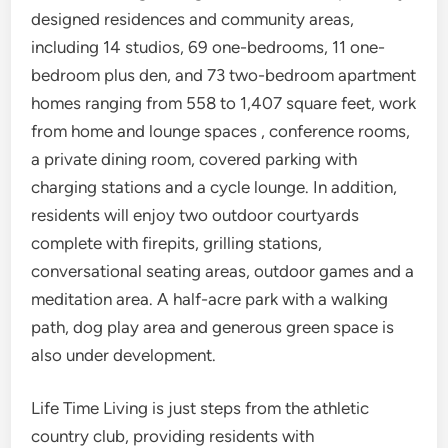
designed residences and community areas,
including 14 studios, 69 one-bedrooms, 11 one-
bedroom plus den, and 73 two-bedroom apartment
homes ranging from 558 to 1,407 square feet, work
from home and lounge spaces , conference rooms,
a private dining room, covered parking with
charging stations and a cycle lounge. In addition,
residents will enjoy two outdoor courtyards
complete with firepits, grilling stations,
conversational seating areas, outdoor games and a
meditation area. A half-acre park with a walking
path, dog play area and generous green space is
also under development.
Life Time Living is just steps from the athletic
country club, providing residents with