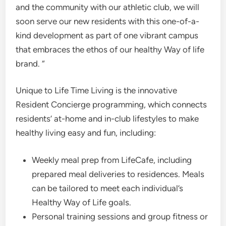
and the community with our athletic club, we will
soon serve our new residents with this one-of-a-
kind development as part of one vibrant campus
that embraces the ethos of our healthy Way of life
brand. “
Unique to Life Time Living is the innovative
Resident Concierge programming, which connects
residents’ at-home and in-club lifestyles to make
healthy living easy and fun, including:
Weekly meal prep from LifeCafe, including
prepared meal deliveries to residences. Meals
can be tailored to meet each individual’s
Healthy Way of Life goals.
Personal training sessions and group fitness or