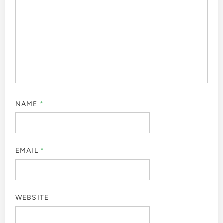
NAME
*
EMAIL
*
WEBSITE