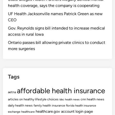
health coverage, says the company is cooperating
UF Health Jacksonville names Patrick Green as new
CEO
Gov. Reynolds signs bill intended to increase medical
access in rural Iowa
Ontario passes bill allowing private clinics to conduct
more surgeries
Tags
affordable health insurance
aetna
articles on healthy lifestyle choices
cnn health news
bbc health news
daily health news
family health insurance
florida health insurance
healthcare.gov account login page
exchange
healthcare