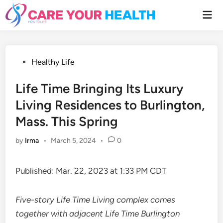
Skip
Mai
to
Men
content
Posted
Healthy Life
in
Life Time Bringing Its Luxury
Living Residences to Burlington,
Mass. This Spring
by
Irma
•
March 5, 2024
•
0
Published: Mar. 22, 2023 at 1:33 PM CDT
Five-story Life Time Living complex comes
together with adjacent Life Time Burlington