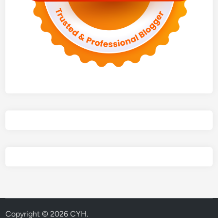
Copyright © 2026
CYH
.