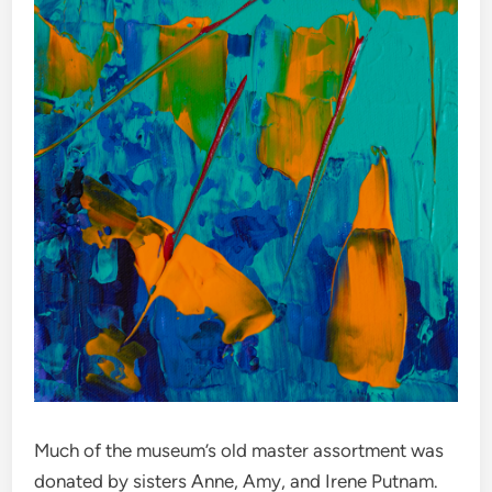
Much of the museum’s old master assortment was
donated by sisters Anne, Amy, and Irene Putnam.