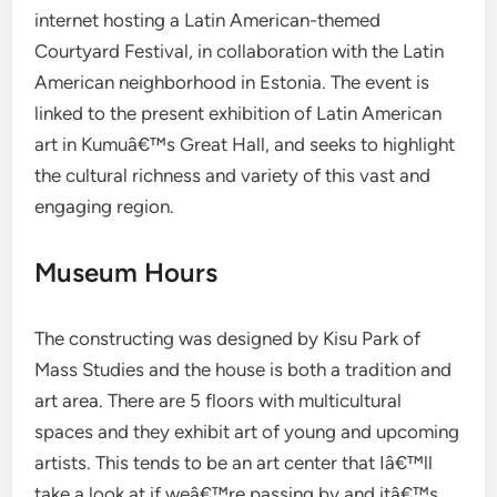
internet hosting a Latin American-themed
Courtyard Festival, in collaboration with the Latin
American neighborhood in Estonia. The event is
linked to the present exhibition of Latin American
art in Kumuâ€™s Great Hall, and seeks to highlight
the cultural richness and variety of this vast and
engaging region.
Museum Hours
The constructing was designed by Kisu Park of
Mass Studies and the house is both a tradition and
art area. There are 5 floors with multicultural
spaces and they exhibit art of young and upcoming
artists. This tends to be an art center that Iâ€™ll
take a look at if weâ€™re passing by and itâ€™s