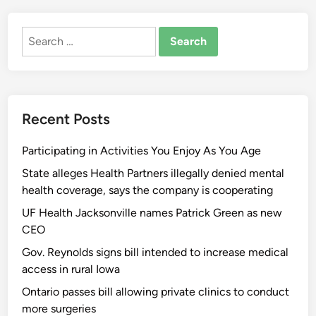
Search
for:
Recent Posts
Participating in Activities You Enjoy As You Age
State alleges Health Partners illegally denied mental
health coverage, says the company is cooperating
UF Health Jacksonville names Patrick Green as new
CEO
Gov. Reynolds signs bill intended to increase medical
access in rural Iowa
Ontario passes bill allowing private clinics to conduct
more surgeries