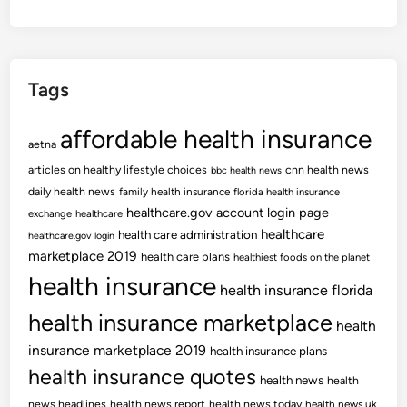
Tags
affordable health insurance
aetna
articles on healthy lifestyle choices
cnn health news
bbc health news
daily health news
family health insurance
florida health insurance
healthcare.gov account login page
exchange
healthcare
healthcare
health care administration
healthcare.gov login
marketplace 2019
health care plans
healthiest foods on the planet
health insurance
health insurance florida
health insurance marketplace
health
insurance marketplace 2019
health insurance plans
health insurance quotes
health news
health
news headlines
health news report
health news today
health news uk