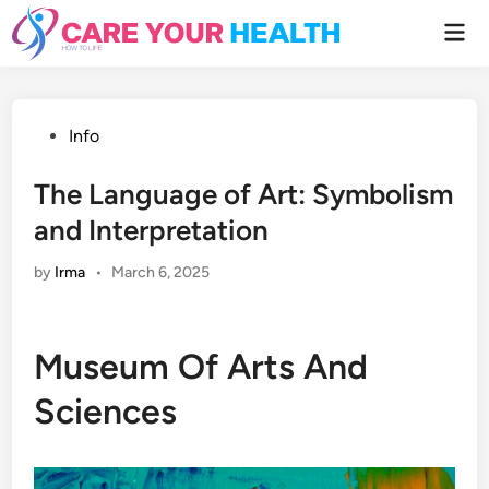
Skip
Mai
to
Men
content
Posted
Info
in
The Language of Art: Symbolism
and Interpretation
by
Irma
•
March 6, 2025
Museum Of Arts And
Sciences