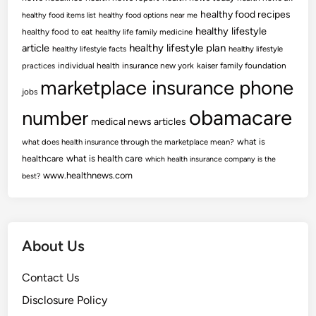
healthy food recipes
healthy food items list
healthy food options near me
healthy lifestyle
healthy food to eat
healthy life family medicine
article
healthy lifestyle plan
healthy lifestyle facts
healthy lifestyle
practices
individual health insurance new york
kaiser family foundation
marketplace insurance phone
jobs
obamacare
number
medical news articles
what is
what does health insurance through the marketplace mean?
healthcare
what is health care
which health insurance company is the
www.healthnews.com
best?
About Us
Contact Us
Disclosure Policy