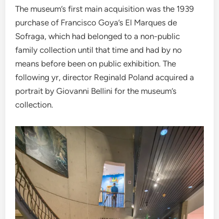
The museum’s first main acquisition was the 1939
purchase of Francisco Goya’s El Marques de
Sofraga, which had belonged to a non-public
family collection until that time and had by no
means before been on public exhibition. The
following yr, director Reginald Poland acquired a
portrait by Giovanni Bellini for the museum’s
collection.