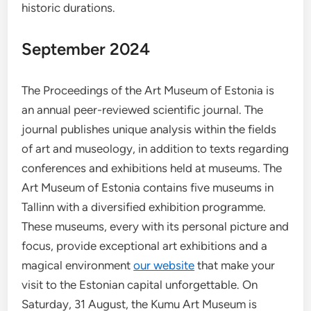
historic durations.
September 2024
The Proceedings of the Art Museum of Estonia is
an annual peer-reviewed scientific journal. The
journal publishes unique analysis within the fields
of art and museology, in addition to texts regarding
conferences and exhibitions held at museums. The
Art Museum of Estonia contains five museums in
Tallinn with a diversified exhibition programme.
These museums, every with its personal picture and
focus, provide exceptional art exhibitions and a
magical environment
our website
that make your
visit to the Estonian capital unforgettable. On
Saturday, 31 August, the Kumu Art Museum is