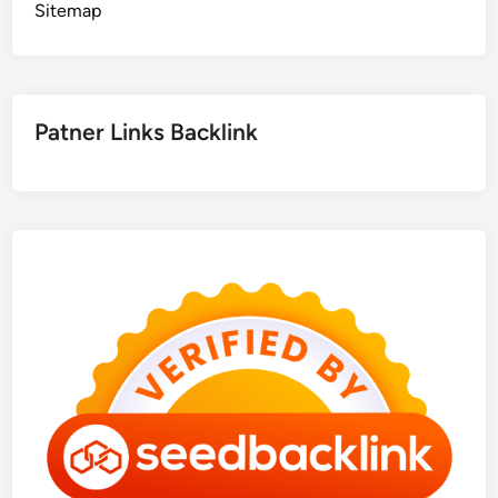
Sitemap
Patner Links Backlink