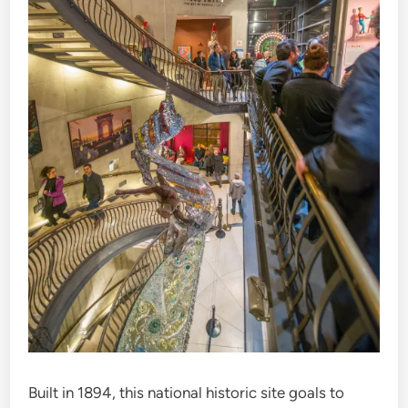
Built in 1894, this national historic site goals to