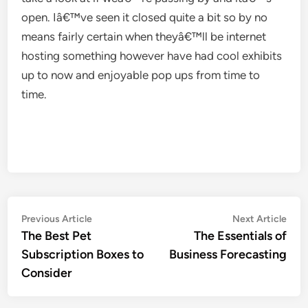
open. Iâ€™ve seen it closed quite a bit so by no
means fairly certain when theyâ€™ll be internet
hosting something however have had cool exhibits
up to now and enjoyable pop ups from time to
time.
Post
Previous
Nex
Previous Article
Next Article
article:
artic
The Best Pet
The Essentials of
navigation
Subscription Boxes to
Business Forecasting
Consider