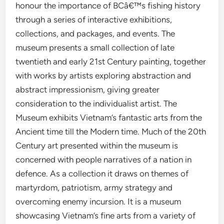
honour the importance of BCâ€™s fishing history
through a series of interactive exhibitions,
collections, and packages, and events. The
museum presents a small collection of late
twentieth and early 21st Century painting, together
with works by artists exploring abstraction and
abstract impressionism, giving greater
consideration to the individualist artist. The
Museum exhibits Vietnam’s fantastic arts from the
Ancient time till the Modern time. Much of the 20th
Century art presented within the museum is
concerned with people narratives of a nation in
defence. As a collection it draws on themes of
martyrdom, patriotism, army strategy and
overcoming enemy incursion. It is a museum
showcasing Vietnam’s fine arts from a variety of