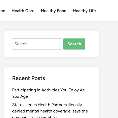
nce
Health Care
Healthy Food
Healthy Life
Search
for:
Recent Posts
Participating in Activities You Enjoy As
You Age
State alleges Health Partners illegally
denied mental health coverage, says the
company is cooperating