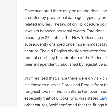
Once accepted there may be no additional awa
is settled by provisional damages typically pr
related injuries. The law of civil procedure gov
lawsuits between personal events. Traditiona
pleading in 27 states after New York enacted 
subsequently changed once more in most state
century. The old English division between freq
federal courts by the adoption of the Federal R
been independently abolished by legislative act
Wolf realized that, since there were only six 
He chose to dismiss Florek and Brooks from the
toughest two cellphone calls he had ever made.
especially that of Brooks, who was stated
Law
other causes, Wolf confirmed that the firings h