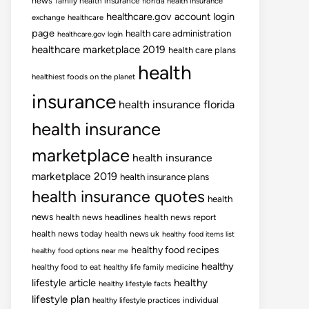
news
family health insurance
florida health insurance
healthcare.gov account login
exchange
healthcare
page
health care administration
healthcare.gov login
healthcare marketplace 2019
health care plans
health
healthiest foods on the planet
insurance
health insurance florida
health insurance
marketplace
health insurance
marketplace 2019
health insurance plans
health insurance quotes
health
news
health news headlines
health news report
health news today
health news uk
healthy food items list
healthy food recipes
healthy food options near me
healthy
healthy food to eat
healthy life family medicine
lifestyle article
healthy
healthy lifestyle facts
lifestyle plan
healthy lifestyle practices
individual