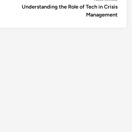
article:
Understanding the Role of Tech in Crisis
Management