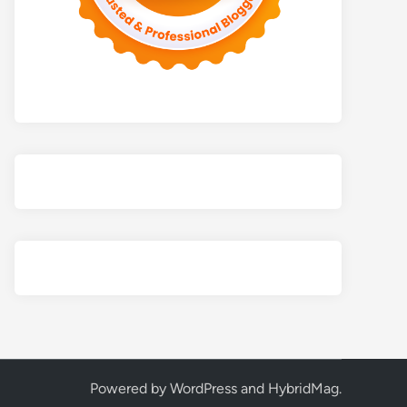
Powered by
WordPress
and
HybridMag
.