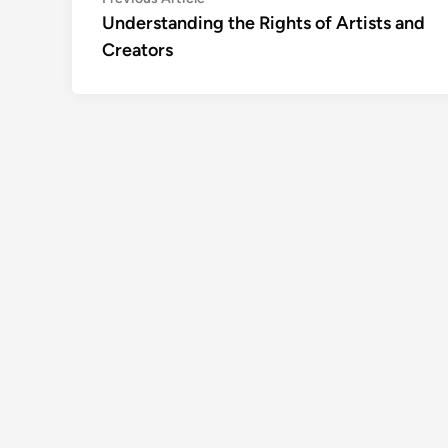
Post
article:
Understanding the Rights of Artists and
navigation
Creators