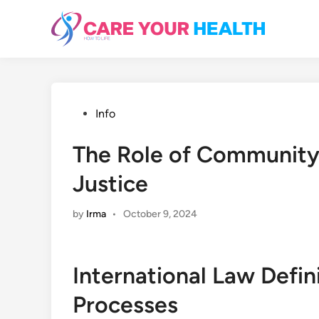
Skip
to
content
Posted
Info
in
The Role of Community 
Justice
by
Irma
•
October 9, 2024
International Law Defin
Processes