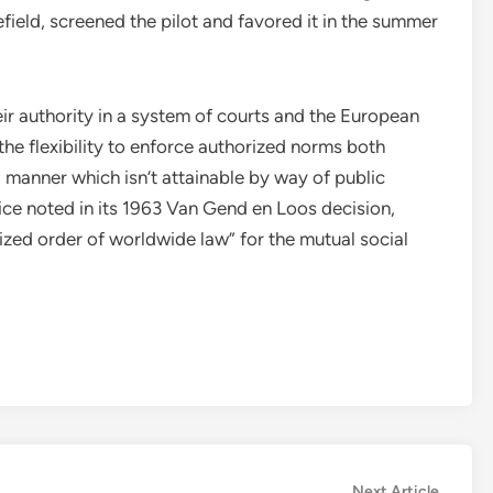
efield, screened the pilot and favored it in the summer
ir authority in a system of courts and the European
he flexibility to enforce authorized norms both
 manner which isn’t attainable by way of public
ce noted in its 1963 Van Gend en Loos decision,
zed order of worldwide law” for the mutual social
.
Next
Next Article