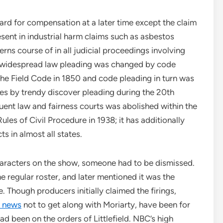
rd for compensation at a later time except the claim
esent in industrial harm claims such as asbestos
erns course of in all judicial proceedings involving
l widespread law pleading was changed by code
the Field Code in 1850 and code pleading in turn was
s by trendy discover pleading during the 20th
uent law and fairness courts was abolished within the
ules of Civil Procedure in 1938; it has additionally
s in almost all states.
characters on the show, someone had to be dismissed.
 regular roster, and later mentioned it was the
 Though producers initially claimed the firings,
 news
not to get along with Moriarty, have been for
ad been on the orders of Littlefield. NBC’s high