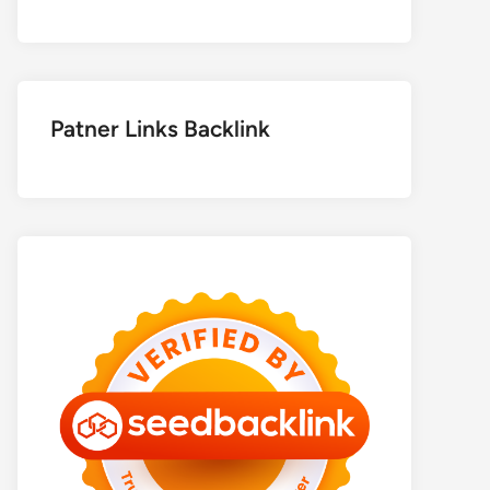
Patner Links Backlink