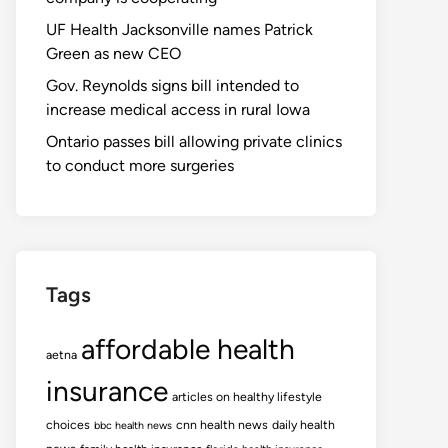
UF Health Jacksonville names Patrick
Green as new CEO
Gov. Reynolds signs bill intended to
increase medical access in rural Iowa
Ontario passes bill allowing private clinics
to conduct more surgeries
Tags
affordable health
aetna
insurance
articles on healthy lifestyle
choices
cnn health news
daily health
bbc health news