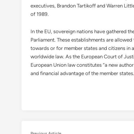
executives, Brandon Tartikoff and Warren Littl
of 1989.
In the EU, sovereign nations have gathered the
Parliament. These establishments are allowed t
towards or for member states and citizens in a
worldwide law. As the European Court of Justi
European Union law constitutes “a new authori
and financial advantage of the member states
Previous
Previous Article