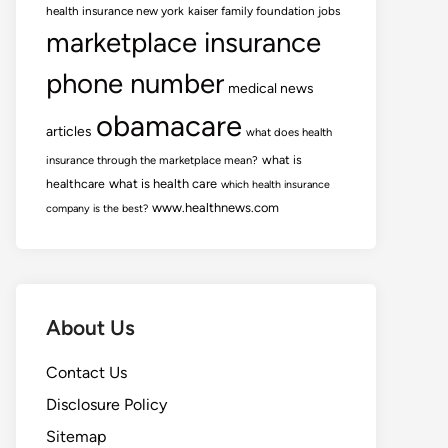
health insurance new york
kaiser family foundation jobs
marketplace insurance
phone number
medical news
obamacare
articles
what does health
what is
insurance through the marketplace mean?
healthcare
what is health care
which health insurance
www.healthnews.com
company is the best?
About Us
Contact Us
Disclosure Policy
Sitemap