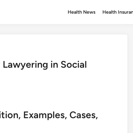
Health News
Health Insura
Lawyering in Social
ition, Examples, Cases,