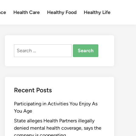
nce
Health Care
Healthy Food
Healthy Life
Search
for:
Recent Posts
Participating in Activities You Enjoy As
You Age
State alleges Health Partners illegally
denied mental health coverage, says the
company is cooperating