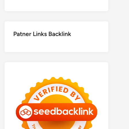
Patner Links Backlink