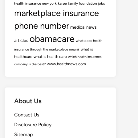
health insurance new york
kaiser family foundation jobs
marketplace insurance
phone number
medical news
obamacare
articles
what does health
what is
insurance through the marketplace mean?
healthcare
what is health care
which health insurance
www.healthnews.com
company is the best?
About Us
Contact Us
Disclosure Policy
Sitemap