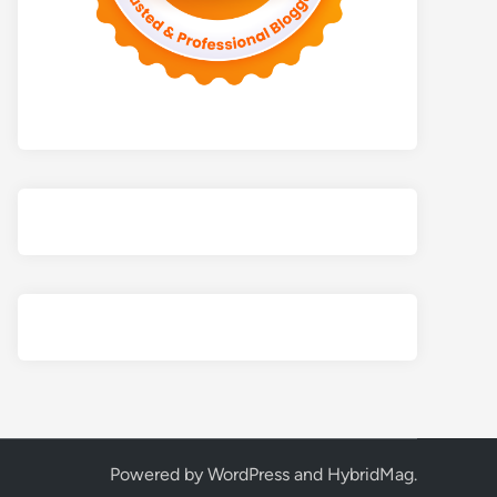
Powered by
WordPress
and
HybridMag
.