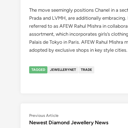
The move seemingly positions Chanel in a secto
Prada and LVMH, are additionally embracing. 
referred to as AFEW Rahul Mishra in collabora
assortment, which incorporates girls’s clothin
Palais de Tokyo in Paris. AFEW Rahul Mishra mi
adopted by exclusive shops in key style cities.
TAGGED
JEWELLERYNET
TRADE
Post
Previous
Previous Article
article:
Newest Diamond Jewellery News
navigation