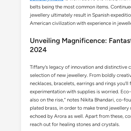
belts being the most common items. Continue
jewellery ultimately result in Spanish expedit
American civilization with experience in jewe
Unveiling Magnificence: Fantas
2024
Tiffany’s legacy of innovation and distinctive 
selection of new jewellery. From boldly creat
necklaces, bracelets, earrings and rings you’ll fa
experimentation with supplies is worried. Eco-
also on the rise,” notes Nikita Bhandari, co-fo
plated brass, in order to make trend jewelle
echoed by Arora as well. Apart from these, con
reach out for healing stones and crystals.