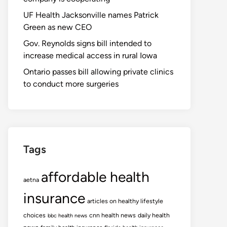
UF Health Jacksonville names Patrick
Green as new CEO
Gov. Reynolds signs bill intended to
increase medical access in rural Iowa
Ontario passes bill allowing private clinics
to conduct more surgeries
Tags
affordable health
aetna
insurance
articles on healthy lifestyle
choices
cnn health news
daily health
bbc health news