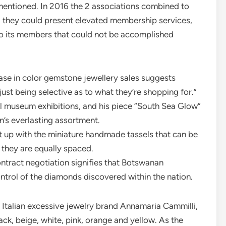
e mentioned. In 2016 the 2 associations combined to
 they could present elevated membership services,
o its members that could not be accomplished
ease in color gemstone jewellery sales suggests
just being selective as to what they’re shopping for.”
l museum exhibitions, and his piece “South Sea Glow”
on’s everlasting assortment.
t up with the miniature handmade tassels that can be
 they are equally spaced.
ntract negotiation signifies that Botswanan
trol of the diamonds discovered within the nation.
Italian excessive jewelry brand Annamaria Cammilli,
lack, beige, white, pink, orange and yellow. As the