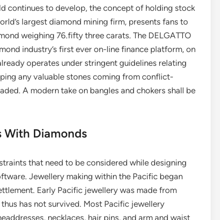
 continues to develop, the concept of holding stock
orld’s largest diamond mining firm, presents fans to
amond weighing 76.fifty three carats. The DELGATTO
nd industry’s first ever on-line finance platform, on
lready operates under stringent guidelines relating
pping any valuable stones coming from conflict-
traded. A modern take on bangles and chokers shall be
es With Diamonds
straints that need to be considered while designing
software. Jewellery making within the Pacific began
settlement. Early Pacific jewellery was made from
thus has not survived. Most Pacific jewellery
headdresses, necklaces, hair pins, and arm and waist