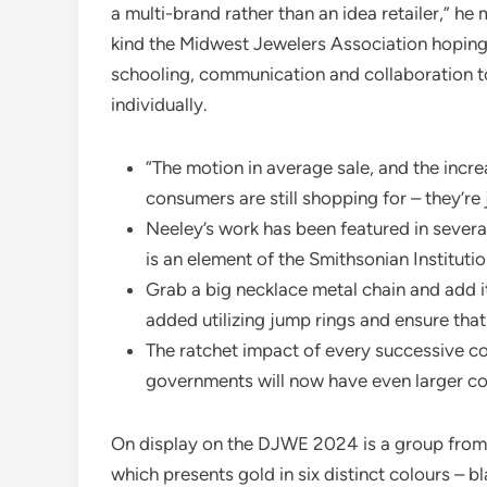
a multi-brand rather than an idea retailer,” h
kind the Midwest Jewelers Association hoping
schooling, communication and collaboration t
individually.
“The motion in average sale, and the incr
consumers are still shopping for – they’re 
Neeley’s work has been featured in severa
is an element of the Smithsonian Instituti
Grab a big necklace metal chain and add i
added utilizing jump rings and ensure that
The ratchet impact of every successive co
governments will now have even larger con
On display on the DJWE 2024 is a group from 
which presents gold in six distinct colours – b