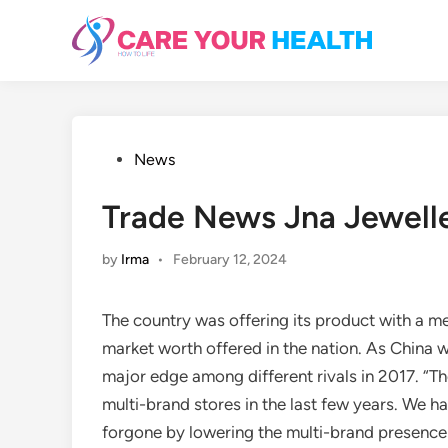
Skip
to
content
Posted
News
in
Trade News Jna Jewel
by
Irma
•
February 12, 2024
The country was offering its product with a m
market worth offered in the nation. As China w
major edge among different rivals in 2017. “The
multi-brand stores in the last few years. We 
forgone by lowering the multi-brand presence 