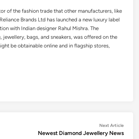
r of the fashion trade that other manufacturers, like
Reliance Brands Ltd has launched a new luxury label
tion with Indian designer Rahul Mishra. The
g, jewellery, bags, and sneakers, was offered on the
ght be obtainable online and in flagship stores,
Next
Next Article
article:
Newest Diamond Jewellery News