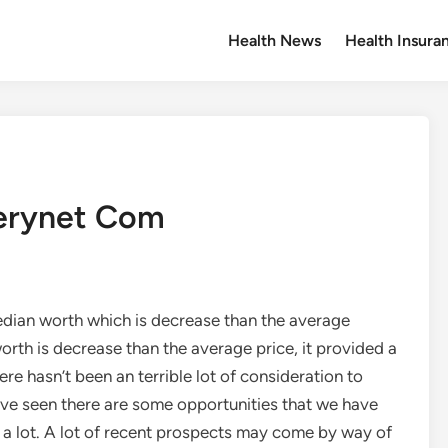
Health News
Health Insura
lerynet Com
edian worth which is decrease than the average
orth is decrease than the average price, it provided a
re hasn’t been an terrible lot of consideration to
have seen there are some opportunities that we have
a lot. A lot of recent prospects may come by way of