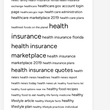
news
family health insurance
florida health insurance
healthcare.gov account login
exchange
healthcare
page
health care administration
healthcare.gov login
healthcare marketplace 2019
health care plans
health
healthiest foods on the planet
insurance
health insurance florida
health insurance
marketplace
health insurance
marketplace 2019
health insurance plans
health insurance quotes
health
news
health news headlines
health news report
health news today
health news uk
healthy food items list
healthy food recipes
healthy food options near me
healthy
healthy food to eat
healthy life family medicine
lifestyle article
healthy
healthy lifestyle facts
lifestyle plan
healthy lifestyle practices
individual