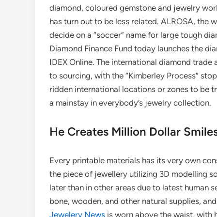
diamond, coloured gemstone and jewelry world
has turn out to be less related. ALROSA, the w
decide on a “soccer” name for large tough di
Diamond Finance Fund today launches the diamo
IDEX Online. The international diamond trade a
to sourcing, with the “Kimberley Process” sto
ridden international locations or zones to be 
a mainstay in everybody’s jewelry collection.
He Creates Million Dollar Smil
Every printable materials has its very own con
the piece of jewellery utilizing 3D modelling 
later than in other areas due to latest human 
bone, wooden, and other natural supplies, and 
Jewelery News
is worn above the waist, with 