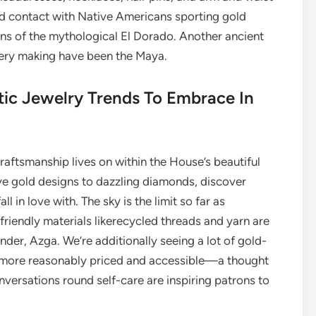
d contact with Native Americans sporting gold
ions of the mythological El Dorado. Another ancient
llery making have been the Maya.
tic Jewelry Trends To Embrace In
craftsmanship lives on within the House’s beautiful
ive gold designs to dazzling diamonds, discover
ll in love with. The sky is the limit so far as
friendly materials likerecycled threads and yarn are
under, Azga. We’re additionally seeing a lot of gold-
ry more reasonably priced and accessible—a thought
versations round self-care are inspiring patrons to