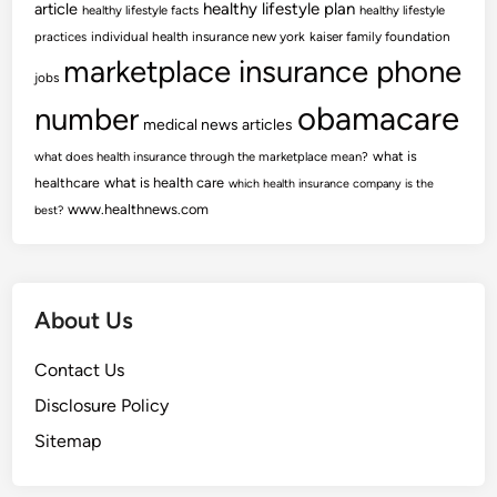
article
healthy lifestyle plan
healthy lifestyle facts
healthy lifestyle
practices
individual health insurance new york
kaiser family foundation
marketplace insurance phone
jobs
obamacare
number
medical news articles
what is
what does health insurance through the marketplace mean?
healthcare
what is health care
which health insurance company is the
www.healthnews.com
best?
About Us
Contact Us
Disclosure Policy
Sitemap