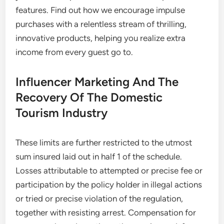
features. Find out how we encourage impulse
purchases with a relentless stream of thrilling,
innovative products, helping you realize extra
income from every guest go to.
Influencer Marketing And The
Recovery Of The Domestic
Tourism Industry
These limits are further restricted to the utmost
sum insured laid out in half 1 of the schedule.
Losses attributable to attempted or precise fee or
participation by the policy holder in illegal actions
or tried or precise violation of the regulation,
together with resisting arrest. Compensation for