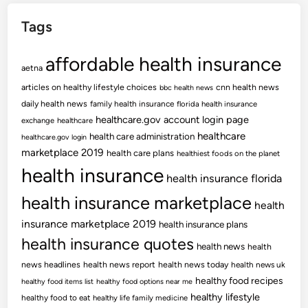
Tags
affordable health insurance
aetna
articles on healthy lifestyle choices
cnn health news
bbc health news
daily health news
family health insurance
florida health insurance
healthcare.gov account login page
exchange
healthcare
healthcare
health care administration
healthcare.gov login
marketplace 2019
health care plans
healthiest foods on the planet
health insurance
health insurance florida
health insurance marketplace
health
insurance marketplace 2019
health insurance plans
health insurance quotes
health news
health
news headlines
health news report
health news today
health news uk
healthy food recipes
healthy food items list
healthy food options near me
healthy lifestyle
healthy food to eat
healthy life family medicine