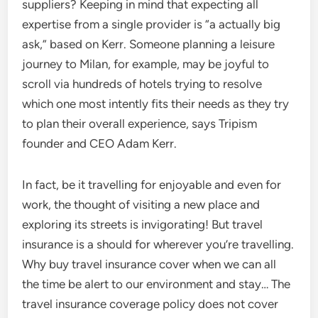
suppliers? Keeping in mind that expecting all
expertise from a single provider is “a actually big
ask,” based on Kerr. Someone planning a leisure
journey to Milan, for example, may be joyful to
scroll via hundreds of hotels trying to resolve
which one most intently fits their needs as they try
to plan their overall experience, says Tripism
founder and CEO Adam Kerr.
In fact, be it travelling for enjoyable and even for
work, the thought of visiting a new place and
exploring its streets is invigorating! But travel
insurance is a should for wherever you’re travelling.
Why buy travel insurance cover when we can all
the time be alert to our environment and stay… The
travel insurance coverage policy does not cover