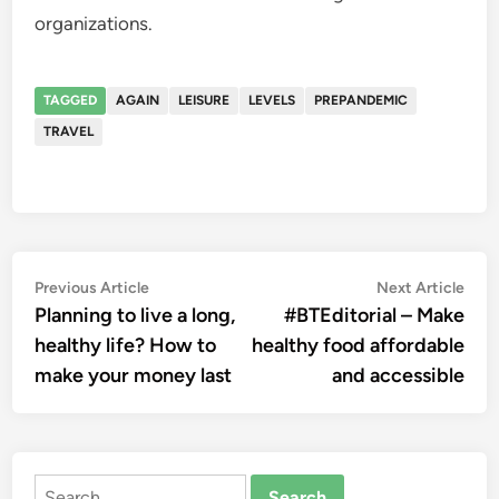
organizations.
TAGGED
AGAIN
LEISURE
LEVELS
PREPANDEMIC
TRAVEL
Post
Previous
Nex
Previous Article
Next Article
article:
artic
Planning to live a long,
#BTEditorial – Make
navigation
healthy life? How to
healthy food affordable
make your money last
and accessible
Search