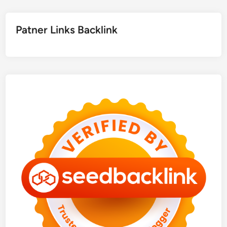
Patner Links Backlink