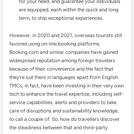
for your need, and guarantee your individuals
are equipped, each within the quick and long
term, to ship exceptional experiences.
However, in 2020 and 2021, overseas tourists still
favored using on-line booking platforms.
Booking.com and similar companies have gained
widespread reputation among foreign travelers
because of their convenience and the fact that
they’re out there in languages apart from English.
TMCs, in fact, have been investing in their very own
tech to enhance the travel expertise, including self-
service capabilities, alerts and providers to take
care of disruptions and sustainability knowledge,
to call a couple of. So, how do travellers discover
the steadiness between that and third-party