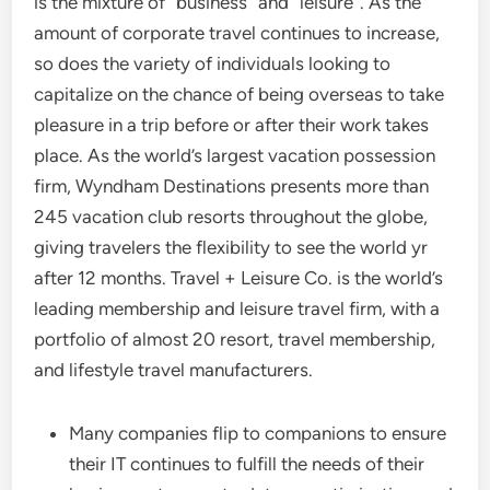
is the mixture of “business” and “leisure”. As the
amount of corporate travel continues to increase,
so does the variety of individuals looking to
capitalize on the chance of being overseas to take
pleasure in a trip before or after their work takes
place. As the world’s largest vacation possession
firm, Wyndham Destinations presents more than
245 vacation club resorts throughout the globe,
giving travelers the flexibility to see the world yr
after 12 months. Travel + Leisure Co. is the world’s
leading membership and leisure travel firm, with a
portfolio of almost 20 resort, travel membership,
and lifestyle travel manufacturers.
Many companies flip to companions to ensure
their IT continues to fulfill the needs of their