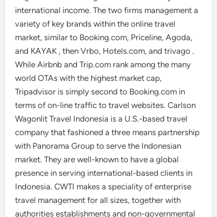
international income. The two firms management a
variety of key brands within the online travel
market, similar to Booking.com, Priceline, Agoda,
and KAYAK , then Vrbo, Hotels.com, and trivago .
While Airbnb and Trip.com rank among the many
world OTAs with the highest market cap,
Tripadvisor is simply second to Booking.com in
terms of on-line traffic to travel websites. Carlson
Wagonlit Travel Indonesia is a U.S.-based travel
company that fashioned a three means partnership
with Panorama Group to serve the Indonesian
market. They are well-known to have a global
presence in serving international-based clients in
Indonesia. CWTI makes a speciality of enterprise
travel management for all sizes, together with
authorities establishments and non-governmental