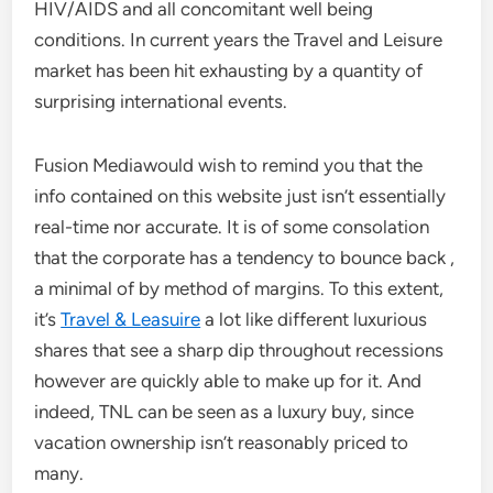
HIV/AIDS and all concomitant well being
conditions. In current years the Travel and Leisure
market has been hit exhausting by a quantity of
surprising international events.
Fusion Mediawould wish to remind you that the
info contained on this website just isn’t essentially
real-time nor accurate. It is of some consolation
that the corporate has a tendency to bounce back ,
a minimal of by method of margins. To this extent,
it’s
Travel & Leasuire
a lot like different luxurious
shares that see a sharp dip throughout recessions
however are quickly able to make up for it. And
indeed, TNL can be seen as a luxury buy, since
vacation ownership isn’t reasonably priced to
many.