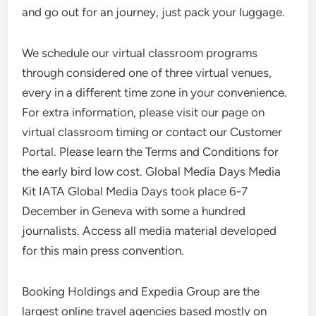
and go out for an journey, just pack your luggage.
We schedule our virtual classroom programs
through considered one of three virtual venues,
every in a different time zone in your convenience.
For extra information, please visit our page on
virtual classroom timing or contact our Customer
Portal. Please learn the Terms and Conditions for
the early bird low cost. Global Media Days Media
Kit IATA Global Media Days took place 6-7
December in Geneva with some a hundred
journalists. Access all media material developed
for this main press convention.
Booking Holdings and Expedia Group are the
largest online travel agencies based mostly on