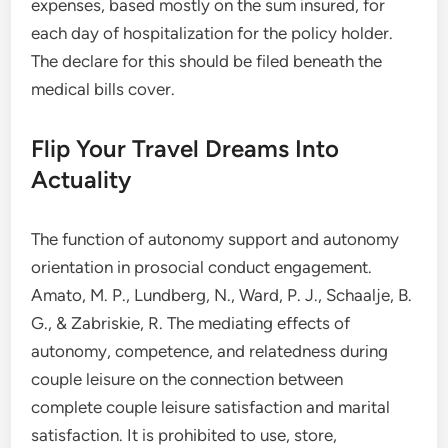
expenses, based mostly on the sum insured, for
each day of hospitalization for the policy holder.
The declare for this should be filed beneath the
medical bills cover.
Flip Your Travel Dreams Into
Actuality
The function of autonomy support and autonomy
orientation in prosocial conduct engagement.
Amato, M. P., Lundberg, N., Ward, P. J., Schaalje, B.
G., & Zabriskie, R. The mediating effects of
autonomy, competence, and relatedness during
couple leisure on the connection between
complete couple leisure satisfaction and marital
satisfaction. It is prohibited to use, store,