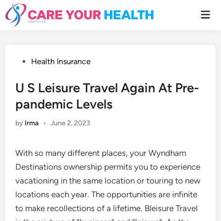
Skip
Mai
to
Men
content
Posted
Health Insurance
in
U S Leisure Travel Again At Pre-
pandemic Levels
by
Irma
•
June 2, 2023
With so many different places, your Wyndham
Destinations ownership permits you to experience
vacationing in the same location or touring to new
locations each year. The opportunities are infinite
to make recollections of a lifetime. Bleisure Travel