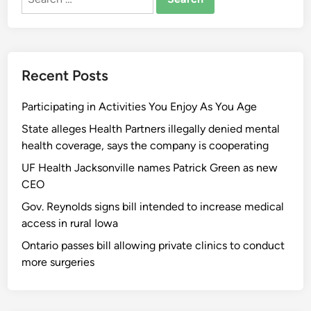
for:
Recent Posts
Participating in Activities You Enjoy As You Age
State alleges Health Partners illegally denied mental
health coverage, says the company is cooperating
UF Health Jacksonville names Patrick Green as new
CEO
Gov. Reynolds signs bill intended to increase medical
access in rural Iowa
Ontario passes bill allowing private clinics to conduct
more surgeries