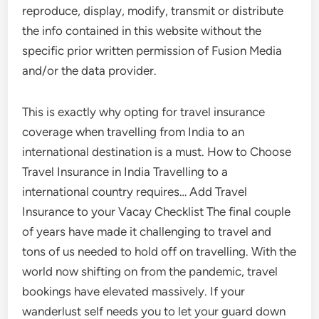
reproduce, display, modify, transmit or distribute
the info contained in this website without the
specific prior written permission of Fusion Media
and/or the data provider.
This is exactly why opting for travel insurance
coverage when travelling from India to an
international destination is a must. How to Choose
Travel Insurance in India Travelling to a
international country requires… Add Travel
Insurance to your Vacay Checklist The final couple
of years have made it challenging to travel and
tons of us needed to hold off on travelling. With the
world now shifting on from the pandemic, travel
bookings have elevated massively. If your
wanderlust self needs you to let your guard down