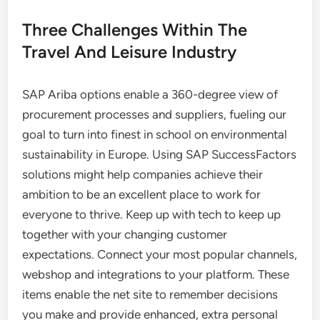
Three Challenges Within The
Travel And Leisure Industry
SAP Ariba options enable a 360-degree view of
procurement processes and suppliers, fueling our
goal to turn into finest in school on environmental
sustainability in Europe. Using SAP SuccessFactors
solutions might help companies achieve their
ambition to be an excellent place to work for
everyone to thrive. Keep up with tech to keep up
together with your changing customer
expectations. Connect your most popular channels,
webshop and integrations to your platform. These
items enable the net site to remember decisions
you make and provide enhanced, extra personal