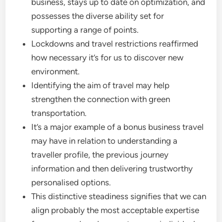
business, stays up to date on optimization, and
possesses the diverse ability set for
supporting a range of points.
Lockdowns and travel restrictions reaffirmed
how necessary it’s for us to discover new
environment.
Identifying the aim of travel may help
strengthen the connection with green
transportation.
It’s a major example of a bonus business travel
may have in relation to understanding a
traveller profile, the previous journey
information and then delivering trustworthy
personalised options.
This distinctive steadiness signifies that we can
align probably the most acceptable expertise