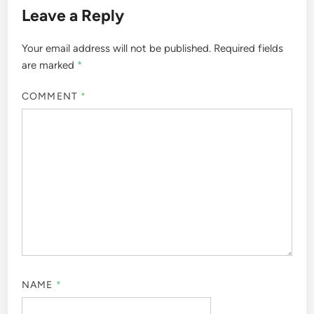
Leave a Reply
Your email address will not be published.
Required fields
are marked
*
COMMENT
*
NAME
*