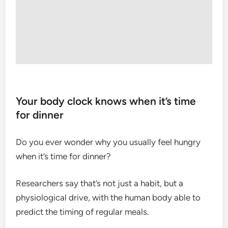
Your body clock knows when it’s time
for dinner
Do you ever wonder why you usually feel hungry
when it’s time for dinner?
Researchers say that’s not just a habit, but a
physiological drive, with the human body able to
predict the timing of regular meals.