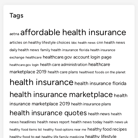
Tags
affordable health insurance
aetna
articles on healthy lifestyle choices
cnn health news
bbc health news
daily health news
family health insurance
florida health insurance
healthcare.gov account login page
exchange
healthcare
healthcare
health care administration
healthcare.gov login
marketplace 2019
health care plans
healthiest foods on the planet
health insurance
health insurance florida
health insurance marketplace
health
insurance marketplace 2019
health insurance plans
health insurance quotes
health news
health
news headlines
health news report
health news today
health news uk
healthy food recipes
healthy food items list
healthy food options near me
healthy lifestyle
healthy food to eat
healthy life family medicine