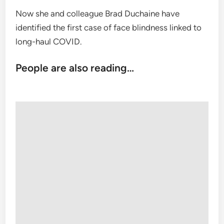
Now she and colleague Brad Duchaine have
identified the first case of face blindness linked to
long-haul COVID.
People are also reading…