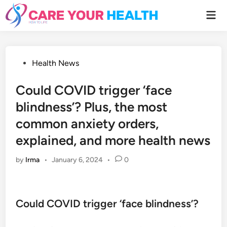
Skip
Mai
to
Men
content
Posted
Health News
in
Could COVID trigger ‘face
blindness’? Plus, the most
common anxiety orders,
explained, and more health news
by
Irma
•
January 6, 2024
•
0
Could COVID trigger ‘face blindness’?