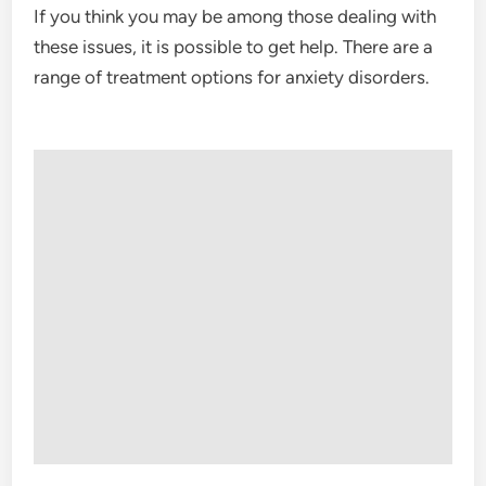
If you think you may be among those dealing with
these issues, it is possible to get help. There are a
range of treatment options for anxiety disorders.