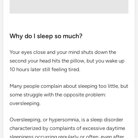
Why do I sleep so much?
Your eyes close and your mind shuts down the
second your head hits the pillow, but you wake up
10 hours later still feeling tired.
Many people complain about sleeping too little, but
some struggle with the opposite problem:
oversleeping.
Oversleeping, or hypersomnia, is a sleep disorder
characterized by complaints of excessive daytime
sleepiness occurring regularly or often, even after