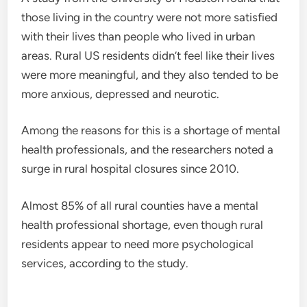
those living in the country were not more satisfied
with their lives than people who lived in urban
areas. Rural US residents didn’t feel like their lives
were more meaningful, and they also tended to be
more anxious, depressed and neurotic.
Among the reasons for this is a shortage of mental
health professionals, and the researchers noted a
surge in rural hospital closures since 2010.
Almost 85% of all rural counties have a mental
health professional shortage, even though rural
residents appear to need more psychological
services, according to the study.