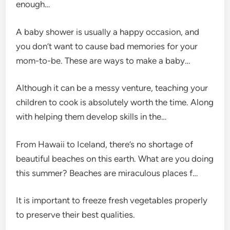
enough…
A baby shower is usually a happy occasion, and
you don’t want to cause bad memories for your
mom-to-be. These are ways to make a baby…
Although it can be a messy venture, teaching your
children to cook is absolutely worth the time. Along
with helping them develop skills in the…
From Hawaii to Iceland, there’s no shortage of
beautiful beaches on this earth. What are you doing
this summer? Beaches are miraculous places f…
It is important to freeze fresh vegetables properly
to preserve their best qualities.