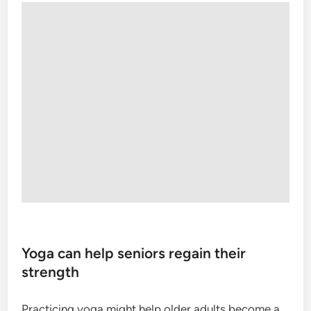
Yoga can help seniors regain their
strength
Practicing yoga might help older adults become a