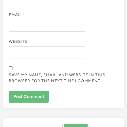
EMAIL
*
WEBSITE
SAVE MY NAME, EMAIL, AND WEBSITE IN THIS
BROWSER FOR THE NEXT TIME I COMMENT.
ALTERNATIVE:
Search