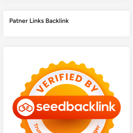
Patner Links Backlink