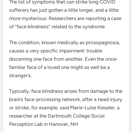
The list of symptoms that can strike long COVID
sufferers has just gotten a little longer, and a little
more mysterious: Researchers are reporting a case
of “face blindness” related to the syndrome.
The condition, known medically as prosopagnosia,
causes a very specific impairment: trouble
discerning one face from another. Even the once-
familiar face of a loved one might as well be a
stranger’s.
Typically, face blindness arises from damage to the
brain’s face-processing network, after a head injury
or stroke, for example, said Marie-Luise Kieseler, a
researcher at the Dartmouth College Social
Perception Lab in Hanover, NH