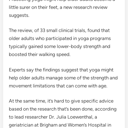
little surer on their feet, a new research review
suggests.
The review, of 33 small clinical trials, found that
older adults who participated in yoga programs
typically gained some lower-body strength and
boosted their walking speed.
Experts say the findings suggest that yoga might
help older adults manage some of the strength and
movement limitations that can come with age.
At the same time, it’s hard to give specific advice
based on the research that’s been done, according
to lead researcher Dr. Julia Loewenthal, a
geriatrician at Brigham and Women’s Hospital in