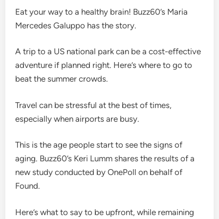
Eat your way to a healthy brain! Buzz60’s Maria
Mercedes Galuppo has the story.
A trip to a US national park can be a cost-effective
adventure if planned right. Here’s where to go to
beat the summer crowds.
Travel can be stressful at the best of times,
especially when airports are busy.
This is the age people start to see the signs of
aging. Buzz60’s Keri Lumm shares the results of a
new study conducted by OnePoll on behalf of
Found.
Here’s what to say to be upfront, while remaining