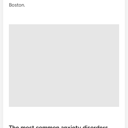
Boston.
The most common anxiety disorders,