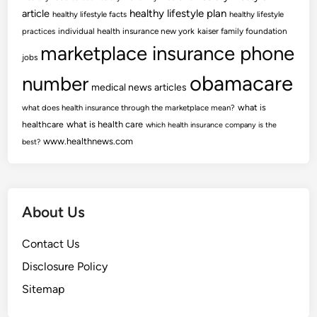
article
healthy lifestyle plan
healthy lifestyle facts
healthy lifestyle
practices
individual health insurance new york
kaiser family foundation
marketplace insurance phone
jobs
obamacare
number
medical news articles
what is
what does health insurance through the marketplace mean?
healthcare
what is health care
which health insurance company is the
www.healthnews.com
best?
About Us
Contact Us
Disclosure Policy
Sitemap