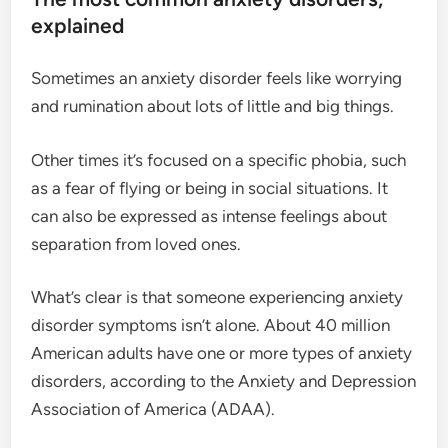
explained
Sometimes an anxiety disorder feels like worrying
and rumination about lots of little and big things.
Other times it’s focused on a specific phobia, such
as a fear of flying or being in social situations. It
can also be expressed as intense feelings about
separation from loved ones.
What’s clear is that someone experiencing anxiety
disorder symptoms isn’t alone. About 40 million
American adults have one or more types of anxiety
disorders, according to the Anxiety and Depression
Association of America (ADAA).