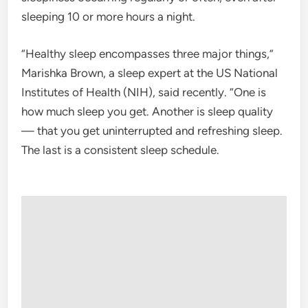
sleeping 10 or more hours a night.
“Healthy sleep encompasses three major things,”
Marishka Brown, a sleep expert at the US National
Institutes of Health (NIH), said recently. “One is
how much sleep you get. Another is sleep quality
— that you get uninterrupted and refreshing sleep.
The last is a consistent sleep schedule.