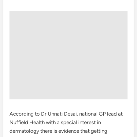
According to Dr Unnati Desai, national GP lead at
Nuffield Health with a special interest in
dermatology there is evidence that getting