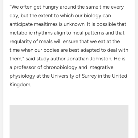
“We often get hungry around the same time every
day, but the extent to which our biology can
anticipate mealtimes is unknown. It is possible that
metabolic rhythms align to meal patterns and that
regularity of meals will ensure that we eat at the
time when our bodies are best adapted to deal with
them,” said study author Jonathan Johnston. He is
a professor of chronobiology and integrative
physiology at the University of Surrey in the United
Kingdom.