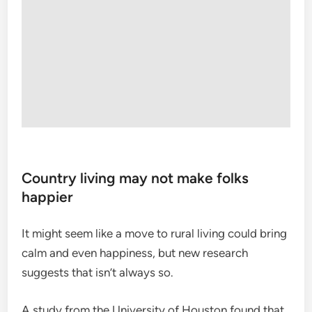
Country living may not make folks
happier
It might seem like a move to rural living could bring
calm and even happiness, but new research
suggests that isn’t always so.
A study from the University of Houston found that