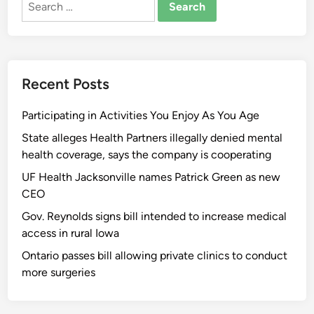
for:
Recent Posts
Participating in Activities You Enjoy As You Age
State alleges Health Partners illegally denied mental
health coverage, says the company is cooperating
UF Health Jacksonville names Patrick Green as new
CEO
Gov. Reynolds signs bill intended to increase medical
access in rural Iowa
Ontario passes bill allowing private clinics to conduct
more surgeries