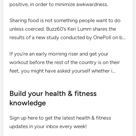
positive, in order to minimize awkwardness.
Sharing food is not something people want to do
unless coerced. Buzz60’s Keri Lumm shares the
results of a new study conducted by OnePoll on b…
If you’re an early morning riser and get your
workout before the rest of the country is on their
feet, you might have asked yourself whether i…
Build your health & fitness
knowledge
Sign up here to get the latest health & fitness
updates in your inbox every week!