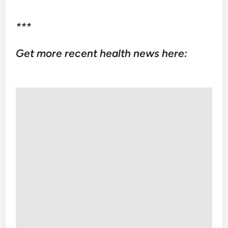
***
Get more recent health news here: