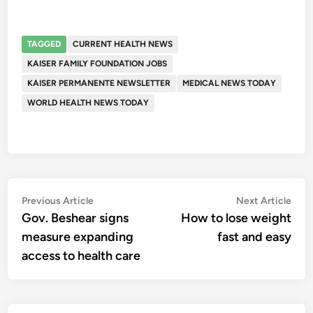
TAGGED
CURRENT HEALTH NEWS
KAISER FAMILY FOUNDATION JOBS
KAISER PERMANENTE NEWSLETTER
MEDICAL NEWS TODAY
WORLD HEALTH NEWS TODAY
Post
Previous
Nex
Previous Article
Next Article
article:
artic
Gov. Beshear signs
How to lose weight
navigation
measure expanding
fast and easy
access to health care