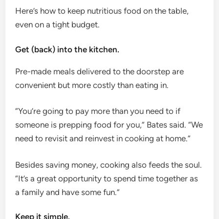
Here’s how to keep nutritious food on the table,
even on a tight budget.
Get (back) into the kitchen.
Pre-made meals delivered to the doorstep are
convenient but more costly than eating in.
“You’re going to pay more than you need to if
someone is prepping food for you,” Bates said. “We
need to revisit and reinvest in cooking at home.”
Besides saving money, cooking also feeds the soul.
“It’s a great opportunity to spend time together as
a family and have some fun.”
Keep it simple.