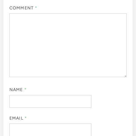
COMMENT
*
NAME
*
EMAIL
*