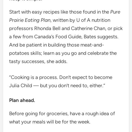
Start with easy recipes like those found in the
Pure
Prairie Eating Plan
, written by U of A nutrition
professors Rhonda Bell and Catherine Chan, or pick
a few from Canada’s Food Guide, Bates suggests.
And be patient in building those meat-and-
potatoes skills; learn as you go and celebrate the
tasty successes, she adds.
“Cooking is a process. Don’t expect to become
Julia Child — but you don’t need to, either.”
Plan ahead.
Before going for groceries, have a rough idea of ​​
what your meals will be for the week.