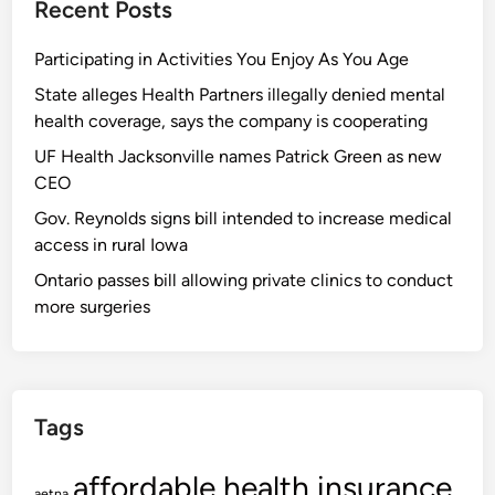
Recent Posts
Participating in Activities You Enjoy As You Age
State alleges Health Partners illegally denied mental
health coverage, says the company is cooperating
UF Health Jacksonville names Patrick Green as new
CEO
Gov. Reynolds signs bill intended to increase medical
access in rural Iowa
Ontario passes bill allowing private clinics to conduct
more surgeries
Tags
affordable health insurance
aetna