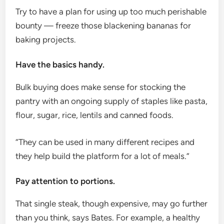
Try to have a plan for using up too much perishable
bounty — freeze those blackening bananas for
baking projects.
Have the basics handy.
Bulk buying does make sense for stocking the
pantry with an ongoing supply of staples like pasta,
flour, sugar, rice, lentils and canned foods.
“They can be used in many different recipes and
they help build the platform for a lot of meals.”
Pay attention to portions.
That single steak, though expensive, may go further
than you think, says Bates. For example, a healthy