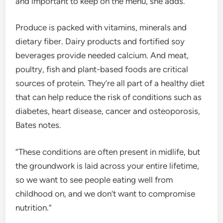
and important to keep on the menu, she adds.
Produce is packed with vitamins, minerals and
dietary fiber. Dairy products and fortified soy
beverages provide needed calcium. And meat,
poultry, fish and plant-based foods are critical
sources of protein. They’re all part of a healthy diet
that can help reduce the risk of conditions such as
diabetes, heart disease, cancer and osteoporosis,
Bates notes.
“These conditions are often present in midlife, but
the groundwork is laid across your entire lifetime,
so we want to see people eating well from
childhood on, and we don’t want to compromise
nutrition.”