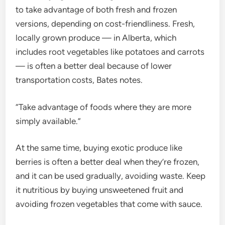
to take advantage of both fresh and frozen
versions, depending on cost-friendliness. Fresh,
locally grown produce — in Alberta, which
includes root vegetables like potatoes and carrots
— is often a better deal because of lower
transportation costs, Bates notes.
“Take advantage of foods where they are more
simply available.”
At the same time, buying exotic produce like
berries is often a better deal when they’re frozen,
and it can be used gradually, avoiding waste. Keep
it nutritious by buying unsweetened fruit and
avoiding frozen vegetables that come with sauce.