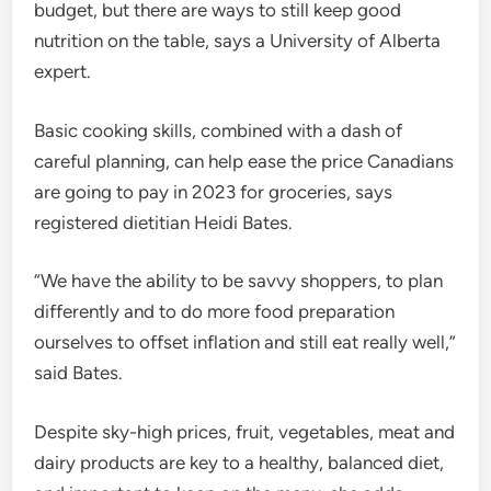
budget, but there are ways to still keep good
nutrition on the table, says a University of Alberta
expert.
Basic cooking skills, combined with a dash of
careful planning, can help ease the price Canadians
are going to pay in 2023 for groceries, says
registered dietitian Heidi Bates.
“We have the ability to be savvy shoppers, to plan
differently and to do more food preparation
ourselves to offset inflation and still eat really well,”
said Bates.
Despite sky-high prices, fruit, vegetables, meat and
dairy products are key to a healthy, balanced diet,