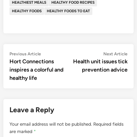
HEALTHIEST MEALS
HEALTHY FOOD RECIPES
HEALTHY FOODS
HEALTHY FOODS TO EAT
Post
Previous
Nex
Previous Article
Next Article
article:
artic
Hort Connections
Health unit issues tick
navigation
inspires a colorful and
prevention advice
healthy life
Leave a Reply
Your email address will not be published.
Required fields
are marked
*