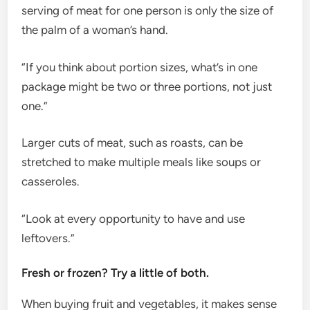
serving of meat for one person is only the size of
the palm of a woman’s hand.
“If you think about portion sizes, what’s in one
package might be two or three portions, not just
one.”
Larger cuts of meat, such as roasts, can be
stretched to make multiple meals like soups or
casseroles.
“Look at every opportunity to have and use
leftovers.”
Fresh or frozen? Try a little of both.
When buying fruit and vegetables, it makes sense