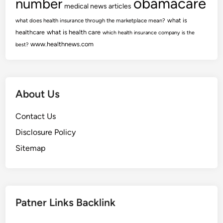
obamacare
number
medical news articles
what is
what does health insurance through the marketplace mean?
healthcare
what is health care
which health insurance company is the
www.healthnews.com
best?
About Us
Contact Us
Disclosure Policy
Sitemap
Patner Links Backlink