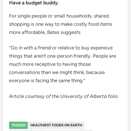
Have a budget buddy.
For single people or small households, shared
shopping is one way to make costly food items
more affordable, Bates suggests.
“Go in with a friend or relative to buy expensive
things that aren’t one-person friendly. People are
much more receptive to having those
conversations than we might think, because
everyone is facing the same thing.”
Article courtesy of the University of Alberta folio
TAGGED
HEALTHIEST FOODS ON EARTH