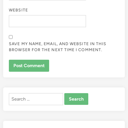
WEBSITE
SAVE MY NAME, EMAIL, AND WEBSITE IN THIS
BROWSER FOR THE NEXT TIME I COMMENT.
ALTERNATIVE:
Search
for: