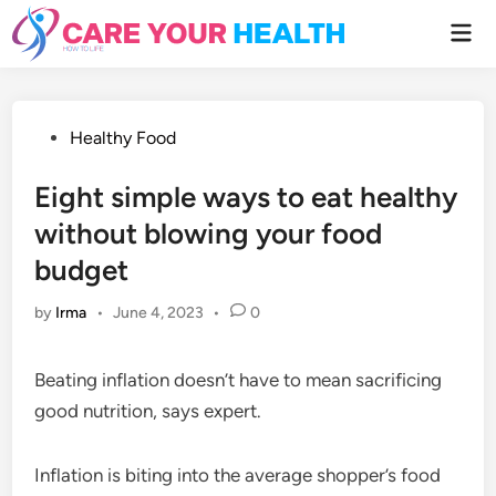
Skip
Mai
to
Men
content
Posted
Healthy Food
in
Eight simple ways to eat healthy
without blowing your food
budget
by
Irma
•
June 4, 2023
•
0
Beating inflation doesn’t have to mean sacrificing
good nutrition, says expert.
Inflation is biting into the average shopper’s food