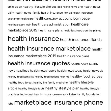
articles on healthy lifestyle choices
cnn health news
bbc health news
daily health news
family health insurance
florida health insurance
healthcare.gov account login page
exchange
healthcare
healthcare
health care administration
healthcare.gov login
marketplace 2019
health care plans
healthiest foods on the planet
health insurance
health insurance florida
health insurance marketplace
health
insurance marketplace 2019
health insurance plans
health insurance quotes
health news
health
news headlines
health news report
health news today
health news uk
healthy food recipes
healthy food items list
healthy food options near me
healthy lifestyle
healthy food to eat
healthy life family medicine
article
healthy lifestyle plan
healthy lifestyle facts
healthy lifestyle
practices
individual health insurance new york
kaiser family foundation
marketplace insurance phone
jobs