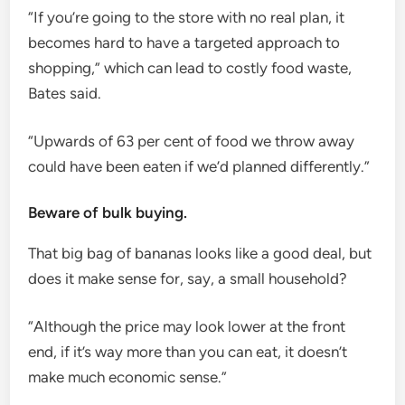
“If you’re going to the store with no real plan, it
becomes hard to have a targeted approach to
shopping,” which can lead to costly food waste,
Bates said.
“Upwards of 63 per cent of food we throw away
could have been eaten if we’d planned differently.”
Beware of bulk buying.
That big bag of bananas looks like a good deal, but
does it make sense for, say, a small household?
“Although the price may look lower at the front
end, if it’s way more than you can eat, it doesn’t
make much economic sense.”