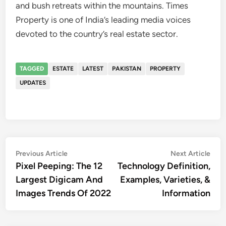
and bush retreats within the mountains. Times
Property is one of India’s leading media voices
devoted to the country’s real estate sector.
TAGGED
ESTATE
LATEST
PAKISTAN
PROPERTY
UPDATES
Post
Previous
Nex
Previous Article
Next Article
article:
artic
Pixel Peeping: The 12
Technology Definition,
navigation
Largest Digicam And
Examples, Varieties, &
Images Trends Of 2022
Information