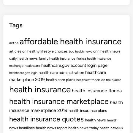
Tags
affordable health insurance
aetna
articles on healthy lifestyle choices
cnn health news
bbc health news
daily health news
family health insurance
florida health insurance
healthcare.gov account login page
exchange
healthcare
healthcare
health care administration
healthcare.gov login
marketplace 2019
health care plans
healthiest foods on the planet
health insurance
health insurance florida
health insurance marketplace
health
insurance marketplace 2019
health insurance plans
health insurance quotes
health news
health
news headlines
health news report
health news today
health news uk