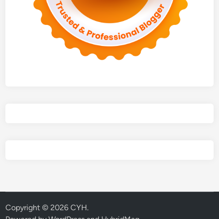
Copyright © 2026
CYH
.