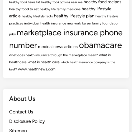
healthy food recipes
healthy food items list
healthy food options near me
healthy lifestyle
healthy food to eat
healthy life family medicine
article
healthy lifestyle plan
healthy lifestyle facts
healthy lifestyle
practices
individual health insurance new york
kaiser family foundation
marketplace insurance phone
jobs
obamacare
number
medical news articles
what is
what does health insurance through the marketplace mean?
healthcare
what is health care
which health insurance company is the
www.healthnews.com
best?
About Us
Contact Us
Disclosure Policy
Sitemap