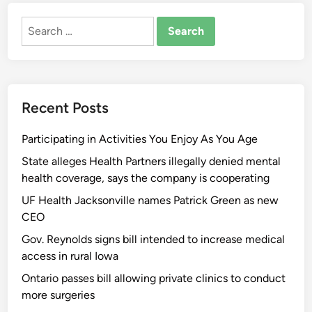
Search
for:
Recent Posts
Participating in Activities You Enjoy As You Age
State alleges Health Partners illegally denied mental
health coverage, says the company is cooperating
UF Health Jacksonville names Patrick Green as new
CEO
Gov. Reynolds signs bill intended to increase medical
access in rural Iowa
Ontario passes bill allowing private clinics to conduct
more surgeries