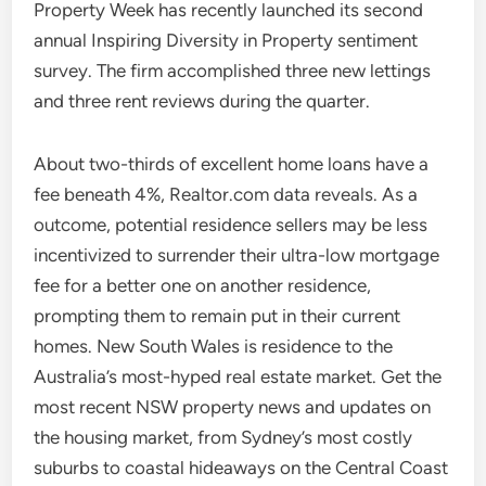
Property Week has recently launched its second
annual Inspiring Diversity in Property sentiment
survey. The firm accomplished three new lettings
and three rent reviews during the quarter.
About two-thirds of excellent home loans have a
fee beneath 4%, Realtor.com data reveals. As a
outcome, potential residence sellers may be less
incentivized to surrender their ultra-low mortgage
fee for a better one on another residence,
prompting them to remain put in their current
homes. New South Wales is residence to the
Australia’s most-hyped real estate market. Get the
most recent NSW property news and updates on
the housing market, from Sydney’s most costly
suburbs to coastal hideaways on the Central Coast