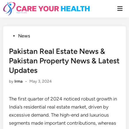
Skip
Mai
to
Men
content
Posted
News
in
Pakistan Real Estate News &
Pakistan Property News & Latest
Updates
by
Irma
•
May 3, 2024
The first quarter of 2024 noticed robust growth in
India’s residential real estate market, driven by
excessive demand. The high-end and luxurious
segments made important contributions, whereas