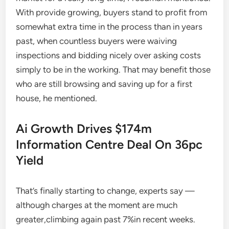
With provide growing, buyers stand to profit from
somewhat extra time in the process than in years
past, when countless buyers were waiving
inspections and bidding nicely over asking costs
simply to be in the working. That may benefit those
who are still browsing and saving up for a first
house, he mentioned.
Ai Growth Drives $174m
Information Centre Deal On 36pc
Yield
That’s finally starting to change, experts say —
although charges at the moment are much
greater,climbing again past 7%in recent weeks.