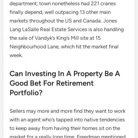
department; town nonetheless had 221 cranes
finally depend, well outpacing 13 other main
markets throughout the US and Canada. Jones
Lang LaSalle Real Estate Services is also handling
the sale of Vandyk’s King’s Mill site at 15
Neighbourhood Lane, which hit the market final
week.
Can Investing In A Property Be A
Good Bet For Retirement
Portfolio?
Sellers may more and more find they want to work
with an agent who’s tapped into native tendencies
to keep away from having their homes sit on the
market for a really long time, Freedman mentioned.