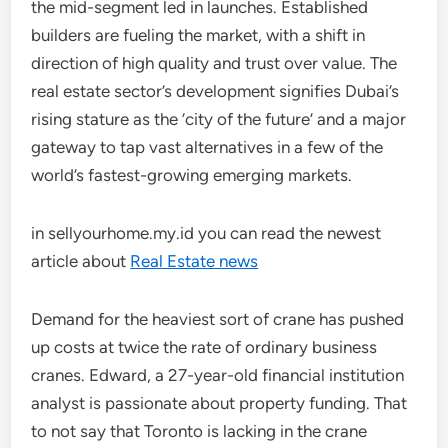
the mid-segment led in launches. Established
builders are fueling the market, with a shift in
direction of high quality and trust over value. The
real estate sector’s development signifies Dubai’s
rising stature as the ‘city of the future’ and a major
gateway to tap vast alternatives in a few of the
world’s fastest-growing emerging markets.
in sellyourhome.my.id you can read the newest
article about
Real Estate news
Demand for the heaviest sort of crane has pushed
up costs at twice the rate of ordinary business
cranes. Edward, a 27-year-old financial institution
analyst is passionate about property funding. That
to not say that Toronto is lacking in the crane