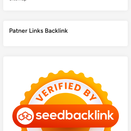
Patner Links Backlink