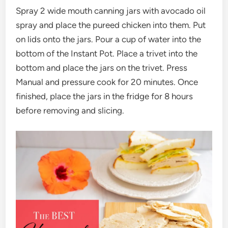
Spray 2 wide mouth canning jars with avocado oil
spray and place the pureed chicken into them. Put
on lids onto the jars. Pour a cup of water into the
bottom of the Instant Pot. Place a trivet into the
bottom and place the jars on the trivet. Press
Manual and pressure cook for 20 minutes. Once
finished, place the jars in the fridge for 8 hours
before removing and slicing.