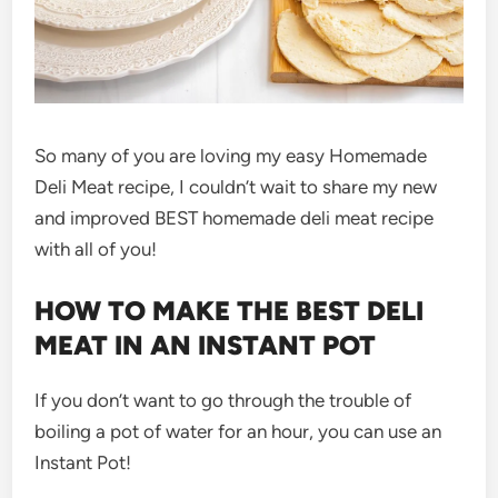
So many of you are loving my easy Homemade
Deli Meat recipe, I couldn’t wait to share my new
and improved BEST homemade deli meat recipe
with all of you!
HOW TO MAKE THE BEST DELI
MEAT IN AN INSTANT POT
If you don’t want to go through the trouble of
boiling a pot of water for an hour, you can use an
Instant Pot!