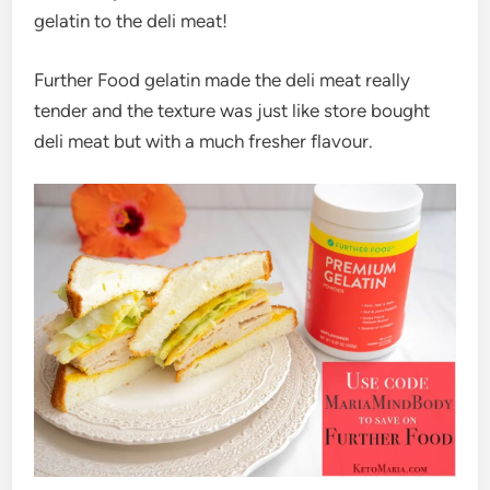
gelatin to the deli meat!
Further Food gelatin made the deli meat really
tender and the texture was just like store bought
deli meat but with a much fresher flavour.