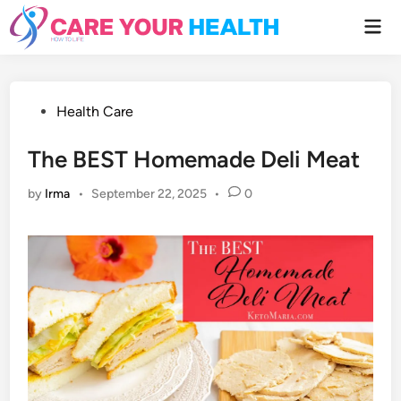
Skip
Mai
to
Men
content
Posted
Health Care
in
The BEST Homemade Deli Meat
by
Irma
•
September 22, 2025
•
0