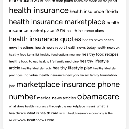
marketplace 2019
health care plans
healthiest foods on the planet
health insurance
health insurance florida
health insurance marketplace
health
insurance marketplace 2019
health insurance plans
health insurance quotes
health news
health
news headlines
health news report
health news today
health news uk
healthy food recipes
healthy food items list
healthy food options near me
healthy lifestyle
healthy food to eat
healthy life family medicine
article
healthy lifestyle plan
healthy lifestyle facts
healthy lifestyle
practices
individual health insurance new york
kaiser family foundation
marketplace insurance phone
jobs
obamacare
number
medical news articles
what is
what does health insurance through the marketplace mean?
healthcare
what is health care
which health insurance company is the
www.healthnews.com
best?