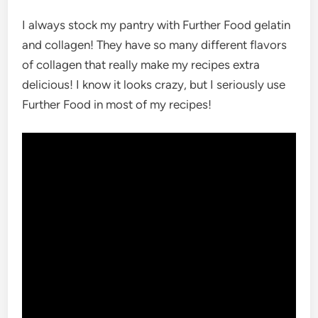
I always stock my pantry with Further Food gelatin
and collagen! They have so many different flavors
of collagen that really make my recipes extra
delicious! I know it looks crazy, but I seriously use
Further Food in most of my recipes!