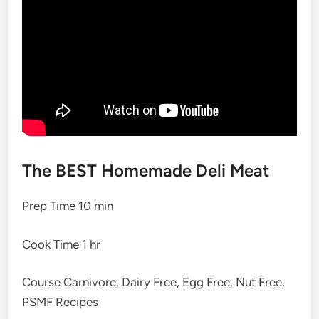
The BEST Homemade Deli Meat
Prep Time
10
min
Cook Time
1
hr
Course
Carnivore, Dairy Free, Egg Free, Nut Free,
PSMF Recipes