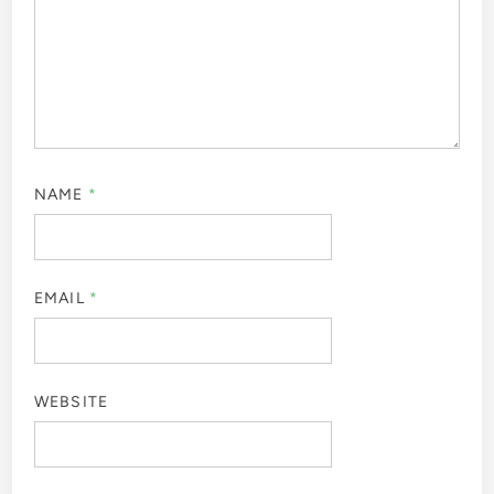
NAME
*
EMAIL
*
WEBSITE