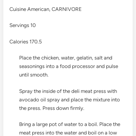
Cuisine
American, CARNIVORE
Servings
10
Calories
170.5
Place the chicken, water, gelatin, salt and
seasonings into a food processor and pulse
until smooth.
Spray the inside of the deli meat press with
avocado oil spray and place the mixture into
the press. Press down firmly.
Bring a large pot of water to a boil. Place the
meat press into the water and boil on a low