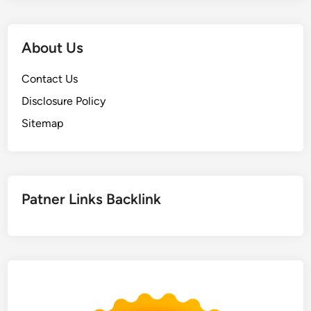
About Us
Contact Us
Disclosure Policy
Sitemap
Patner Links Backlink