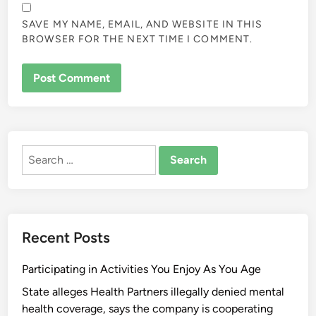
SAVE MY NAME, EMAIL, AND WEBSITE IN THIS
BROWSER FOR THE NEXT TIME I COMMENT.
ALTERNATIVE:
Search
for:
Recent Posts
Participating in Activities You Enjoy As You Age
State alleges Health Partners illegally denied mental
health coverage, says the company is cooperating