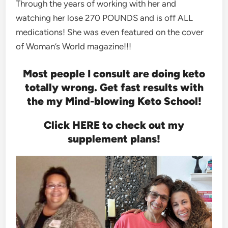
Through the years of working with her and
watching her lose 270 POUNDS and is off ALL
medications! She was even featured on the cover
of Woman’s World magazine!!!
Most people I consult are doing keto
totally wrong. Get fast results with
the my Mind-blowing Keto School!
Click HERE to check out my
supplement plans!