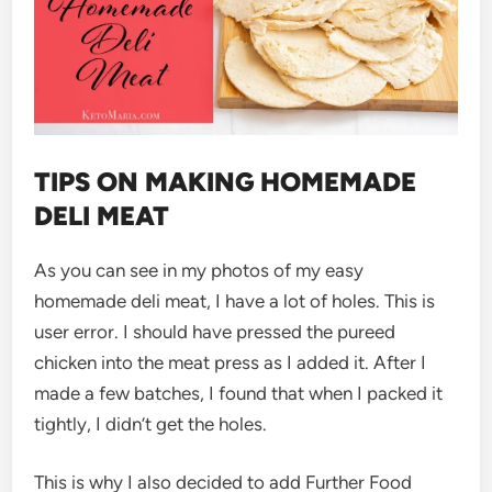
TIPS ON MAKING HOMEMADE
DELI MEAT
As you can see in my photos of my easy
homemade deli meat, I have a lot of holes. This is
user error. I should have pressed the pureed
chicken into the meat press as I added it. After I
made a few batches, I found that when I packed it
tightly, I didn’t get the holes.
This is why I also decided to add Further Food