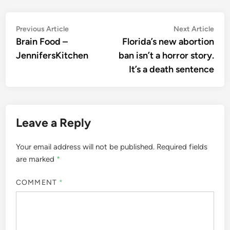
Post
Previous
Nex
Previous Article
Next Article
article:
artic
Brain Food –
Florida’s new abortion
navigation
JennifersKitchen
ban isn’t a horror story.
It’s a death sentence
Leave a Reply
Your email address will not be published.
Required fields
are marked
*
COMMENT
*