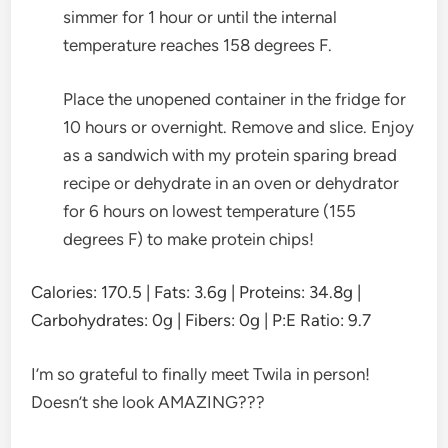
simmer for 1 hour or until the internal
temperature reaches 158 degrees F.
Place the unopened container in the fridge for
10 hours or overnight. Remove and slice. Enjoy
as a sandwich with my protein sparing bread
recipe or dehydrate in an oven or dehydrator
for 6 hours on lowest temperature (155
degrees F) to make protein chips!
Calories:
170.5
|
Fats:
3.6
g
|
Proteins:
34.8
g
|
Carbohydrates:
0
g
|
Fibers:
0
g
|
P:E Ratio:
9.7
I’m so grateful to finally meet Twila in person!
Doesn’t she look AMAZING???