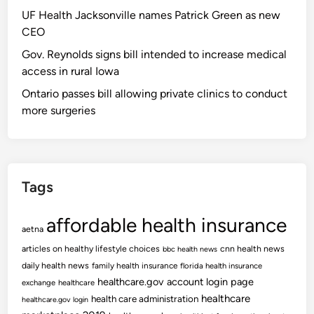
UF Health Jacksonville names Patrick Green as new
CEO
Gov. Reynolds signs bill intended to increase medical
access in rural Iowa
Ontario passes bill allowing private clinics to conduct
more surgeries
Tags
affordable health insurance
aetna
articles on healthy lifestyle choices
cnn health news
bbc health news
daily health news
family health insurance
florida health insurance
healthcare.gov account login page
exchange
healthcare
healthcare
health care administration
healthcare.gov login