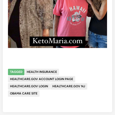
TAGGED
HEALTH INSURANCE
HEALTHCARE.GOV ACCOUNT LOGIN PAGE
HEALTHCARE.GOV LOGIN
HEALTHCARE.GOV NJ
OBAMA CARE SITE