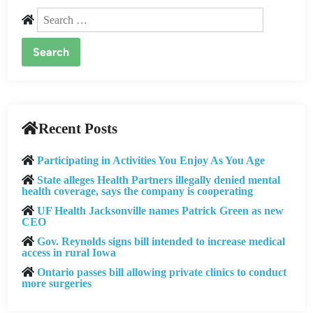
Search
for:
Recent Posts
Participating in Activities You Enjoy As You Age
State alleges Health Partners illegally denied mental
health coverage, says the company is cooperating
UF Health Jacksonville names Patrick Green as new
CEO
Gov. Reynolds signs bill intended to increase medical
access in rural Iowa
Ontario passes bill allowing private clinics to conduct
more surgeries