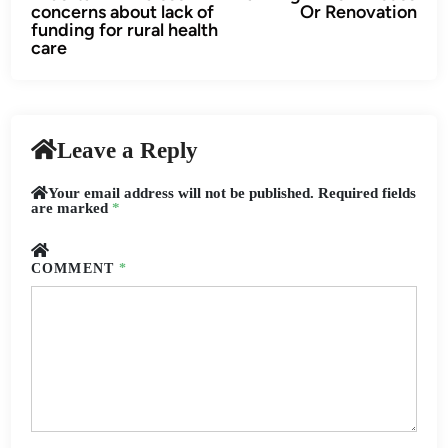
navigation
concerns about lack of
Or Renovation
funding for rural health
care
Leave a Reply
Your email address will not be published.
Required fields
are marked
*
COMMENT
*