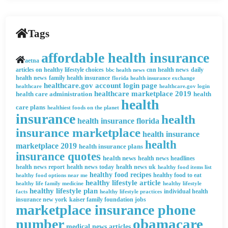
Tags
affordable health insurance
aetna
articles on healthy lifestyle choices
cnn health news
daily
bbc health news
health news
family health insurance
florida health insurance exchange
healthcare.gov account login page
healthcare
healthcare.gov login
healthcare marketplace 2019
health care administration
health
health
care plans
healthiest foods on the planet
insurance
health
health insurance florida
insurance marketplace
health insurance
health
marketplace 2019
health insurance plans
insurance quotes
health news
health news headlines
health news report
health news today
health news uk
healthy food items list
healthy food recipes
healthy food to eat
healthy food options near me
healthy lifestyle article
healthy life family medicine
healthy lifestyle
healthy lifestyle plan
facts
healthy lifestyle practices
individual health
insurance new york
kaiser family foundation jobs
marketplace insurance phone
obamacare
number
medical news articles