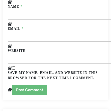
NAME
*
EMAIL
*
WEBSITE
SAVE MY NAME, EMAIL, AND WEBSITE IN THIS
BROWSER FOR THE NEXT TIME I COMMENT.
ALTERNATIVE: