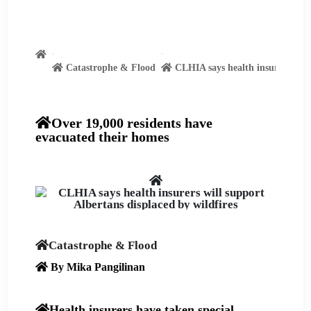
Catastrophe & Flood
CLHIA says health insurers will 
Over 19,000 residents have
evacuated their homes
Catastrophe & Flood
By Mika Pangilinan
Health insurers have taken special