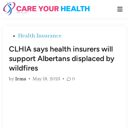
Skip
Ma
to
Me
content
Posted
Health Insurance
in
CLHIA says health insurers will
support Albertans displaced by
wildfires
by
Irma
•
May 18, 2023
•
0