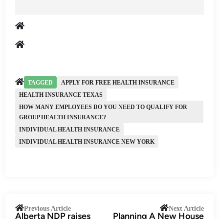
TAGGED
APPLY FOR FREE HEALTH INSURANCE
HEALTH INSURANCE TEXAS
HOW MANY EMPLOYEES DO YOU NEED TO QUALIFY FOR
GROUP HEALTH INSURANCE?
INDIVIDUAL HEALTH INSURANCE
INDIVIDUAL HEALTH INSURANCE NEW YORK
Post
Previous
Next
Previous Article
Next Article
Alberta NDP raises
Planning A New House
article:
artic